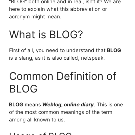
“BLOG” both online and in real, isn’t it? We are
here to explain what this abbreviation or
acronym might mean.
What is BLOG?
First of all, you need to understand that
BLOG
is a slang, as it is also called, netspeak.
Common Definition of
BLOG
BLOG
means
Weblog, online diary
. This is one
of the most common meanings of the term
among all known to us.