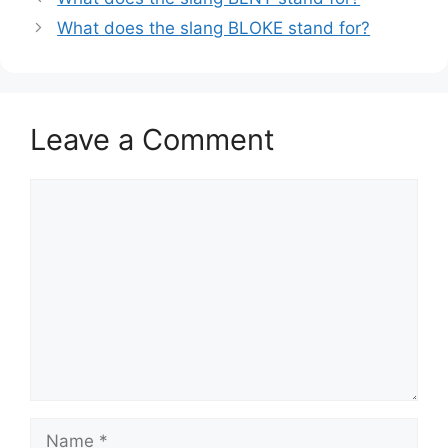
What does the slang BLOKE stand for?
Leave a Comment
Comment
Name