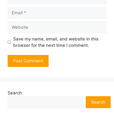
Email
Website
Save my name, email, and website in this
browser for the next time I comment.
Search
Search