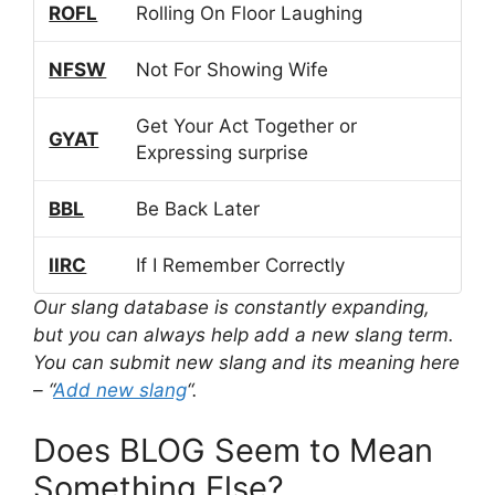
ROFL
Rolling On Floor Laughing
NFSW
Not For Showing Wife
Get Your Act Together or
GYAT
Expressing surprise
BBL
Be Back Later
IIRC
If I Remember Correctly
Our slang database is constantly expanding,
but you can always help add a new slang term.
You can submit new slang and its meaning here
– “
Add new slang
“.
Does BLOG Seem to Mean
Something Else?