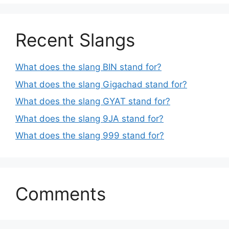
Recent Slangs
What does the slang BIN stand for?
What does the slang Gigachad stand for?
What does the slang GYAT stand for?
What does the slang 9JA stand for?
What does the slang 999 stand for?
Comments