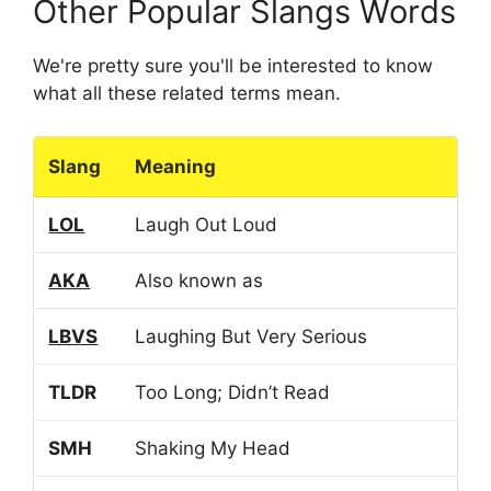
Other Popular Slangs Words
We're pretty sure you'll be interested to know
what all these related terms mean.
Slang
Meaning
LOL
Laugh Out Loud
AKA
Also known as
LBVS
Laughing But Very Serious
TLDR
Too Long; Didn’t Read
SMH
Shaking My Head