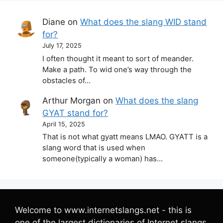
Diane
on
What does the slang WID stand
for?
July 17, 2025
I often thought it meant to sort of meander.
Make a path. To wid one’s way through the
obstacles of…
Arthur Morgan
on
What does the slang
GYAT stand for?
April 15, 2025
That is not what gyatt means LMAO. GYATT is a
slang word that is used when
someone(typically a woman) has…
Welcome to www.internetslangs.net - this is
one of the largest dictionaries of Internet slangs