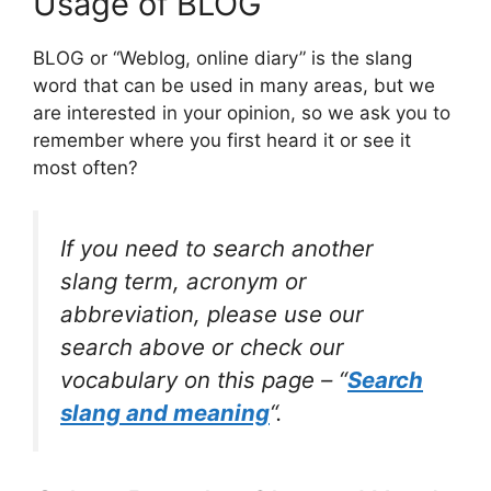
Usage of BLOG
BLOG or “Weblog, online diary” is the slang
word that can be used in many areas, but we
are interested in your opinion, so we ask you to
remember where you first heard it or see it
most often?
If you need to search another
slang term, acronym or
abbreviation, please use our
search above or check our
vocabulary on this page – “
Search
slang and meaning
“.