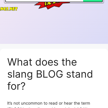
What does the
slang BLOG stand
for?
It’s not uncommon to read or hear the term