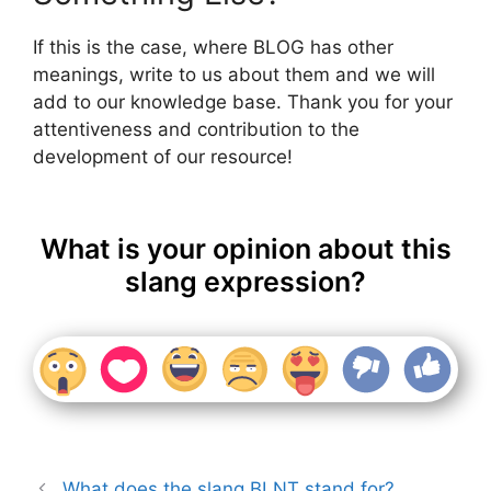
If this is the case, where BLOG has other
meanings, write to us about them and we will
add to our knowledge base. Thank you for your
attentiveness and contribution to the
development of our resource!
What is your opinion about this
slang expression?
What does the slang BLNT stand for?