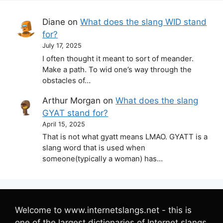
Diane
on
What does the slang WID stand
for?
July 17, 2025
I often thought it meant to sort of meander.
Make a path. To wid one’s way through the
obstacles of…
Arthur Morgan
on
What does the slang
GYAT stand for?
April 15, 2025
That is not what gyatt means LMAO. GYATT is a
slang word that is used when
someone(typically a woman) has…
Welcome to www.internetslangs.net - this is
one of the largest dictionaries of Internet slangs