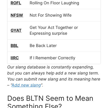
ROFL
Rolling On Floor Laughing
NFSW
Not For Showing Wife
Get Your Act Together or
GYAT
Expressing surprise
BBL
Be Back Later
IIRC
If I Remember Correctly
Our slang database is constantly expanding,
but you can always help add a new slang term.
You can submit new slang and its meaning here
– “
Add new slang
“.
Does BLTN Seem to Mean
Something Else?