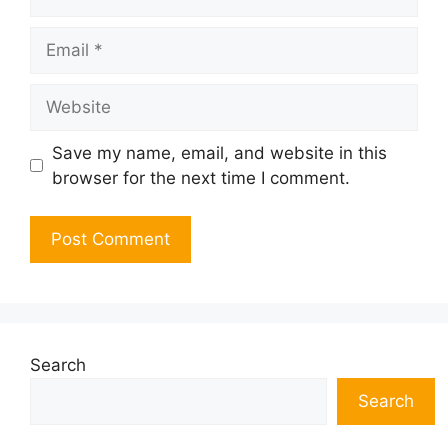
Email
Website
Save my name, email, and website in this
browser for the next time I comment.
Search
Search