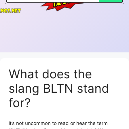
What does the
slang BLTN stand
for?
It’s not uncommon to read or hear the term