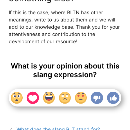
If this is the case, where BLTN has other
meanings, write to us about them and we will
add to our knowledge base. Thank you for your
attentiveness and contribution to the
development of our resource!
What is your opinion about this
slang expression?
What does the slang BLT stand for?