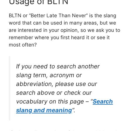
Usage of BLTN
BLTN or “Better Late Than Never” is the slang
word that can be used in many areas, but we
are interested in your opinion, so we ask you to
remember where you first heard it or see it
most often?
If you need to search another
slang term, acronym or
abbreviation, please use our
search above or check our
vocabulary on this page – “
Search
slang and meaning
“.