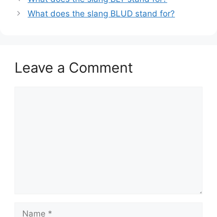
What does the slang BLUD stand for?
Leave a Comment
Comment
Name