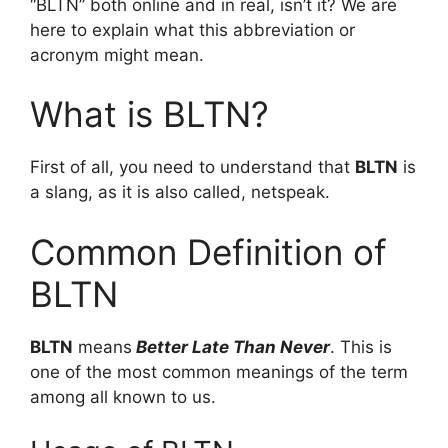
“BLTN” both online and in real, isn’t it? We are
here to explain what this abbreviation or
acronym might mean.
What is BLTN?
First of all, you need to understand that
BLTN
is
a slang, as it is also called, netspeak.
Common Definition of
BLTN
BLTN
means
Better Late Than Never
. This is
one of the most common meanings of the term
among all known to us.