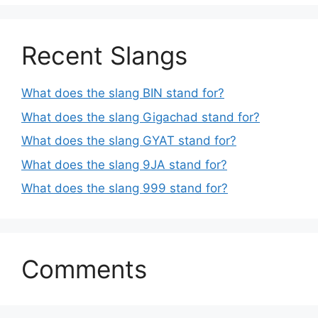
Recent Slangs
What does the slang BIN stand for?
What does the slang Gigachad stand for?
What does the slang GYAT stand for?
What does the slang 9JA stand for?
What does the slang 999 stand for?
Comments