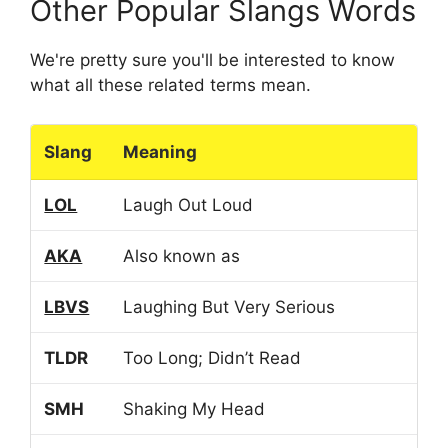
Other Popular Slangs Words
We're pretty sure you'll be interested to know
what all these related terms mean.
Slang
Meaning
LOL
Laugh Out Loud
AKA
Also known as
LBVS
Laughing But Very Serious
TLDR
Too Long; Didn’t Read
SMH
Shaking My Head