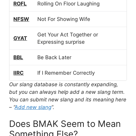
ROFL
Rolling On Floor Laughing
NFSW
Not For Showing Wife
Get Your Act Together or
GYAT
Expressing surprise
BBL
Be Back Later
IIRC
If I Remember Correctly
Our slang database is constantly expanding,
but you can always help add a new slang term.
You can submit new slang and its meaning here
– “
Add new slang
“.
Does BMAK Seem to Mean
Something Else?