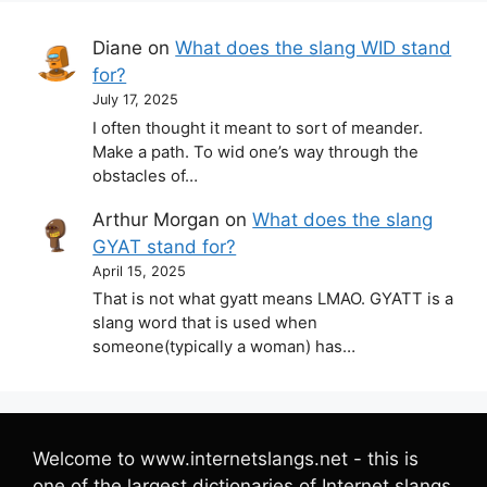
Diane
on
What does the slang WID stand
for?
July 17, 2025
I often thought it meant to sort of meander.
Make a path. To wid one’s way through the
obstacles of…
Arthur Morgan
on
What does the slang
GYAT stand for?
April 15, 2025
That is not what gyatt means LMAO. GYATT is a
slang word that is used when
someone(typically a woman) has…
Welcome to www.internetslangs.net - this is
one of the largest dictionaries of Internet slangs