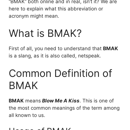
“BMAK” both online and in real, isn’t it? We are
here to explain what this abbreviation or
acronym might mean.
What is BMAK?
First of all, you need to understand that
BMAK
is a slang, as it is also called, netspeak.
Common Definition of
BMAK
BMAK
means
Blow Me A Kiss
. This is one of
the most common meanings of the term among
all known to us.