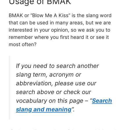
Usage of BMAK
BMAK or “Blow Me A Kiss” is the slang word
that can be used in many areas, but we are
interested in your opinion, so we ask you to
remember where you first heard it or see it
most often?
If you need to search another
slang term, acronym or
abbreviation, please use our
search above or check our
vocabulary on this page – “
Search
slang and meaning
“.