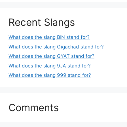
Recent Slangs
What does the slang BIN stand for?
What does the slang Gigachad stand for?
What does the slang GYAT stand for?
What does the slang 9JA stand for?
What does the slang 999 stand for?
Comments