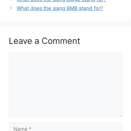
What does the slang BMB stand for?
Leave a Comment
Comment
Name