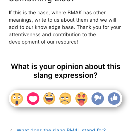
If this is the case, where BMAK has other
meanings, write to us about them and we will
add to our knowledge base. Thank you for your
attentiveness and contribution to the
development of our resource!
What is your opinion about this
slang expression?
What does the slang BM4L stand for?