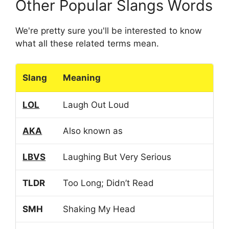
Other Popular Slangs Words
We're pretty sure you'll be interested to know
what all these related terms mean.
Slang
Meaning
LOL
Laugh Out Loud
AKA
Also known as
LBVS
Laughing But Very Serious
TLDR
Too Long; Didn’t Read
SMH
Shaking My Head