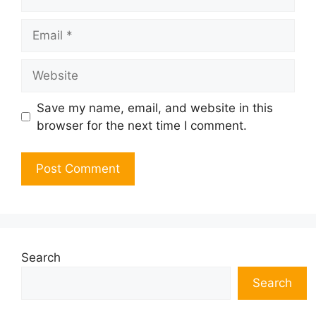
Email
Website
Save my name, email, and website in this
browser for the next time I comment.
Search
Search