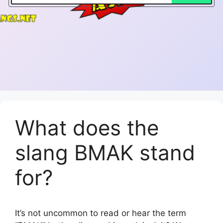
What does the
slang BMAK stand
for?
It’s not uncommon to read or hear the term