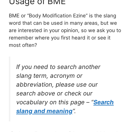
Usage of BME
BME or “Body Modification Ezine” is the slang
word that can be used in many areas, but we
are interested in your opinion, so we ask you to
remember where you first heard it or see it
most often?
If you need to search another
slang term, acronym or
abbreviation, please use our
search above or check our
vocabulary on this page – “
Search
slang and meaning
“.