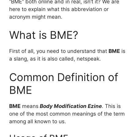
“BME” both online and in real, isn’t it? We are
here to explain what this abbreviation or
acronym might mean.
What is BME?
First of all, you need to understand that
BME
is
a slang, as it is also called, netspeak.
Common Definition of
BME
BME
means
Body Modification Ezine
. This is
one of the most common meanings of the term
among all known to us.