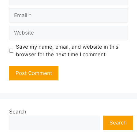
Email
Website
Save my name, email, and website in this
browser for the next time I comment.
Search
Search