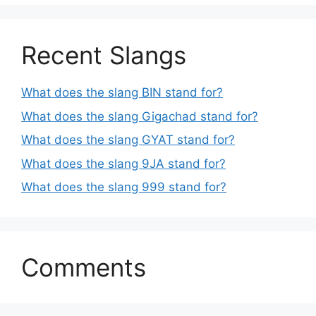
Recent Slangs
What does the slang BIN stand for?
What does the slang Gigachad stand for?
What does the slang GYAT stand for?
What does the slang 9JA stand for?
What does the slang 999 stand for?
Comments