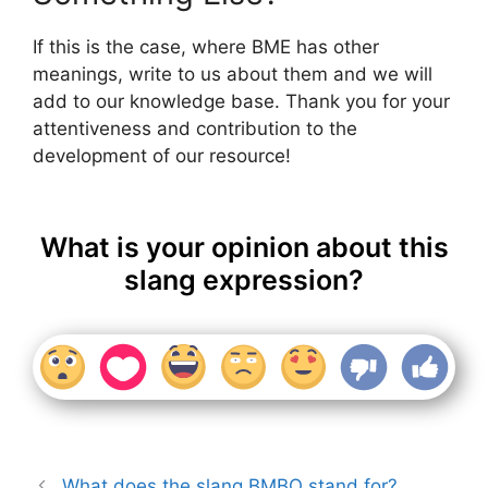
If this is the case, where BME has other
meanings, write to us about them and we will
add to our knowledge base. Thank you for your
attentiveness and contribution to the
development of our resource!
What is your opinion about this
slang expression?
What does the slang BMBO stand for?