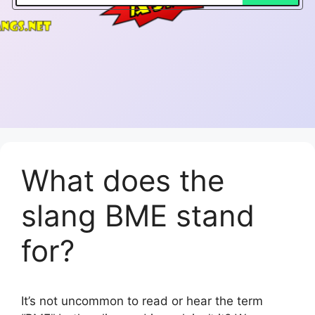
What does the
slang BME stand
for?
It’s not uncommon to read or hear the term