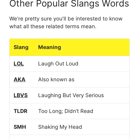
Other Popular Slangs Words
We're pretty sure you'll be interested to know
what all these related terms mean.
Slang
Meaning
LOL
Laugh Out Loud
AKA
Also known as
LBVS
Laughing But Very Serious
TLDR
Too Long; Didn’t Read
SMH
Shaking My Head