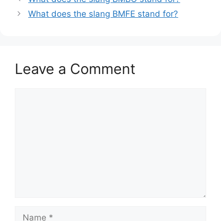
What does the slang BMFE stand for?
Leave a Comment
Comment
Name