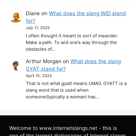
Diane
on
What does the slang WID stand
for?
July 17, 2025
I often thought it meant to sort of meander.
Make a path. To wid one’s way through the
obstacles of…
Arthur Morgan
on
What does the slang
GYAT stand for?
April 15, 2025
That is not what gyatt means LMAO. GYATT is a
slang word that is used when
someone(typically a woman) has…
Welcome to www.internetslangs.net - this is
one of the largest dictionaries of Internet slangs