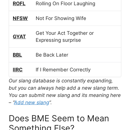
ROFL
Rolling On Floor Laughing
NFSW
Not For Showing Wife
Get Your Act Together or
GYAT
Expressing surprise
BBL
Be Back Later
IIRC
If I Remember Correctly
Our slang database is constantly expanding,
but you can always help add a new slang term.
You can submit new slang and its meaning here
– “
Add new slang
“.
Does BME Seem to Mean
Something Else?