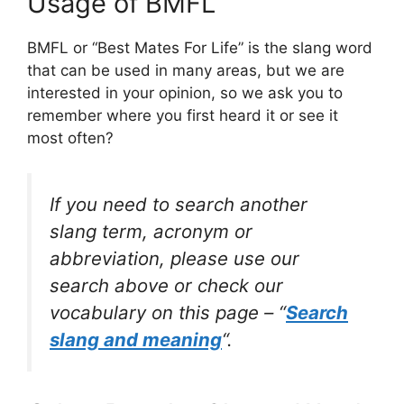
Usage of BMFL
BMFL or “Best Mates For Life” is the slang word
that can be used in many areas, but we are
interested in your opinion, so we ask you to
remember where you first heard it or see it
most often?
If you need to search another
slang term, acronym or
abbreviation, please use our
search above or check our
vocabulary on this page – “
Search
slang and meaning
“.