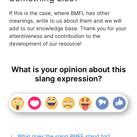
If this is the case, where BMFL has other
meanings, write to us about them and we will
add to our knowledge base. Thank you for your
attentiveness and contribution to the
development of our resource!
What is your opinion about this
slang expression?
What does the slang BMFE stand for?