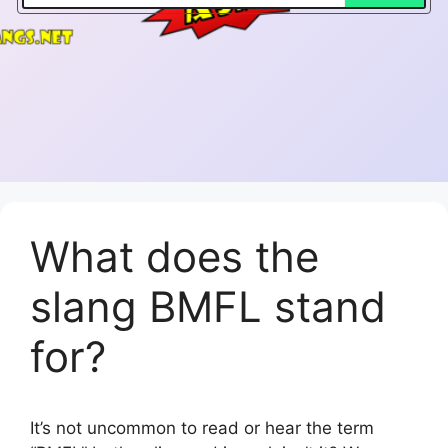
What does the
slang BMFL stand
for?
It’s not uncommon to read or hear the term