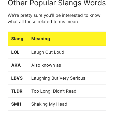
Other Popular Slangs Words
We're pretty sure you'll be interested to know
what all these related terms mean.
Slang
Meaning
LOL
Laugh Out Loud
AKA
Also known as
LBVS
Laughing But Very Serious
TLDR
Too Long; Didn’t Read
SMH
Shaking My Head