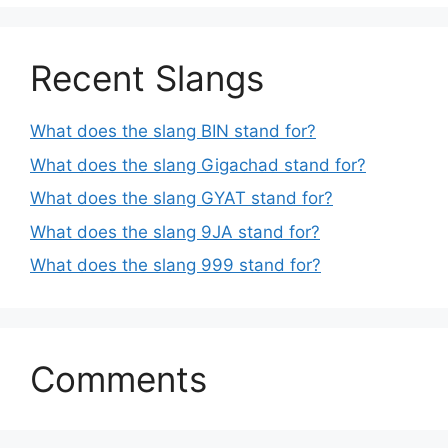
Recent Slangs
What does the slang BIN stand for?
What does the slang Gigachad stand for?
What does the slang GYAT stand for?
What does the slang 9JA stand for?
What does the slang 999 stand for?
Comments