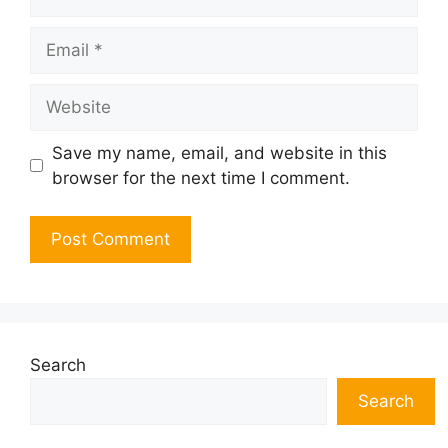
Email
Website
Save my name, email, and website in this
browser for the next time I comment.
Search
Search