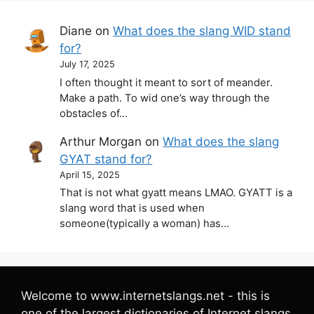
Diane
on
What does the slang WID stand
for?
July 17, 2025
I often thought it meant to sort of meander.
Make a path. To wid one’s way through the
obstacles of…
Arthur Morgan
on
What does the slang
GYAT stand for?
April 15, 2025
That is not what gyatt means LMAO. GYATT is a
slang word that is used when
someone(typically a woman) has…
Welcome to www.internetslangs.net - this is
one of the largest dictionaries of Internet slangs