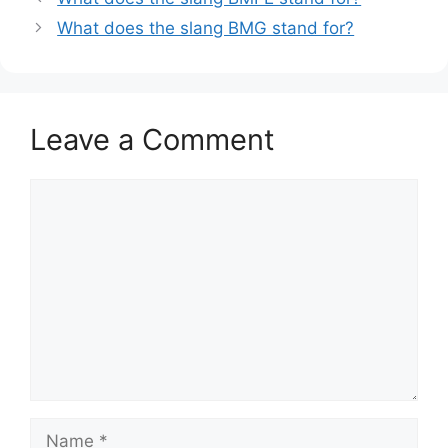
What does the slang BMG stand for?
Leave a Comment
Comment
Name