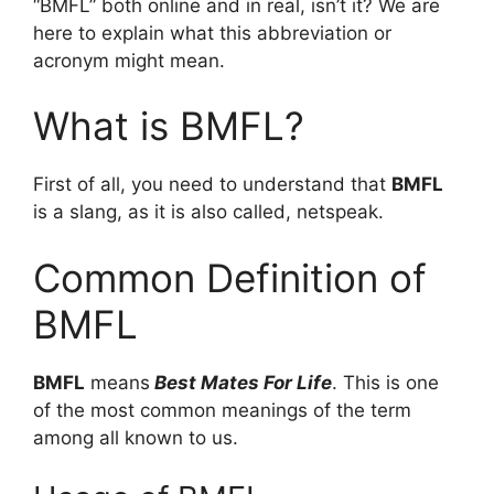
“BMFL” both online and in real, isn’t it? We are
here to explain what this abbreviation or
acronym might mean.
What is BMFL?
First of all, you need to understand that
BMFL
is a slang, as it is also called, netspeak.
Common Definition of
BMFL
BMFL
means
Best Mates For Life
. This is one
of the most common meanings of the term
among all known to us.