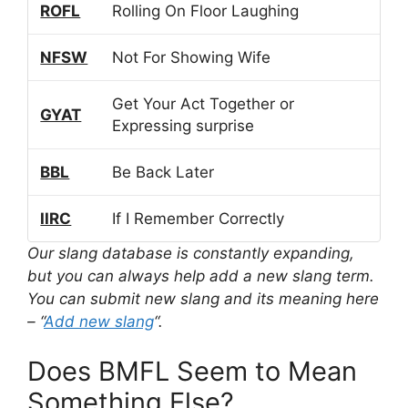
ROFL
Rolling On Floor Laughing
NFSW
Not For Showing Wife
Get Your Act Together or
GYAT
Expressing surprise
BBL
Be Back Later
IIRC
If I Remember Correctly
Our slang database is constantly expanding,
but you can always help add a new slang term.
You can submit new slang and its meaning here
– “
Add new slang
“.
Does BMFL Seem to Mean
Something Else?