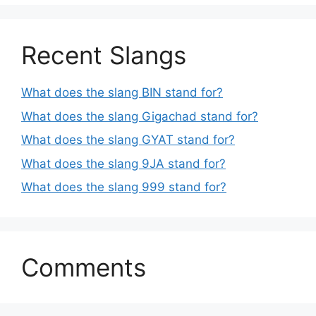
Recent Slangs
What does the slang BIN stand for?
What does the slang Gigachad stand for?
What does the slang GYAT stand for?
What does the slang 9JA stand for?
What does the slang 999 stand for?
Comments