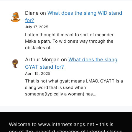
Diane
on
What does the slang WID stand
for?
July 17, 2025
I often thought it meant to sort of meander.
Make a path. To wid one’s way through the
obstacles of…
Arthur Morgan
on
What does the slang
GYAT stand for?
April 15, 2025
That is not what gyatt means LMAO. GYATT is a
slang word that is used when
someone(typically a woman) has…
Welcome to www.internetslangs.net - this is
one of the largest dictionaries of Internet slangs