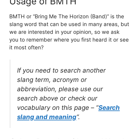
Usage of BMTH
BMTH or “Bring Me The Horizon (Band)” is the
slang word that can be used in many areas, but
we are interested in your opinion, so we ask
you to remember where you first heard it or see
it most often?
If you need to search another
slang term, acronym or
abbreviation, please use our
search above or check our
vocabulary on this page – “
Search
slang and meaning
“.