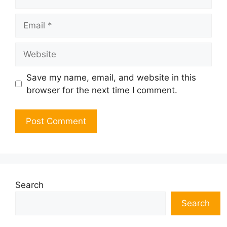
Email
Website
Save my name, email, and website in this
browser for the next time I comment.
Search
Search