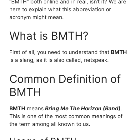
“BMTH” both online and in real, isn’t it? We are
here to explain what this abbreviation or
acronym might mean.
What is BMTH?
First of all, you need to understand that
BMTH
is a slang, as it is also called, netspeak.
Common Definition of
BMTH
BMTH
means
Bring Me The Horizon (Band)
.
This is one of the most common meanings of
the term among all known to us.