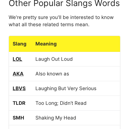
Other Popular Slangs Words
We're pretty sure you'll be interested to know
what all these related terms mean.
Slang
Meaning
LOL
Laugh Out Loud
AKA
Also known as
LBVS
Laughing But Very Serious
TLDR
Too Long; Didn’t Read
SMH
Shaking My Head