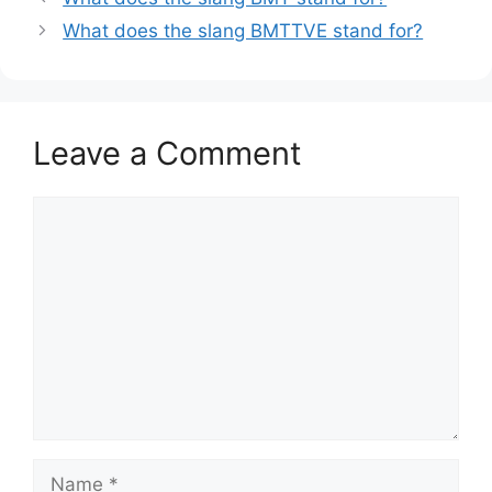
What does the slang BMTTVE stand for?
Leave a Comment
Comment
Name