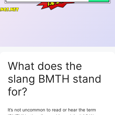
What does the
slang BMTH stand
for?
It’s not uncommon to read or hear the term