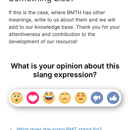
If this is the case, where BMTH has other
meanings, write to us about them and we will
add to our knowledge base. Thank you for your
attentiveness and contribution to the
development of our resource!
What is your opinion about this
slang expression?
What does the slang BMT stand for?