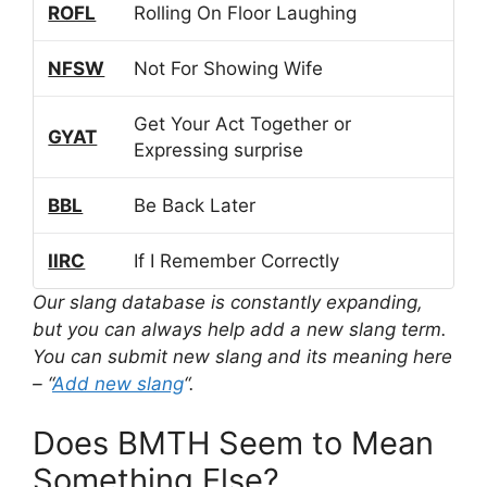
ROFL
Rolling On Floor Laughing
NFSW
Not For Showing Wife
Get Your Act Together or
GYAT
Expressing surprise
BBL
Be Back Later
IIRC
If I Remember Correctly
Our slang database is constantly expanding,
but you can always help add a new slang term.
You can submit new slang and its meaning here
– “
Add new slang
“.
Does BMTH Seem to Mean
Something Else?