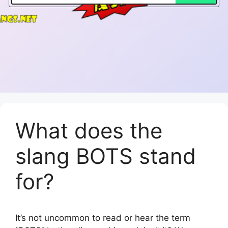
What does the
slang BOTS stand
for?
It’s not uncommon to read or hear the term