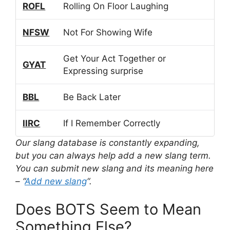
ROFL
Rolling On Floor Laughing
NFSW
Not For Showing Wife
Get Your Act Together or
GYAT
Expressing surprise
BBL
Be Back Later
IIRC
If I Remember Correctly
Our slang database is constantly expanding,
but you can always help add a new slang term.
You can submit new slang and its meaning here
– “
Add new slang
“.
Does BOTS Seem to Mean
Something Else?