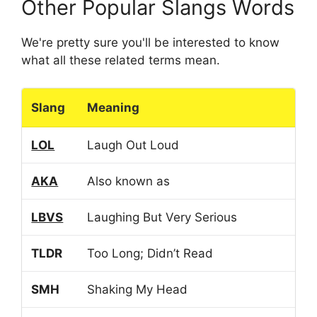
Other Popular Slangs Words
We're pretty sure you'll be interested to know
what all these related terms mean.
Slang
Meaning
LOL
Laugh Out Loud
AKA
Also known as
LBVS
Laughing But Very Serious
TLDR
Too Long; Didn’t Read
SMH
Shaking My Head