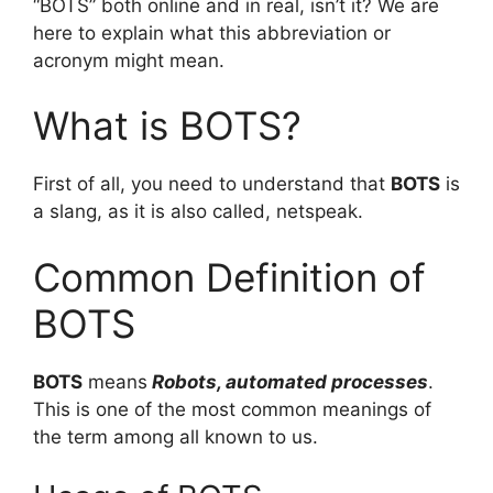
“BOTS” both online and in real, isn’t it? We are
here to explain what this abbreviation or
acronym might mean.
What is BOTS?
First of all, you need to understand that
BOTS
is
a slang, as it is also called, netspeak.
Common Definition of
BOTS
BOTS
means
Robots, automated processes
.
This is one of the most common meanings of
the term among all known to us.