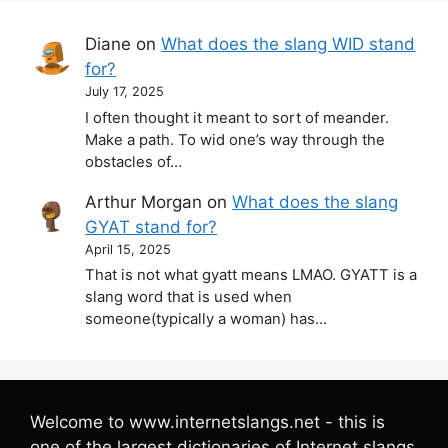
Diane
on
What does the slang WID stand
for?
July 17, 2025
I often thought it meant to sort of meander.
Make a path. To wid one’s way through the
obstacles of…
Arthur Morgan
on
What does the slang
GYAT stand for?
April 15, 2025
That is not what gyatt means LMAO. GYATT is a
slang word that is used when
someone(typically a woman) has…
Welcome to www.internetslangs.net - this is
one of the largest dictionaries of Internet slangs