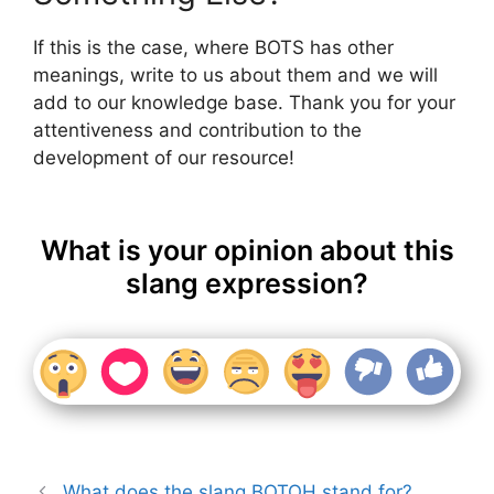
If this is the case, where BOTS has other
meanings, write to us about them and we will
add to our knowledge base. Thank you for your
attentiveness and contribution to the
development of our resource!
What is your opinion about this
slang expression?
What does the slang BOTOH stand for?