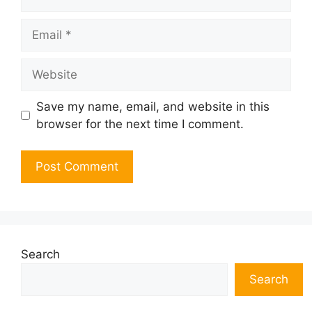
Email
Website
Save my name, email, and website in this
browser for the next time I comment.
Search
Search