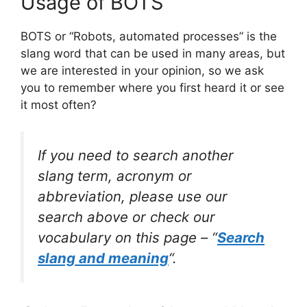
Usage of BOTS
BOTS or “Robots, automated processes” is the
slang word that can be used in many areas, but
we are interested in your opinion, so we ask
you to remember where you first heard it or see
it most often?
If you need to search another
slang term, acronym or
abbreviation, please use our
search above or check our
vocabulary on this page – “
Search
slang and meaning
“.