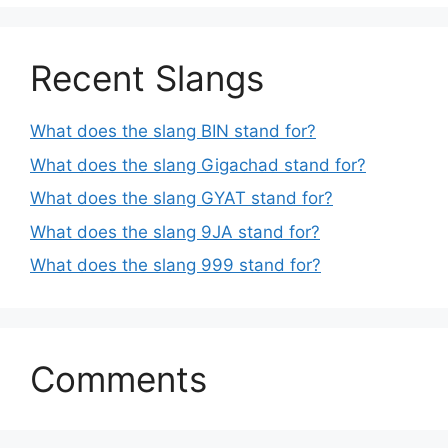
Recent Slangs
What does the slang BIN stand for?
What does the slang Gigachad stand for?
What does the slang GYAT stand for?
What does the slang 9JA stand for?
What does the slang 999 stand for?
Comments