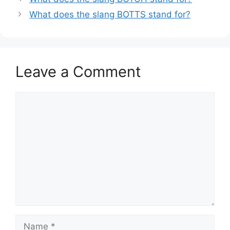
What does the slang BOTTS stand for?
Leave a Comment
Comment
Name