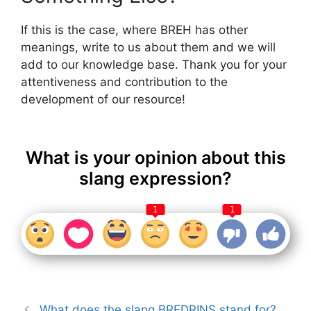
If this is the case, where BREH has other
meanings, write to us about them and we will
add to our knowledge base. Thank you for your
attentiveness and contribution to the
development of our resource!
What is your opinion about this
slang expression?
1
1
What does the slang BREDRINS stand for?