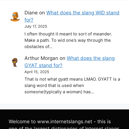
Diane
on
What does the slang WID stand
for?
July 17, 2025
I often thought it meant to sort of meander.
Make a path. To wid one’s way through the
obstacles of…
Arthur Morgan
on
What does the slang
GYAT stand for?
April 15, 2025
That is not what gyatt means LMAO. GYATT is a
slang word that is used when
someone(typically a woman) has…
Welcome to www.internetslangs.net - this is
one of the largest dictionaries of Internet slangs