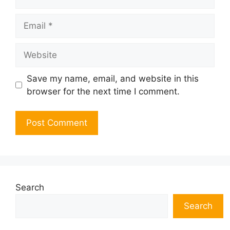
Email
Website
Save my name, email, and website in this
browser for the next time I comment.
Search
Search