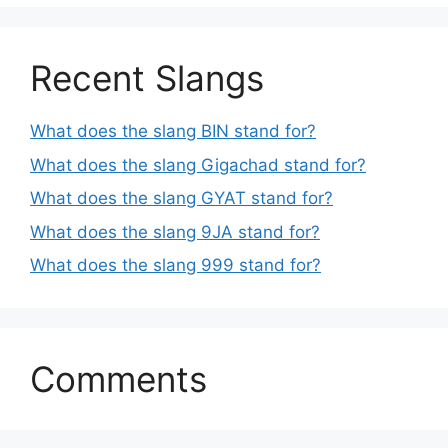
Recent Slangs
What does the slang BIN stand for?
What does the slang Gigachad stand for?
What does the slang GYAT stand for?
What does the slang 9JA stand for?
What does the slang 999 stand for?
Comments