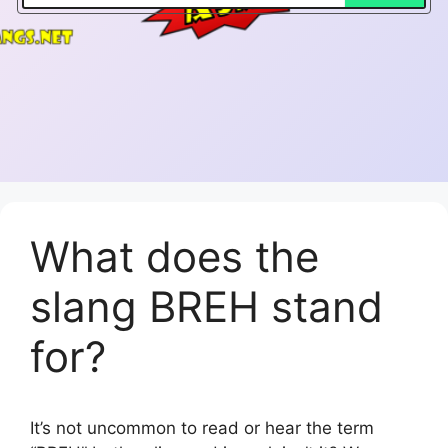
What does the
slang BREH stand
for?
It’s not uncommon to read or hear the term