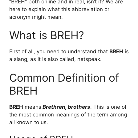
“BREH” both online and in real, isn’t it? We are
here to explain what this abbreviation or
acronym might mean.
What is BREH?
First of all, you need to understand that
BREH
is
a slang, as it is also called, netspeak.
Common Definition of
BREH
BREH
means
Brethren, brothers
. This is one of
the most common meanings of the term among
all known to us.