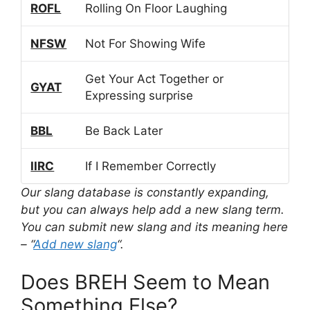
ROFL
Rolling On Floor Laughing
NFSW
Not For Showing Wife
Get Your Act Together or
GYAT
Expressing surprise
BBL
Be Back Later
IIRC
If I Remember Correctly
Our slang database is constantly expanding,
but you can always help add a new slang term.
You can submit new slang and its meaning here
– “
Add new slang
“.
Does BREH Seem to Mean
Something Else?