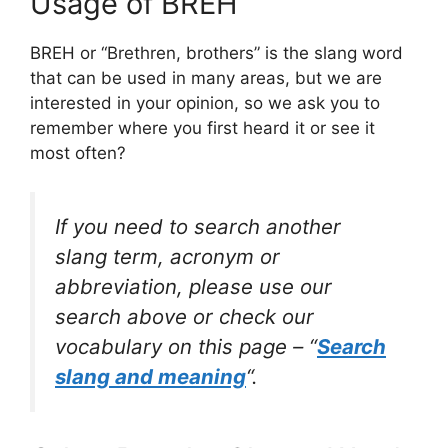
Usage of BREH
BREH or “Brethren, brothers” is the slang word
that can be used in many areas, but we are
interested in your opinion, so we ask you to
remember where you first heard it or see it
most often?
If you need to search another
slang term, acronym or
abbreviation, please use our
search above or check our
vocabulary on this page – “
Search
slang and meaning
“.