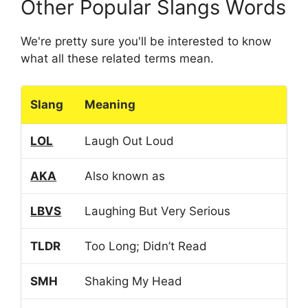
Other Popular Slangs Words
We're pretty sure you'll be interested to know
what all these related terms mean.
Slang
Meaning
LOL
Laugh Out Loud
AKA
Also known as
LBVS
Laughing But Very Serious
TLDR
Too Long; Didn’t Read
SMH
Shaking My Head