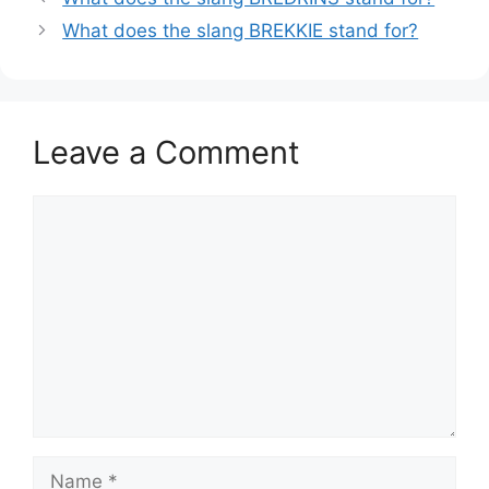
What does the slang BREKKIE stand for?
Leave a Comment
Comment
Name