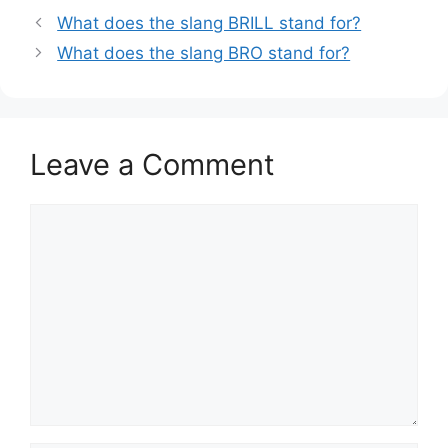
What does the slang BRILL stand for?
What does the slang BRO stand for?
Leave a Comment
Comment