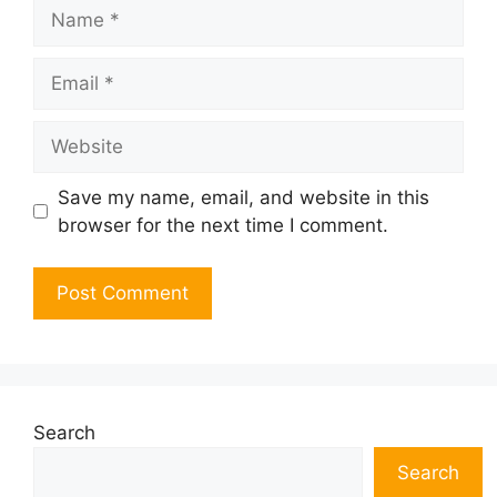
Name
Email
Website
Save my name, email, and website in this
browser for the next time I comment.
Search
Search