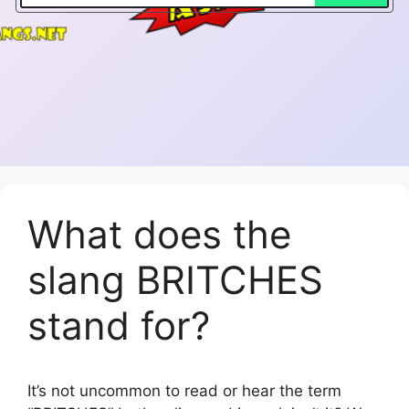
What does the
slang BRITCHES
stand for?
It’s not uncommon to read or hear the term