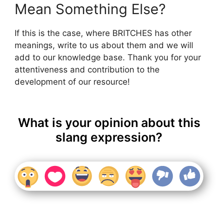
Mean Something Else?
If this is the case, where BRITCHES has other
meanings, write to us about them and we will
add to our knowledge base. Thank you for your
attentiveness and contribution to the
development of our resource!
What is your opinion about this
slang expression?