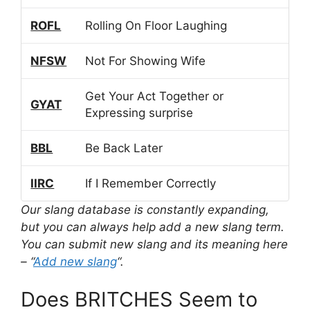
ROFL
Rolling On Floor Laughing
NFSW
Not For Showing Wife
Get Your Act Together or
GYAT
Expressing surprise
BBL
Be Back Later
IIRC
If I Remember Correctly
Our slang database is constantly expanding,
but you can always help add a new slang term.
You can submit new slang and its meaning here
– “
Add new slang
“.
Does BRITCHES Seem to