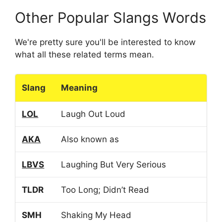
Other Popular Slangs Words
We're pretty sure you'll be interested to know
what all these related terms mean.
Slang
Meaning
LOL
Laugh Out Loud
AKA
Also known as
LBVS
Laughing But Very Serious
TLDR
Too Long; Didn’t Read
SMH
Shaking My Head