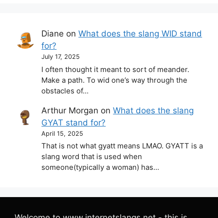
Diane
on
What does the slang WID stand
for?
July 17, 2025
I often thought it meant to sort of meander.
Make a path. To wid one’s way through the
obstacles of…
Arthur Morgan
on
What does the slang
GYAT stand for?
April 15, 2025
That is not what gyatt means LMAO. GYATT is a
slang word that is used when
someone(typically a woman) has…
Welcome to www.internetslangs.net - this is