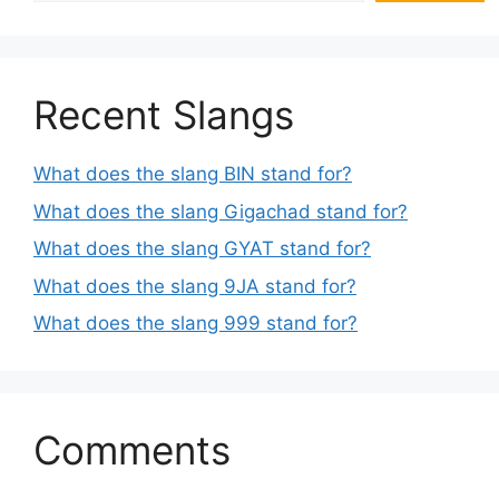
Recent Slangs
What does the slang BIN stand for?
What does the slang Gigachad stand for?
What does the slang GYAT stand for?
What does the slang 9JA stand for?
What does the slang 999 stand for?
Comments