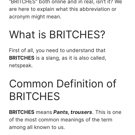
“BRITCHES” both online and in real, isn’t it? We
are here to explain what this abbreviation or
acronym might mean.
What is BRITCHES?
First of all, you need to understand that
BRITCHES
is a slang, as it is also called,
netspeak.
Common Definition of
BRITCHES
BRITCHES
means
Pants, trousers
. This is one
of the most common meanings of the term
among all known to us.