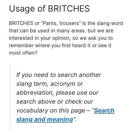
Usage of BRITCHES
BRITCHES or “Pants, trousers” is the slang word
that can be used in many areas, but we are
interested in your opinion, so we ask you to
remember where you first heard it or see it
most often?
If you need to search another
slang term, acronym or
abbreviation, please use our
search above or check our
vocabulary on this page – “
Search
slang and meaning
“.