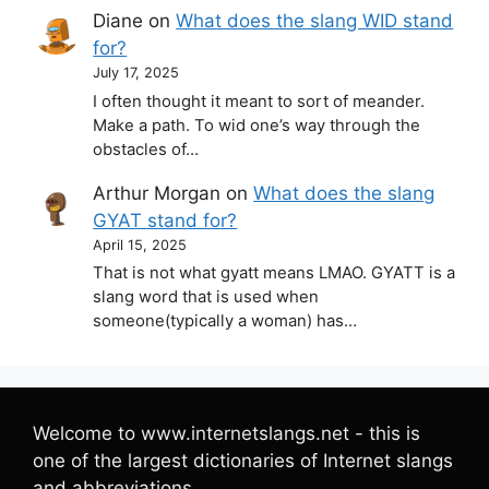
Diane
on
What does the slang WID stand
for?
July 17, 2025
I often thought it meant to sort of meander.
Make a path. To wid one’s way through the
obstacles of…
Arthur Morgan
on
What does the slang
GYAT stand for?
April 15, 2025
That is not what gyatt means LMAO. GYATT is a
slang word that is used when
someone(typically a woman) has…
Welcome to www.internetslangs.net - this is
one of the largest dictionaries of Internet slangs
and abbreviations.