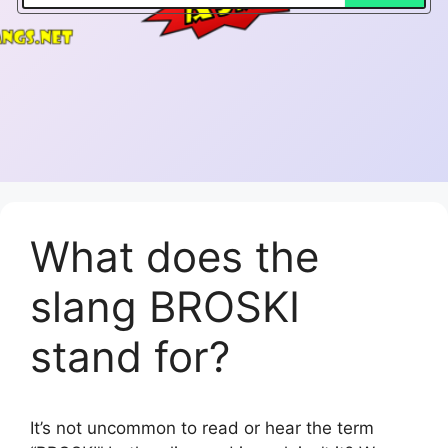
What does the
slang BROSKI
stand for?
It’s not uncommon to read or hear the term