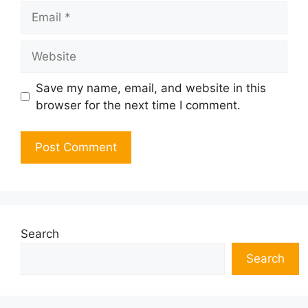
Email
Website
Save my name, email, and website in this
browser for the next time I comment.
Search
Search