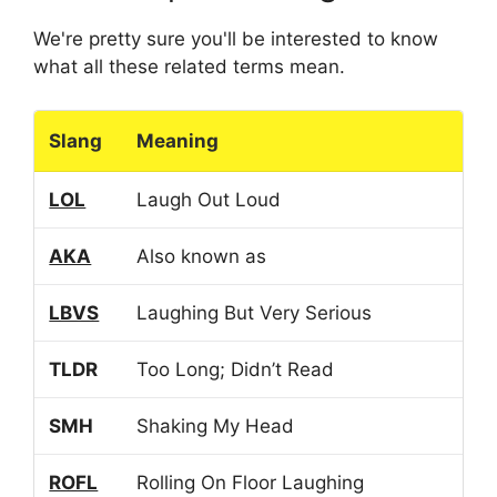
We're pretty sure you'll be interested to know
what all these related terms mean.
Slang
Meaning
LOL
Laugh Out Loud
AKA
Also known as
LBVS
Laughing But Very Serious
TLDR
Too Long; Didn’t Read
SMH
Shaking My Head
ROFL
Rolling On Floor Laughing