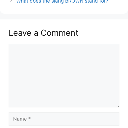
What does the slang BROWN stand for?
Leave a Comment
Comment
Name