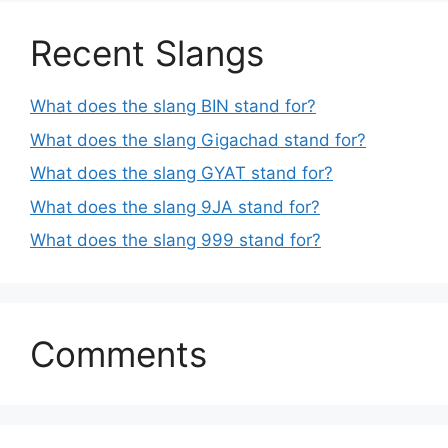
Recent Slangs
What does the slang BIN stand for?
What does the slang Gigachad stand for?
What does the slang GYAT stand for?
What does the slang 9JA stand for?
What does the slang 999 stand for?
Comments