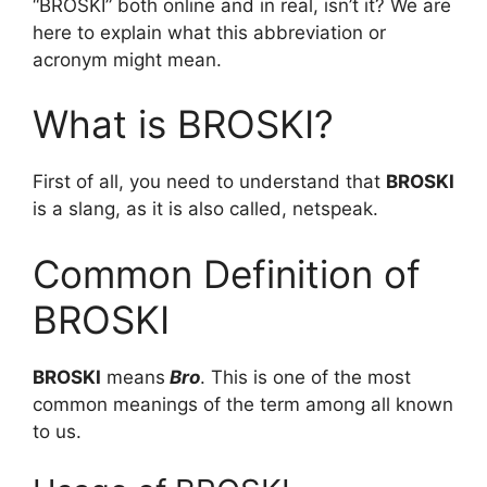
“BROSKI” both online and in real, isn’t it? We are
here to explain what this abbreviation or
acronym might mean.
What is BROSKI?
First of all, you need to understand that
BROSKI
is a slang, as it is also called, netspeak.
Common Definition of
BROSKI
BROSKI
means
Bro
. This is one of the most
common meanings of the term among all known
to us.