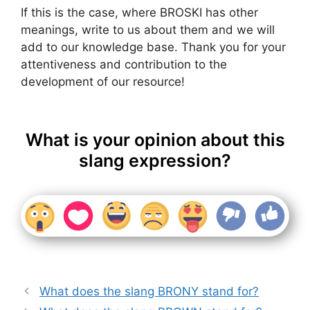
If this is the case, where BROSKI has other
meanings, write to us about them and we will
add to our knowledge base. Thank you for your
attentiveness and contribution to the
development of our resource!
What is your opinion about this
slang expression?
What does the slang BRONY stand for?