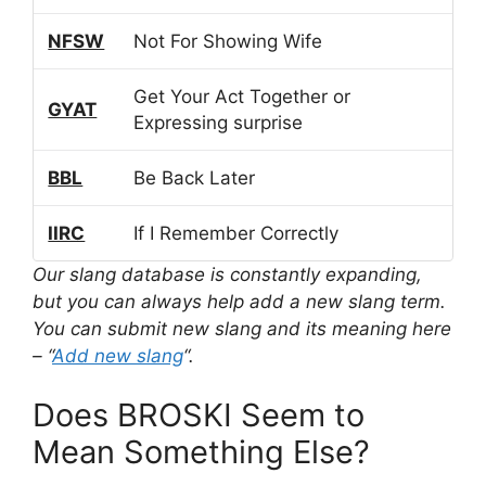
NFSW
Not For Showing Wife
Get Your Act Together or
GYAT
Expressing surprise
BBL
Be Back Later
IIRC
If I Remember Correctly
Our slang database is constantly expanding,
but you can always help add a new slang term.
You can submit new slang and its meaning here
– “
Add new slang
“.
Does BROSKI Seem to
Mean Something Else?