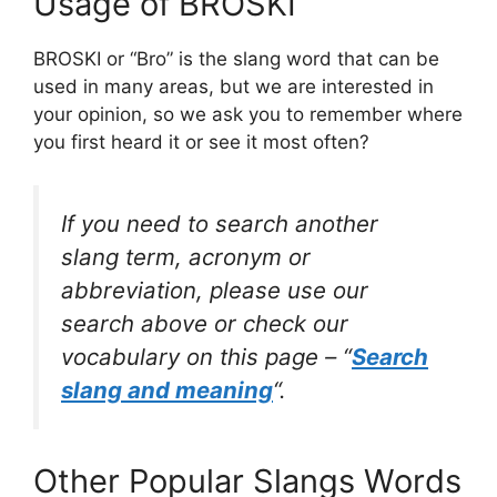
Usage of BROSKI
BROSKI or “Bro” is the slang word that can be
used in many areas, but we are interested in
your opinion, so we ask you to remember where
you first heard it or see it most often?
If you need to search another
slang term, acronym or
abbreviation, please use our
search above or check our
vocabulary on this page – “
Search
slang and meaning
“.
Other Popular Slangs Words