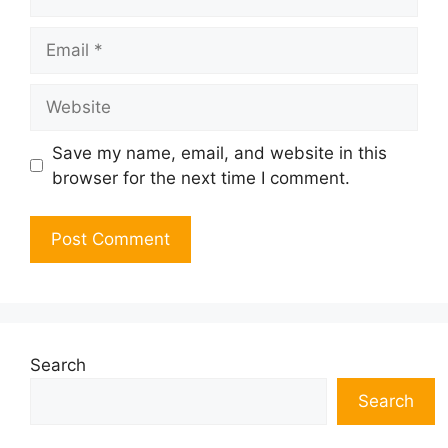
Email
Website
Save my name, email, and website in this
browser for the next time I comment.
Search
Search