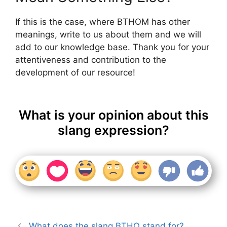
If this is the case, where BTHOM has other
meanings, write to us about them and we will
add to our knowledge base. Thank you for your
attentiveness and contribution to the
development of our resource!
What is your opinion about this
slang expression?
What does the slang BTHO stand for?