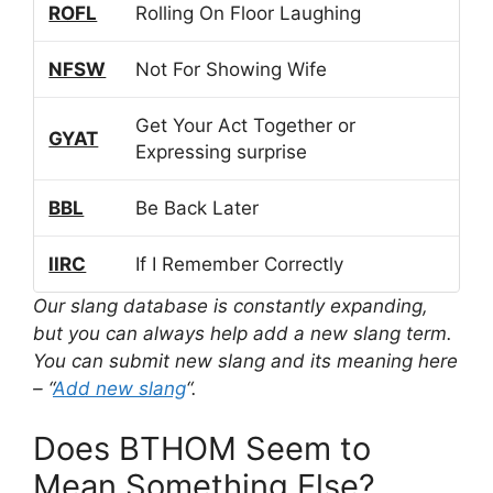
ROFL
Rolling On Floor Laughing
NFSW
Not For Showing Wife
Get Your Act Together or
GYAT
Expressing surprise
BBL
Be Back Later
IIRC
If I Remember Correctly
Our slang database is constantly expanding,
but you can always help add a new slang term.
You can submit new slang and its meaning here
– “
Add new slang
“.
Does BTHOM Seem to
Mean Something Else?