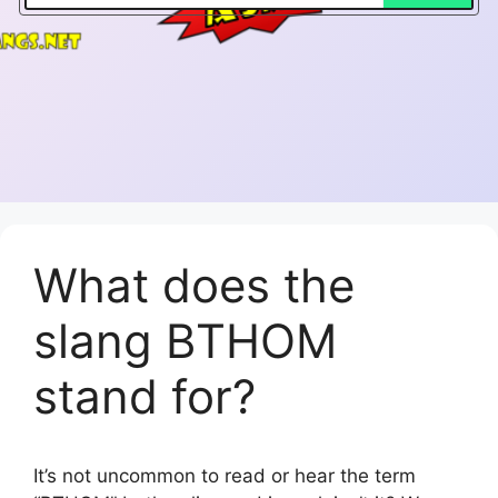
What does the
slang BTHOM
stand for?
It’s not uncommon to read or hear the term