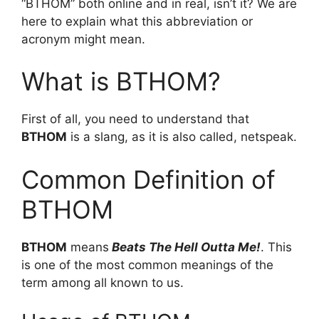
“BTHOM” both online and in real, isn’t it? We are
here to explain what this abbreviation or
acronym might mean.
What is BTHOM?
First of all, you need to understand that
BTHOM
is a slang, as it is also called, netspeak.
Common Definition of
BTHOM
BTHOM
means
Beats The Hell Outta Me!
. This
is one of the most common meanings of the
term among all known to us.