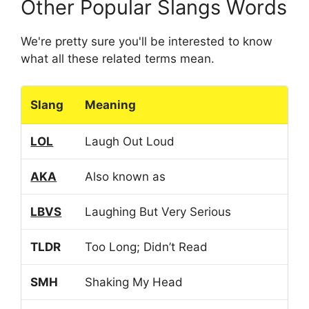
Other Popular Slangs Words
We're pretty sure you'll be interested to know
what all these related terms mean.
Slang
Meaning
LOL
Laugh Out Loud
AKA
Also known as
LBVS
Laughing But Very Serious
TLDR
Too Long; Didn’t Read
SMH
Shaking My Head