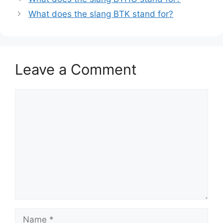
What does the slang BTK stand for?
Leave a Comment
Comment
Name