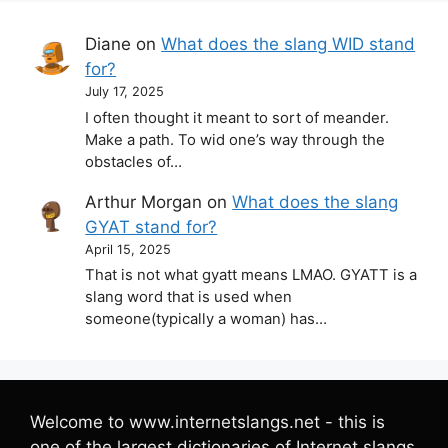
Diane
on
What does the slang WID stand
for?
July 17, 2025
I often thought it meant to sort of meander.
Make a path. To wid one’s way through the
obstacles of…
Arthur Morgan
on
What does the slang
GYAT stand for?
April 15, 2025
That is not what gyatt means LMAO. GYATT is a
slang word that is used when
someone(typically a woman) has…
Welcome to www.internetslangs.net - this is
one of the largest dictionaries of Internet slangs