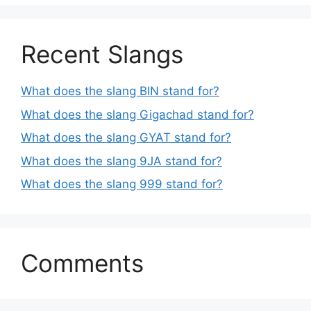
Recent Slangs
What does the slang BIN stand for?
What does the slang Gigachad stand for?
What does the slang GYAT stand for?
What does the slang 9JA stand for?
What does the slang 999 stand for?
Comments