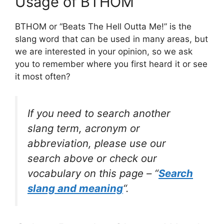
Usage of BTHOM
BTHOM or “Beats The Hell Outta Me!” is the
slang word that can be used in many areas, but
we are interested in your opinion, so we ask
you to remember where you first heard it or see
it most often?
If you need to search another
slang term, acronym or
abbreviation, please use our
search above or check our
vocabulary on this page – “
Search
slang and meaning
“.