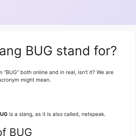
lang BUG stand for?
 “BUG” both online and in real, isn’t it? We are
r acronym might mean.
BUG
is a slang, as it is also called, netspeak.
of BUG