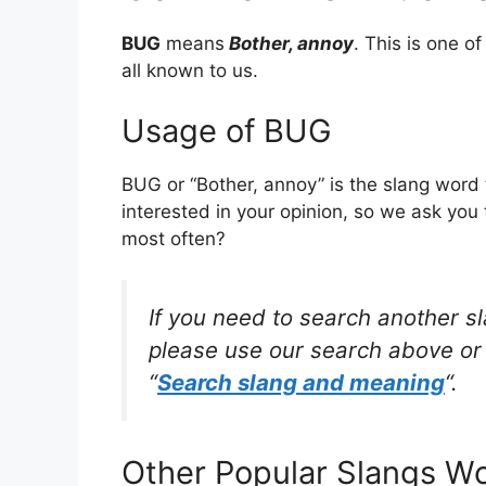
BUG
means
Bother, annoy
. This is one 
all known to us.
Usage of BUG
BUG or “Bother, annoy” is the slang word
interested in your opinion, so we ask you 
most often?
If you need to search another s
please use our search above or 
“
Search slang and meaning
“.
Other Popular Slangs W