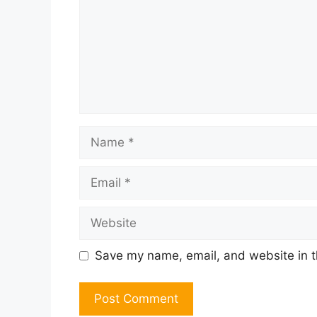
Name
Email
Website
Save my name, email, and website in t