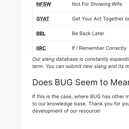
NFSW
Not For Showing Wife
GYAT
Get Your Act Together or
BBL
Be Back Later
IIRC
If I Remember Correctly
Our slang database is constantly expand
term. You can submit new slang and its m
Does BUG Seem to Mean
If this is the case, where BUG has other 
to our knowledge base. Thank you for you
development of our resource!