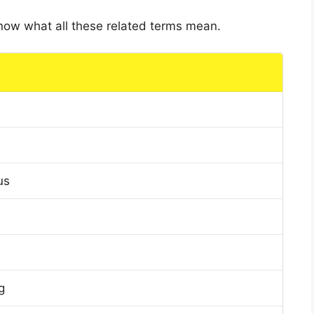
 know what all these related terms mean.
us
g