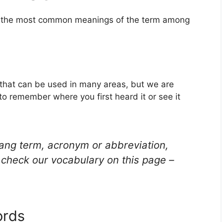
of the most common meanings of the term among
 that can be used in many areas, but we are
to remember where you first heard it or see it
lang term, acronym or abbreviation,
check our vocabulary on this page –
ords