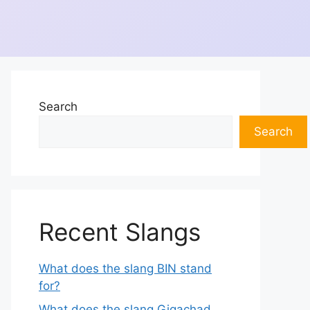
Search
Search
Recent Slangs
What does the slang BIN stand
for?
What does the slang Gigachad