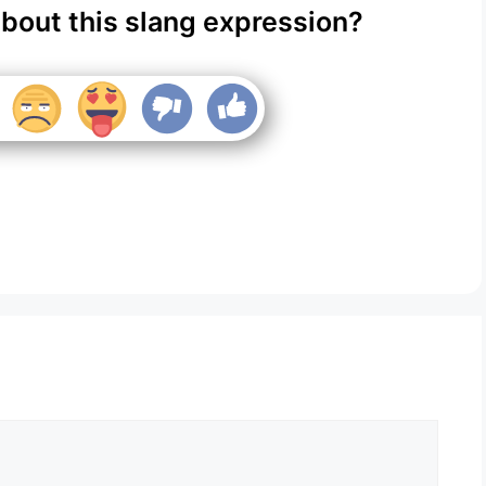
about this slang expression?