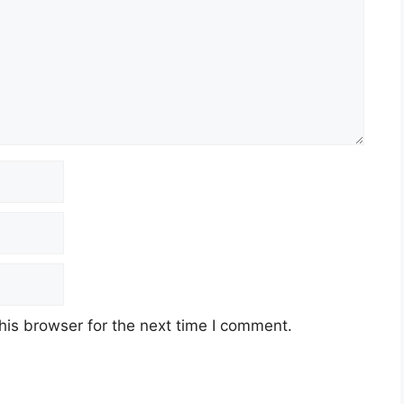
his browser for the next time I comment.