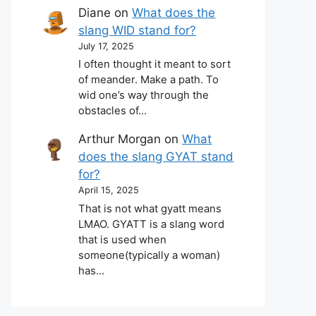
Diane
on
What does the
slang WID stand for?
July 17, 2025
I often thought it meant to sort
of meander. Make a path. To
wid one’s way through the
obstacles of…
Arthur Morgan
on
What
does the slang GYAT stand
for?
April 15, 2025
That is not what gyatt means
LMAO. GYATT is a slang word
that is used when
someone(typically a woman)
has…