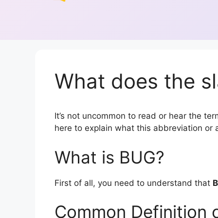
What does the s
It’s not uncommon to read or hear the term
here to explain what this abbreviation o
What is BUG?
First of all, you need to understand that
Common Definition 