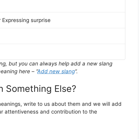
 Expressing surprise
ing, but you can always help add a new slang
eaning here – “
Add new slang
“.
 Something Else?
meanings, write to us about them and we will add
r attentiveness and contribution to the