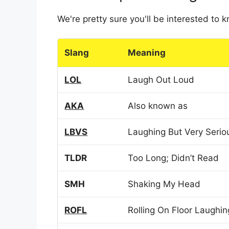
We're pretty sure you'll be interested to
Slang
Meaning
LOL
Laugh Out Loud
AKA
Also known as
LBVS
Laughing But Very Serio
TLDR
Too Long; Didn’t Read
SMH
Shaking My Head
ROFL
Rolling On Floor Laughin