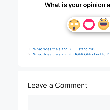
What is your opinion 
What does the slang BUFF stand for?
What does the slang BUGGER OFF stand for?
Leave a Comment
Comment