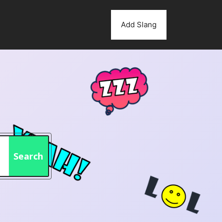
Add Slang
Search