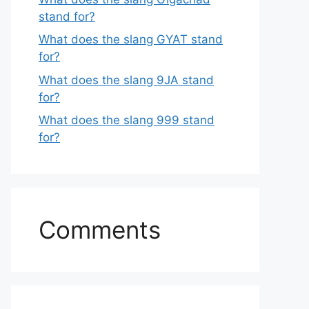
stand for?
What does the slang GYAT stand
for?
What does the slang 9JA stand
for?
What does the slang 999 stand
for?
Comments