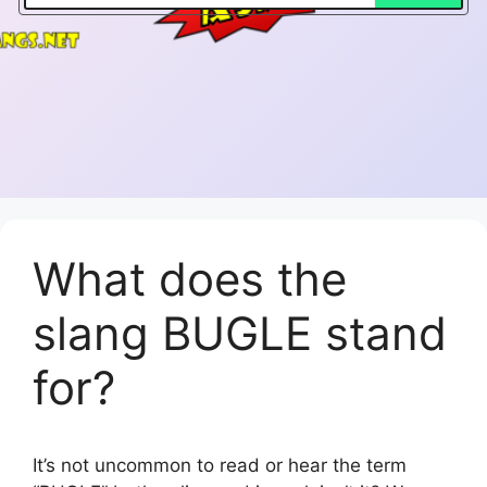
What does the
slang BUGLE stand
for?
It’s not uncommon to read or hear the term