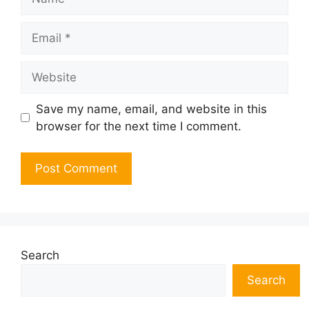
Email
Website
Save my name, email, and website in this
browser for the next time I comment.
Search
Search