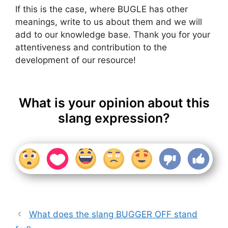
If this is the case, where BUGLE has other
meanings, write to us about them and we will
add to our knowledge base. Thank you for your
attentiveness and contribution to the
development of our resource!
What is your opinion about this
slang expression?
What does the slang BUGGER OFF stand