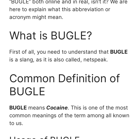
“BUGLE” both online and in real, isn’t it? We are
here to explain what this abbreviation or
acronym might mean.
What is BUGLE?
First of all, you need to understand that
BUGLE
is a slang, as it is also called, netspeak.
Common Definition of
BUGLE
BUGLE
means
Cocaine
. This is one of the most
common meanings of the term among all known
to us.