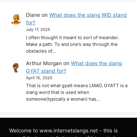
Diane
on
What does the slang WID stand
for?
July 17, 2025
I often thought it meant to sort of meander.
Make a path. To wid one’s way through the
obstacles of…
Arthur Morgan
on
What does the slang
GYAT stand for?
April 15, 2025
That is not what gyatt means LMAO. GYATT is a
slang word that is used when
someone(typically a woman) has…
Welcome to www.internetslangs.net - this is