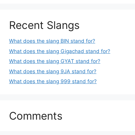
Recent Slangs
What does the slang BIN stand for?
What does the slang Gigachad stand for?
What does the slang GYAT stand for?
What does the slang 9JA stand for?
What does the slang 999 stand for?
Comments