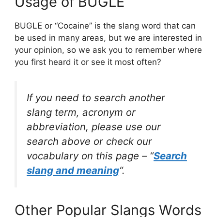
Usage of BUGLE
BUGLE or “Cocaine” is the slang word that can
be used in many areas, but we are interested in
your opinion, so we ask you to remember where
you first heard it or see it most often?
If you need to search another
slang term, acronym or
abbreviation, please use our
search above or check our
vocabulary on this page – “
Search
slang and meaning
“.
Other Popular Slangs Words