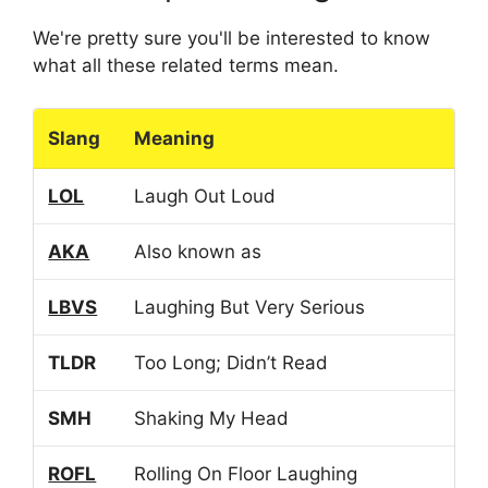
We're pretty sure you'll be interested to know
what all these related terms mean.
Slang
Meaning
LOL
Laugh Out Loud
AKA
Also known as
LBVS
Laughing But Very Serious
TLDR
Too Long; Didn’t Read
SMH
Shaking My Head
ROFL
Rolling On Floor Laughing