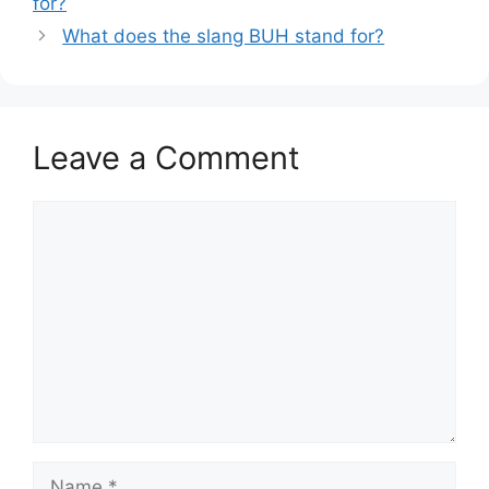
for?
What does the slang BUH stand for?
Leave a Comment
Comment
Name