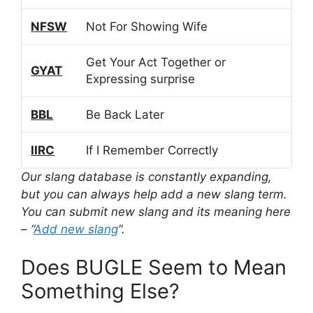
NFSW
Not For Showing Wife
Get Your Act Together or
GYAT
Expressing surprise
BBL
Be Back Later
IIRC
If I Remember Correctly
Our slang database is constantly expanding,
but you can always help add a new slang term.
You can submit new slang and its meaning here
– “
Add new slang
“.
Does BUGLE Seem to Mean
Something Else?