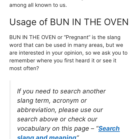
among all known to us.
Usage of BUN IN THE OVEN
BUN IN THE OVEN or “Pregnant” is the slang
word that can be used in many areas, but we
are interested in your opinion, so we ask you to
remember where you first heard it or see it
most often?
If you need to search another
slang term, acronym or
abbreviation, please use our
search above or check our
vocabulary on this page – “
Search
slang and meaning
“.