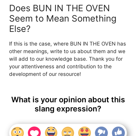
Does BUN IN THE OVEN
Seem to Mean Something
Else?
If this is the case, where BUN IN THE OVEN has
other meanings, write to us about them and we
will add to our knowledge base. Thank you for
your attentiveness and contribution to the
development of our resource!
What is your opinion about this
slang expression?