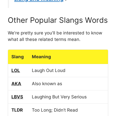
Other Popular Slangs Words
We're pretty sure you'll be interested to know
what all these related terms mean.
Slang
Meaning
LOL
Laugh Out Loud
AKA
Also known as
LBVS
Laughing But Very Serious
TLDR
Too Long; Didn’t Read