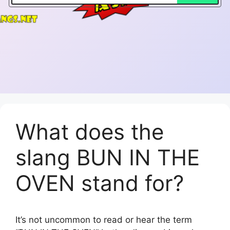
What does the
slang BUN IN THE
OVEN stand for?
It’s not uncommon to read or hear the term