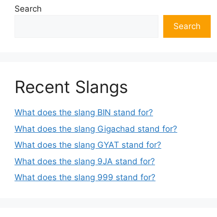
Search
Search
Recent Slangs
What does the slang BIN stand for?
What does the slang Gigachad stand for?
What does the slang GYAT stand for?
What does the slang 9JA stand for?
What does the slang 999 stand for?