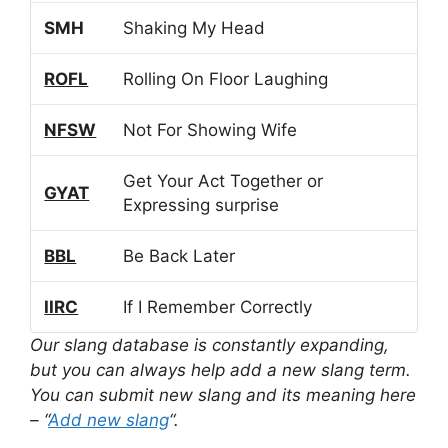
SMH
Shaking My Head
ROFL
Rolling On Floor Laughing
NFSW
Not For Showing Wife
Get Your Act Together or
GYAT
Expressing surprise
BBL
Be Back Later
IIRC
If I Remember Correctly
Our slang database is constantly expanding,
but you can always help add a new slang term.
You can submit new slang and its meaning here
– “
Add new slang
“.