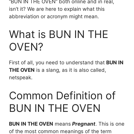
“BUN IN THE OVEN” both online and in real,
isn’t it? We are here to explain what this
abbreviation or acronym might mean.
What is BUN IN THE
OVEN?
First of all, you need to understand that
BUN IN
THE OVEN
is a slang, as it is also called,
netspeak.
Common Definition of
BUN IN THE OVEN
BUN IN THE OVEN
means
Pregnant
. This is one
of the most common meanings of the term