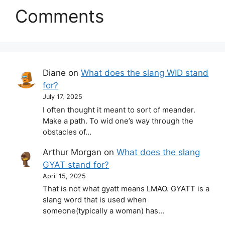
Comments
Diane
on
What does the slang WID stand
for?
July 17, 2025
I often thought it meant to sort of meander.
Make a path. To wid one’s way through the
obstacles of…
Arthur Morgan
on
What does the slang
GYAT stand for?
April 15, 2025
That is not what gyatt means LMAO. GYATT is a
slang word that is used when
someone(typically a woman) has…