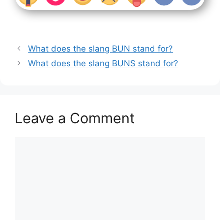
What does the slang BUN stand for?
What does the slang BUNS stand for?
Leave a Comment
Comment