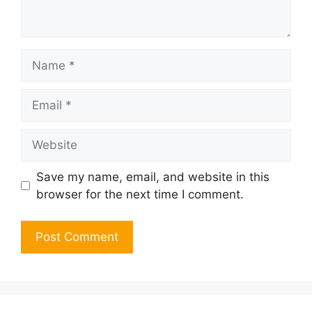
Name
Email
Website
Save my name, email, and website in this
browser for the next time I comment.