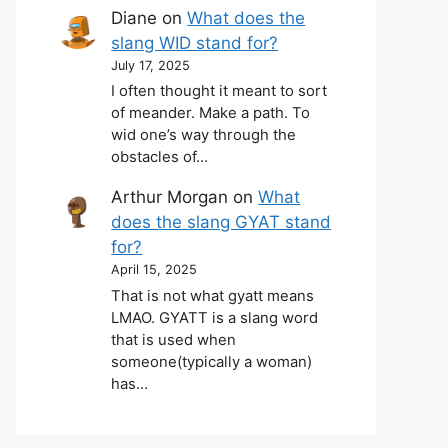
Diane
on
What does the
slang WID stand for?
July 17, 2025
I often thought it meant to sort
of meander. Make a path. To
wid one’s way through the
obstacles of…
Arthur Morgan
on
What
does the slang GYAT stand
for?
April 15, 2025
That is not what gyatt means
LMAO. GYATT is a slang word
that is used when
someone(typically a woman)
has…