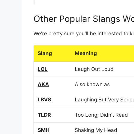
Other Popular Slangs W
We're pretty sure you'll be interested to
Slang
Meaning
LOL
Laugh Out Loud
AKA
Also known as
LBVS
Laughing But Very Serio
TLDR
Too Long; Didn’t Read
SMH
Shaking My Head