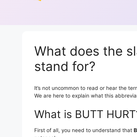
What does the 
stand for?
It’s not uncommon to read or hear the term
We are here to explain what this abbrevi
What is BUTT HURT
First of all, you need to understand that
B