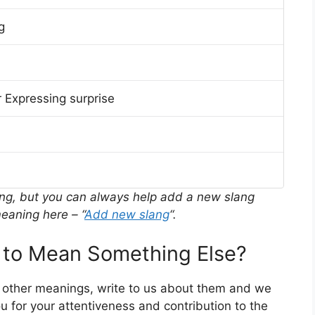
g
 Expressing surprise
ing, but you can always help add a new slang
eaning here – “
Add new slang
“.
o Mean Something Else?
 other meanings, write to us about them and we
 for your attentiveness and contribution to the