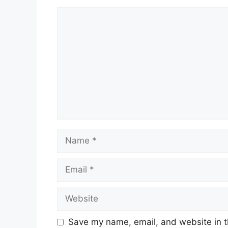
Comment
Name
Email
Website
Save my name, email, and website in t