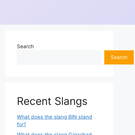
Search
Search
Recent Slangs
What does the slang BIN stand
for?
What does the slang Gigachad