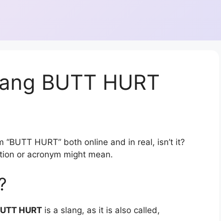
slang BUTT HURT
 “BUTT HURT” both online and in real, isn’t it?
ation or acronym might mean.
?
UTT HURT
is a slang, as it is also called,