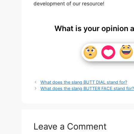
development of our resource!
What is your opinion 
What does the slang BUTT DIAL stand for?
What does the slang BUTTER FACE stand for
Leave a Comment