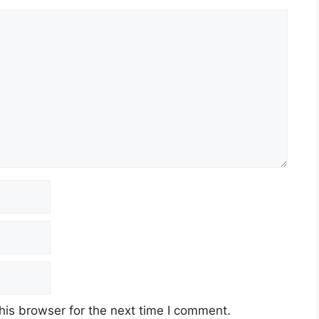
his browser for the next time I comment.