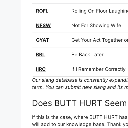
ROFL
Rolling On Floor Laughin
NFSW
Not For Showing Wife
GYAT
Get Your Act Together or
BBL
Be Back Later
IIRC
If I Remember Correctly
Our slang database is constantly expand
term. You can submit new slang and its m
Does BUTT HURT Seem t
If this is the case, where BUTT HURT has
will add to our knowledge base. Thank you