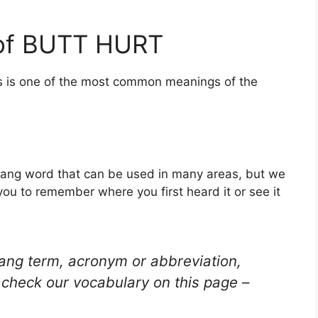
 of BUTT HURT
is is one of the most common meanings of the
lang word that can be used in many areas, but we
you to remember where you first heard it or see it
lang term, acronym or abbreviation,
check our vocabulary on this page –