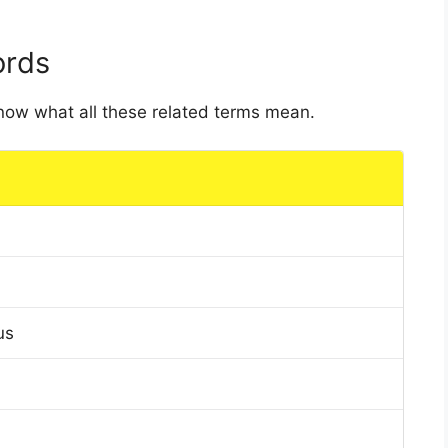
ords
 know what all these related terms mean.
us