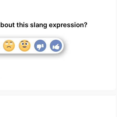
about this slang expression?
?