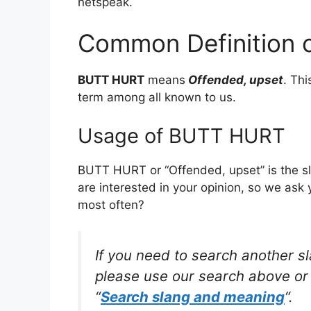
netspeak.
Common Definition
BUTT HURT
means
Offended, upset
. Th
term among all known to us.
Usage of BUTT HURT
BUTT HURT or “Offended, upset” is the s
are interested in your opinion, so we ask 
most often?
If you need to search another s
please use our search above or 
“
Search slang and meaning
“.