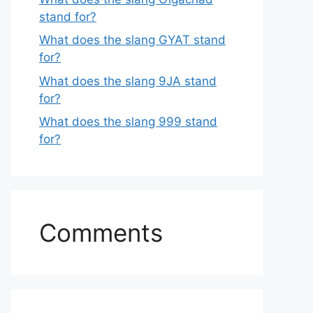
stand for?
What does the slang GYAT stand
for?
What does the slang 9JA stand
for?
What does the slang 999 stand
for?
Comments