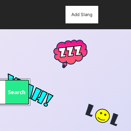
Add Slang
Search