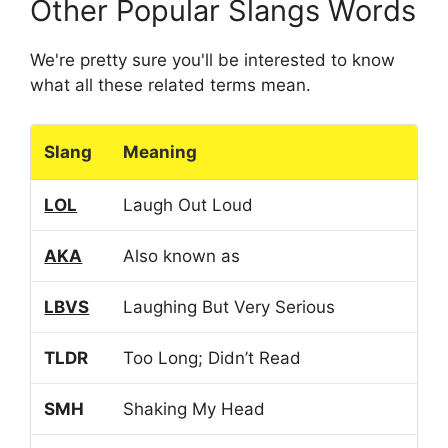
Other Popular Slangs Words
We're pretty sure you'll be interested to know
what all these related terms mean.
Slang
Meaning
LOL
Laugh Out Loud
AKA
Also known as
LBVS
Laughing But Very Serious
TLDR
Too Long; Didn’t Read
SMH
Shaking My Head