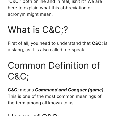
“C&C;” both online and in real, isn’t it? We are
here to explain what this abbreviation or
acronym might mean.
What is C&C;?
First of all, you need to understand that
C&C;
is
a slang, as it is also called, netspeak.
Common Definition of
C&C;
C&C;
means
Command and Conquer (game)
.
This is one of the most common meanings of
the term among all known to us.