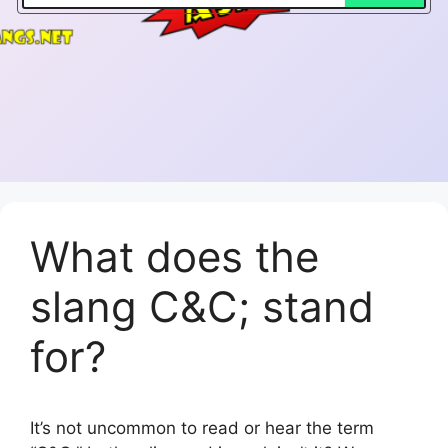
What does the
slang C&C; stand
for?
It’s not uncommon to read or hear the term