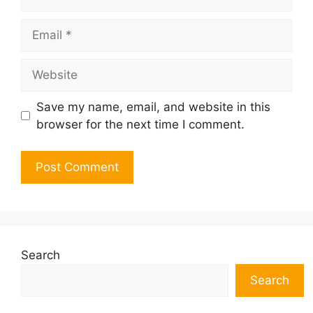
Email
Website
Save my name, email, and website in this
browser for the next time I comment.
Search
Search