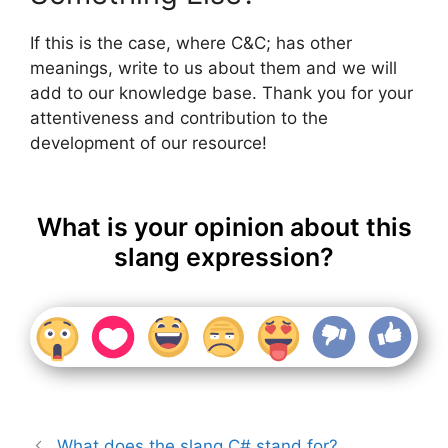
If this is the case, where C&C; has other
meanings, write to us about them and we will
add to our knowledge base. Thank you for your
attentiveness and contribution to the
development of our resource!
What is your opinion about this
slang expression?
What does the slang C# stand for?