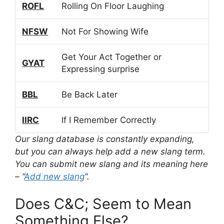
ROFL
Rolling On Floor Laughing
NFSW
Not For Showing Wife
Get Your Act Together or
GYAT
Expressing surprise
BBL
Be Back Later
IIRC
If I Remember Correctly
Our slang database is constantly expanding,
but you can always help add a new slang term.
You can submit new slang and its meaning here
– “
Add new slang
“.
Does C&C; Seem to Mean
Something Else?