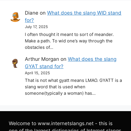
Diane
on
What does the slang WID stand
for?
July 17, 2025
I often thought it meant to sort of meander.
Make a path. To wid one’s way through the
obstacles of…
Arthur Morgan
on
What does the slang
GYAT stand for?
April 15, 2025
That is not what gyatt means LMAO. GYATT is a
slang word that is used when
someone(typically a woman) has…
Welcome to www.internetslangs.net - this is
one of the largest dictionaries of Internet slangs