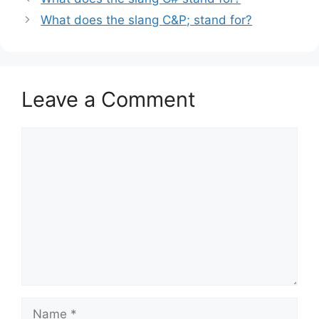
What does the slang C&P; stand for?
Leave a Comment
Comment
Name