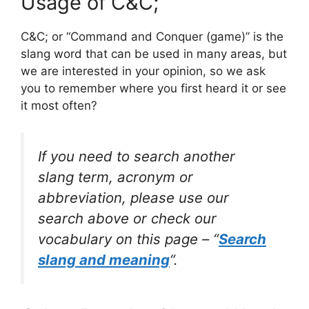
Usage of C&C;
C&C; or “Command and Conquer (game)” is the
slang word that can be used in many areas, but
we are interested in your opinion, so we ask
you to remember where you first heard it or see
it most often?
If you need to search another
slang term, acronym or
abbreviation, please use our
search above or check our
vocabulary on this page – “
Search
slang and meaning
“.