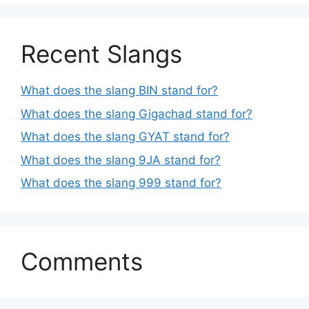
Recent Slangs
What does the slang BIN stand for?
What does the slang Gigachad stand for?
What does the slang GYAT stand for?
What does the slang 9JA stand for?
What does the slang 999 stand for?
Comments