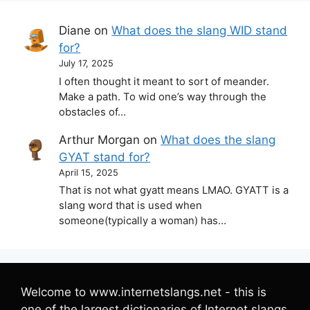
Diane
on
What does the slang WID stand
for?
July 17, 2025
I often thought it meant to sort of meander.
Make a path. To wid one’s way through the
obstacles of…
Arthur Morgan
on
What does the slang
GYAT stand for?
April 15, 2025
That is not what gyatt means LMAO. GYATT is a
slang word that is used when
someone(typically a woman) has…
Welcome to www.internetslangs.net - this is
one of the largest dictionaries of Internet slangs