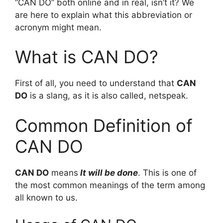
“CAN DO” both online and in real, isn’t it? We
are here to explain what this abbreviation or
acronym might mean.
What is CAN DO?
First of all, you need to understand that
CAN
DO
is a slang, as it is also called, netspeak.
Common Definition of
CAN DO
CAN DO
means
It will be done
. This is one of
the most common meanings of the term among
all known to us.