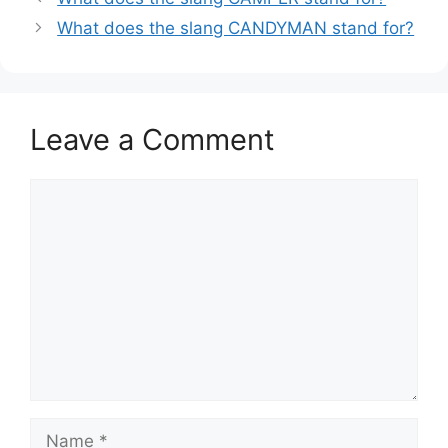
What does the slang CANDYMAN stand for?
Leave a Comment
Comment
Name