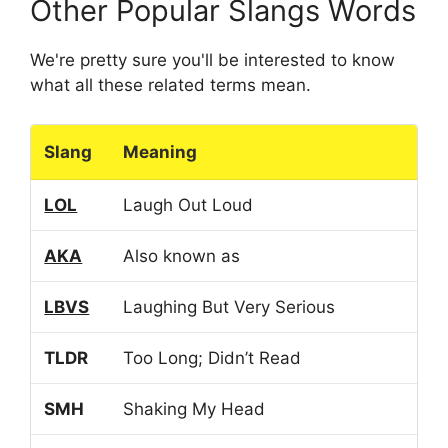
Other Popular Slangs Words
We're pretty sure you'll be interested to know
what all these related terms mean.
Slang
Meaning
LOL
Laugh Out Loud
AKA
Also known as
LBVS
Laughing But Very Serious
TLDR
Too Long; Didn’t Read
SMH
Shaking My Head