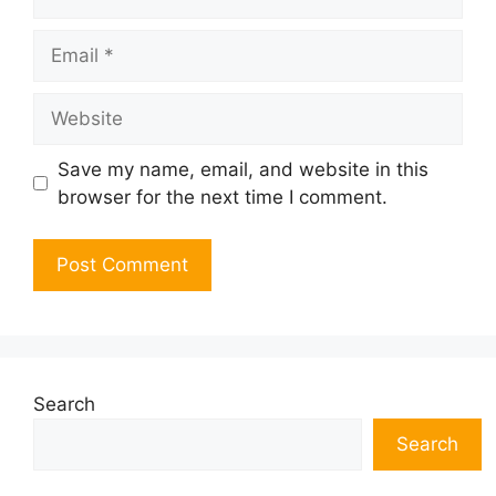
Email
Website
Save my name, email, and website in this
browser for the next time I comment.
Search
Search