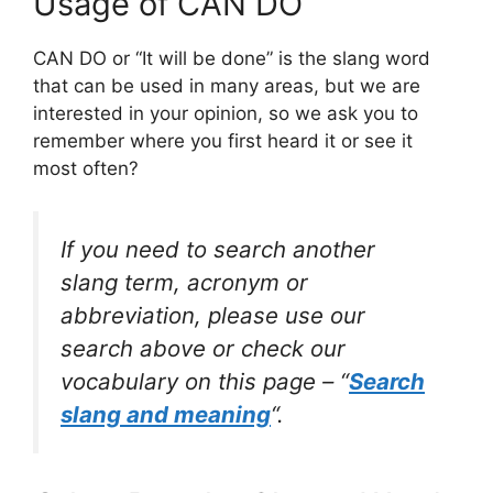
Usage of CAN DO
CAN DO or “It will be done” is the slang word
that can be used in many areas, but we are
interested in your opinion, so we ask you to
remember where you first heard it or see it
most often?
If you need to search another
slang term, acronym or
abbreviation, please use our
search above or check our
vocabulary on this page – “
Search
slang and meaning
“.