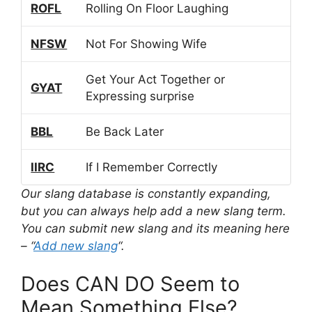
ROFL
Rolling On Floor Laughing
NFSW
Not For Showing Wife
Get Your Act Together or
GYAT
Expressing surprise
BBL
Be Back Later
IIRC
If I Remember Correctly
Our slang database is constantly expanding,
but you can always help add a new slang term.
You can submit new slang and its meaning here
– “
Add new slang
“.
Does CAN DO Seem to
Mean Something Else?