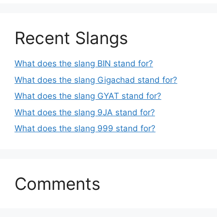
Recent Slangs
What does the slang BIN stand for?
What does the slang Gigachad stand for?
What does the slang GYAT stand for?
What does the slang 9JA stand for?
What does the slang 999 stand for?
Comments