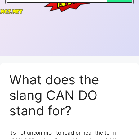
What does the
slang CAN DO
stand for?
It’s not uncommon to read or hear the term