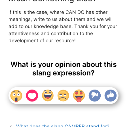
If this is the case, where CAN DO has other
meanings, write to us about them and we will
add to our knowledge base. Thank you for your
attentiveness and contribution to the
development of our resource!
What is your opinion about this
slang expression?
What does the slang CAMPER stand for?