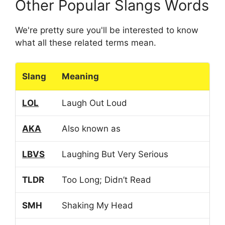
Other Popular Slangs Words
We're pretty sure you'll be interested to know
what all these related terms mean.
Slang
Meaning
LOL
Laugh Out Loud
AKA
Also known as
LBVS
Laughing But Very Serious
TLDR
Too Long; Didn’t Read
SMH
Shaking My Head