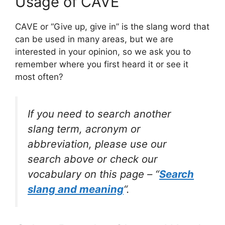
Usage of CAVE
CAVE or “Give up, give in” is the slang word that
can be used in many areas, but we are
interested in your opinion, so we ask you to
remember where you first heard it or see it
most often?
If you need to search another
slang term, acronym or
abbreviation, please use our
search above or check our
vocabulary on this page – “
Search
slang and meaning
“.