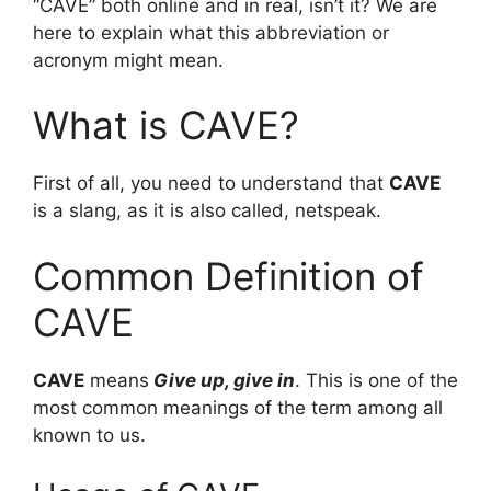
“CAVE” both online and in real, isn’t it? We are
here to explain what this abbreviation or
acronym might mean.
What is CAVE?
First of all, you need to understand that
CAVE
is a slang, as it is also called, netspeak.
Common Definition of
CAVE
CAVE
means
Give up, give in
. This is one of the
most common meanings of the term among all
known to us.