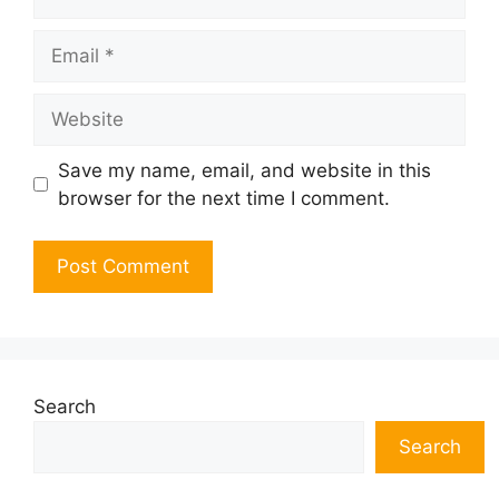
Email
Website
Save my name, email, and website in this
browser for the next time I comment.
Search
Search