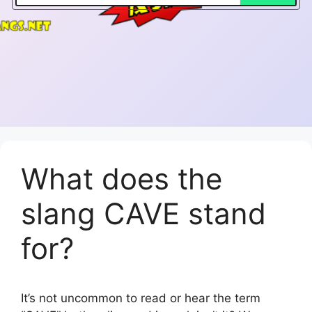
What does the
slang CAVE stand
for?
It’s not uncommon to read or hear the term