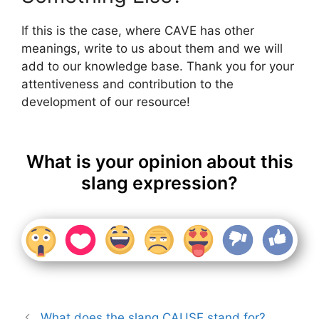
If this is the case, where CAVE has other
meanings, write to us about them and we will
add to our knowledge base. Thank you for your
attentiveness and contribution to the
development of our resource!
What is your opinion about this
slang expression?
What does the slang CAUSE stand for?