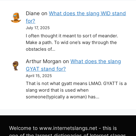
Diane
on
What does the slang WID stand
for?
July 17, 2025
I often thought it meant to sort of meander.
Make a path. To wid one’s way through the
obstacles of…
Arthur Morgan
on
What does the slang
GYAT stand for?
April 15, 2025
That is not what gyatt means LMAO. GYATT is a
slang word that is used when
someone(typically a woman) has…
Welcome to www.internetslangs.net - this is
one of the largest dictionaries of Internet slangs