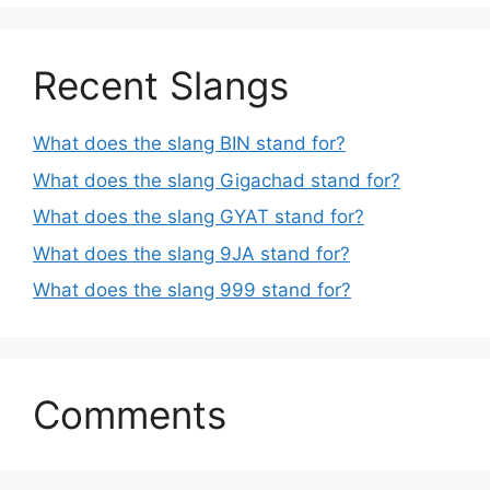
Recent Slangs
What does the slang BIN stand for?
What does the slang Gigachad stand for?
What does the slang GYAT stand for?
What does the slang 9JA stand for?
What does the slang 999 stand for?
Comments