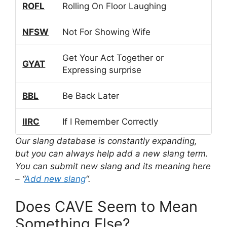
ROFL
Rolling On Floor Laughing
NFSW
Not For Showing Wife
Get Your Act Together or
GYAT
Expressing surprise
BBL
Be Back Later
IIRC
If I Remember Correctly
Our slang database is constantly expanding,
but you can always help add a new slang term.
You can submit new slang and its meaning here
– “
Add new slang
“.
Does CAVE Seem to Mean
Something Else?