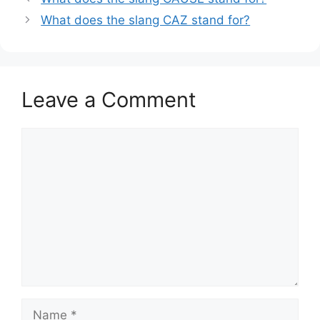
What does the slang CAZ stand for?
Leave a Comment
Comment
Name