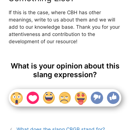
If this is the case, where CBH has other
meanings, write to us about them and we will
add to our knowledge base. Thank you for your
attentiveness and contribution to the
development of our resource!
What is your opinion about this
slang expression?
What does the slang CBGB stand for?