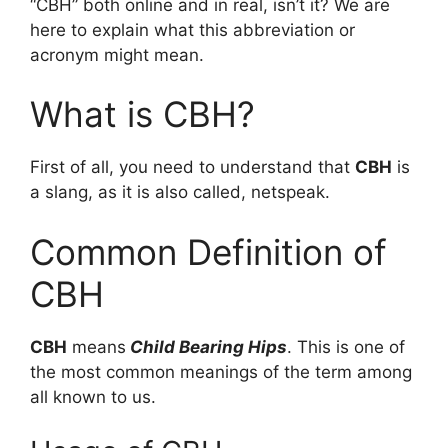
“CBH” both online and in real, isn’t it? We are
here to explain what this abbreviation or
acronym might mean.
What is CBH?
First of all, you need to understand that
CBH
is
a slang, as it is also called, netspeak.
Common Definition of
CBH
CBH
means
Child Bearing Hips
. This is one of
the most common meanings of the term among
all known to us.