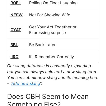
ROFL
Rolling On Floor Laughing
NFSW
Not For Showing Wife
Get Your Act Together or
GYAT
Expressing surprise
BBL
Be Back Later
IIRC
If I Remember Correctly
Our slang database is constantly expanding,
but you can always help add a new slang term.
You can submit new slang and its meaning here
– “
Add new slang
“.
Does CBH Seem to Mean
Something Else?