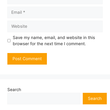
Email
Website
Save my name, email, and website in this
browser for the next time I comment.
Search
Search