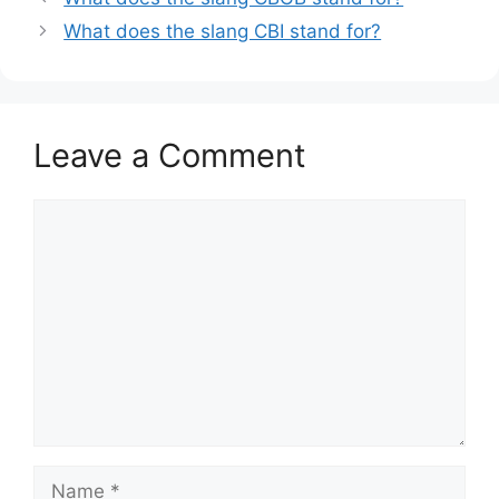
What does the slang CBI stand for?
Leave a Comment
Comment
Name