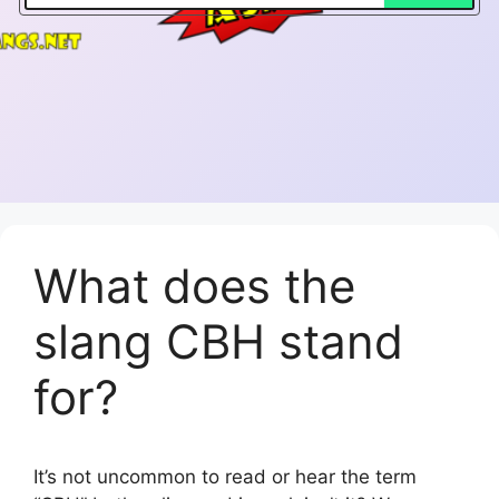
What does the
slang CBH stand
for?
It’s not uncommon to read or hear the term