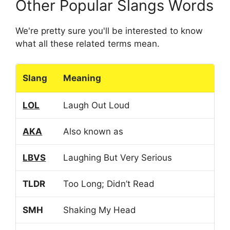
Other Popular Slangs Words
We're pretty sure you'll be interested to know
what all these related terms mean.
Slang
Meaning
LOL
Laugh Out Loud
AKA
Also known as
LBVS
Laughing But Very Serious
TLDR
Too Long; Didn’t Read
SMH
Shaking My Head