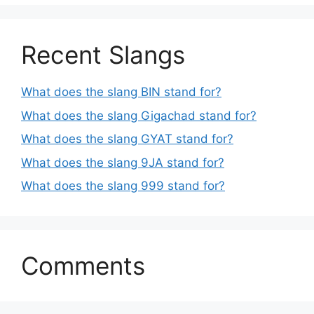
Recent Slangs
What does the slang BIN stand for?
What does the slang Gigachad stand for?
What does the slang GYAT stand for?
What does the slang 9JA stand for?
What does the slang 999 stand for?
Comments