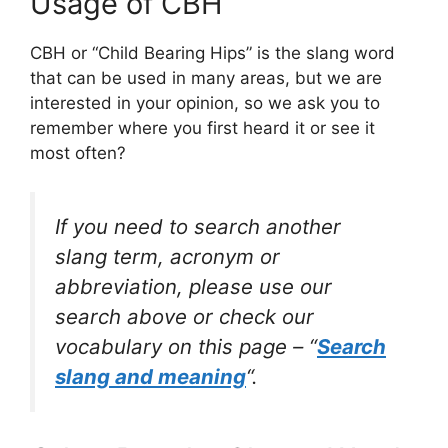
Usage of CBH
CBH or “Child Bearing Hips” is the slang word
that can be used in many areas, but we are
interested in your opinion, so we ask you to
remember where you first heard it or see it
most often?
If you need to search another
slang term, acronym or
abbreviation, please use our
search above or check our
vocabulary on this page – “
Search
slang and meaning
“.