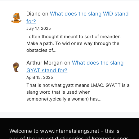
Diane
on
What does the slang WID stand
for?
July 17, 2025
I often thought it meant to sort of meander.
Make a path. To wid one’s way through the
obstacles of…
Arthur Morgan
on
What does the slang
GYAT stand for?
April 15, 2025
That is not what gyatt means LMAO. GYATT is a
slang word that is used when
someone(typically a woman) has…
Welcome to www.internetslangs.net - this is
one of the largest dictionaries of Internet slangs