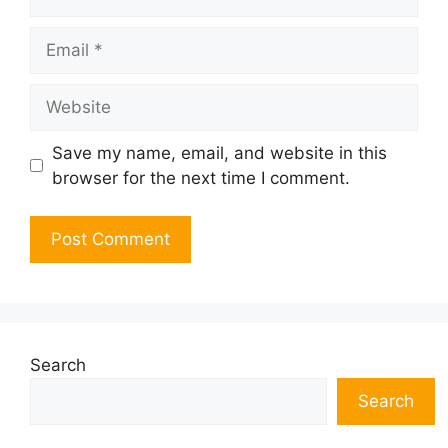
Email
Website
Save my name, email, and website in this
browser for the next time I comment.
Search
Search