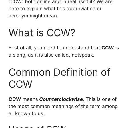
“CCW” both online and in real, isn’t it? We are
here to explain what this abbreviation or
acronym might mean.
What is CCW?
First of all, you need to understand that
CCW
is
a slang, as it is also called, netspeak.
Common Definition of
CCW
CCW
means
Counterclockwise
. This is one of
the most common meanings of the term among
all known to us.