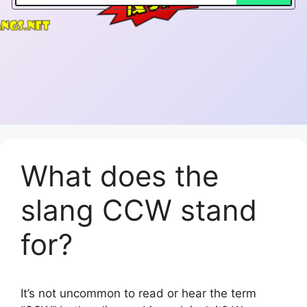
What does the
slang CCW stand
for?
It’s not uncommon to read or hear the term