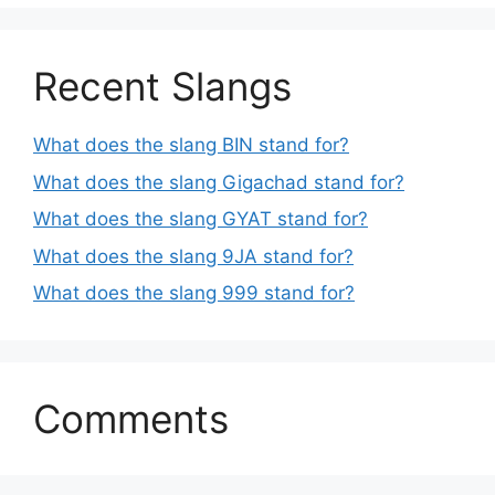
Recent Slangs
What does the slang BIN stand for?
What does the slang Gigachad stand for?
What does the slang GYAT stand for?
What does the slang 9JA stand for?
What does the slang 999 stand for?
Comments