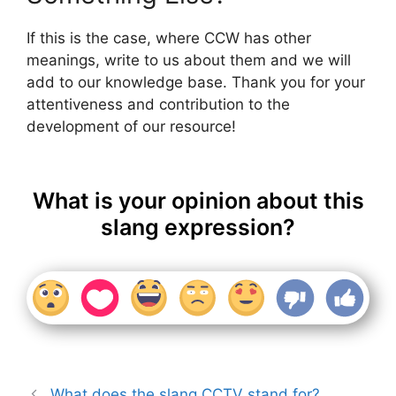
If this is the case, where CCW has other
meanings, write to us about them and we will
add to our knowledge base. Thank you for your
attentiveness and contribution to the
development of our resource!
What is your opinion about this
slang expression?
What does the slang CCTV stand for?