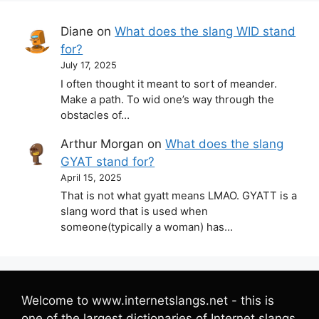
Diane
on
What does the slang WID stand
for?
July 17, 2025
I often thought it meant to sort of meander.
Make a path. To wid one’s way through the
obstacles of…
Arthur Morgan
on
What does the slang
GYAT stand for?
April 15, 2025
That is not what gyatt means LMAO. GYATT is a
slang word that is used when
someone(typically a woman) has…
Welcome to www.internetslangs.net - this is
one of the largest dictionaries of Internet slangs