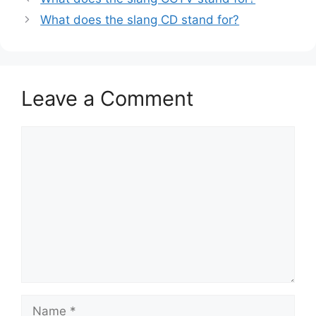
What does the slang CD stand for?
Leave a Comment
Comment
Name