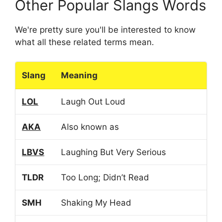
Other Popular Slangs Words
We're pretty sure you'll be interested to know
what all these related terms mean.
Slang
Meaning
LOL
Laugh Out Loud
AKA
Also known as
LBVS
Laughing But Very Serious
TLDR
Too Long; Didn’t Read
SMH
Shaking My Head