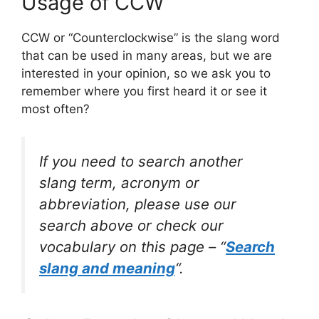
Usage of CCW
CCW or “Counterclockwise” is the slang word
that can be used in many areas, but we are
interested in your opinion, so we ask you to
remember where you first heard it or see it
most often?
If you need to search another
slang term, acronym or
abbreviation, please use our
search above or check our
vocabulary on this page – “
Search
slang and meaning
“.