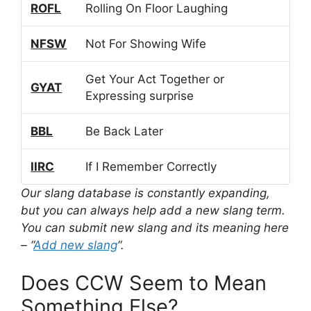
ROFL
Rolling On Floor Laughing
NFSW
Not For Showing Wife
Get Your Act Together or
GYAT
Expressing surprise
BBL
Be Back Later
IIRC
If I Remember Correctly
Our slang database is constantly expanding,
but you can always help add a new slang term.
You can submit new slang and its meaning here
– “
Add new slang
“.
Does CCW Seem to Mean
Something Else?