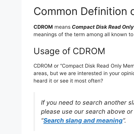
Common Definition
CDROM
means
Compact Disk Read Onl
meanings of the term among all known to
Usage of CDROM
CDROM or “Compact Disk Read Only Memor
areas, but we are interested in your opin
heard it or see it most often?
If you need to search another s
please use our search above or 
“
Search slang and meaning
“.