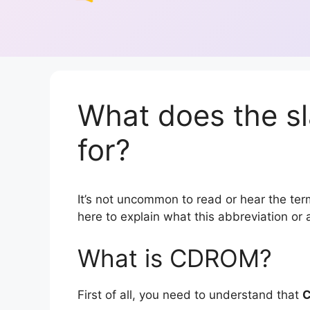
What does the 
for?
It’s not uncommon to read or hear the term
here to explain what this abbreviation o
What is CDROM?
First of all, you need to understand that