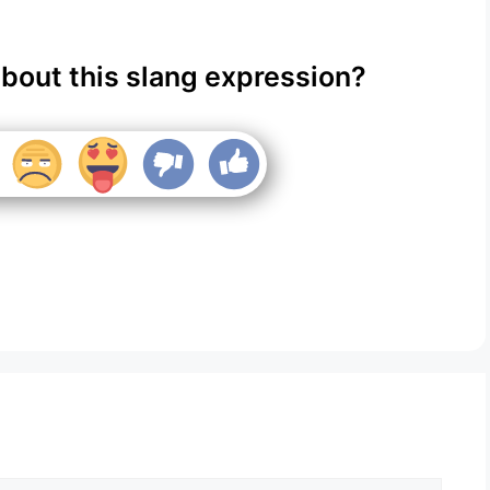
about this slang expression?