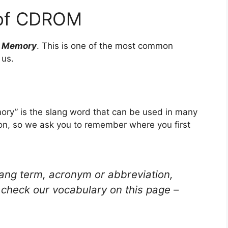
 of CDROM
y Memory
. This is one of the most common
 us.
y” is the slang word that can be used in many
ion, so we ask you to remember where you first
lang term, acronym or abbreviation,
check our vocabulary on this page –