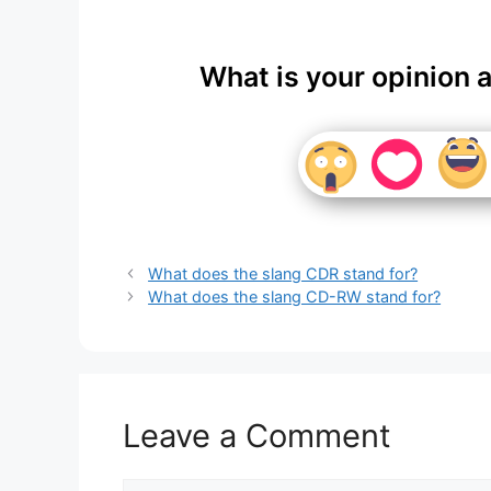
What is your opinion 
What does the slang CDR stand for?
What does the slang CD-RW stand for?
Leave a Comment
Comment