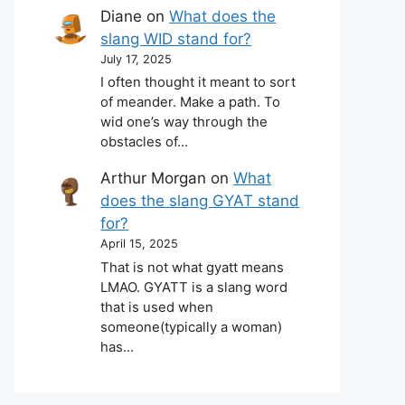
Diane
on
What does the
slang WID stand for?
July 17, 2025
I often thought it meant to sort
of meander. Make a path. To
wid one’s way through the
obstacles of…
Arthur Morgan
on
What
does the slang GYAT stand
for?
April 15, 2025
That is not what gyatt means
LMAO. GYATT is a slang word
that is used when
someone(typically a woman)
has…