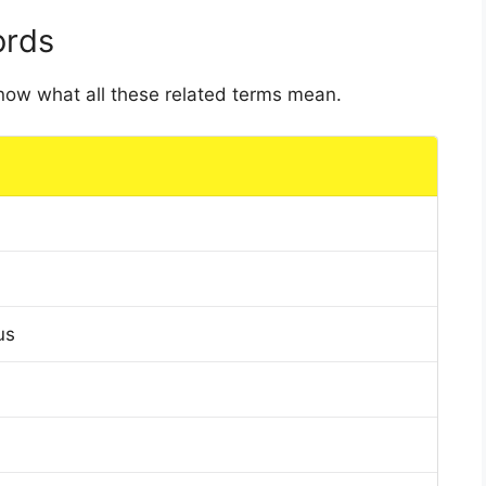
ords
 know what all these related terms mean.
us