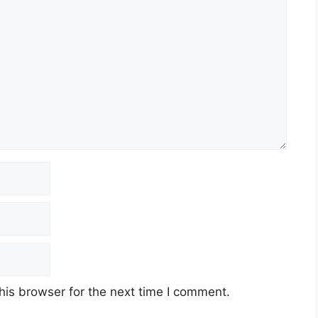
his browser for the next time I comment.