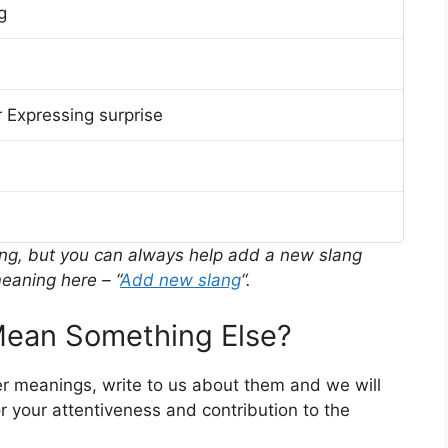
g
 Expressing surprise
ing, but you can always help add a new slang
eaning here – “
Add new slang
“.
ean Something Else?
er meanings, write to us about them and we will
 your attentiveness and contribution to the