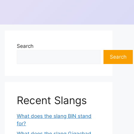
Search
Search
Recent Slangs
What does the slang BIN stand
for?
What does the slang Gigachad