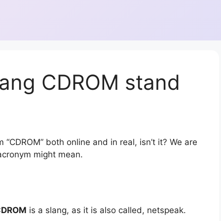
slang CDROM stand
 “CDROM” both online and in real, isn’t it? We are
r acronym might mean.
CDROM
is a slang, as it is also called, netspeak.