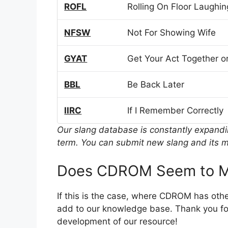
ROFL
Rolling On Floor Laughin
NFSW
Not For Showing Wife
GYAT
Get Your Act Together or
BBL
Be Back Later
IIRC
If I Remember Correctly
Our slang database is constantly expand
term. You can submit new slang and its m
Does CDROM Seem to M
If this is the case, where CDROM has oth
add to our knowledge base. Thank you for
development of our resource!