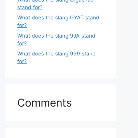
stand for?
What does the slang GYAT stand
for?
What does the slang 9JA stand
for?
What does the slang 999 stand
for?
Comments