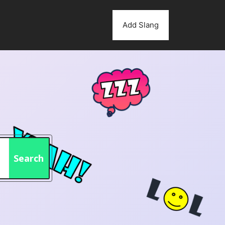
Add Slang
Search