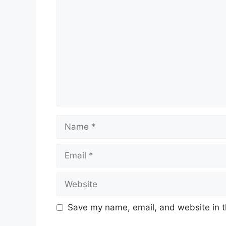
Name
Email
Website
Save my name, email, and website in t