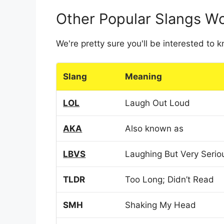
Other Popular Slangs W
We're pretty sure you'll be interested to
Slang
Meaning
LOL
Laugh Out Loud
AKA
Also known as
LBVS
Laughing But Very Serio
TLDR
Too Long; Didn’t Read
SMH
Shaking My Head