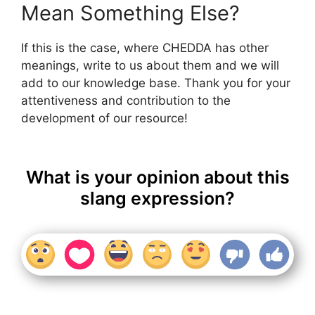
Mean Something Else?
If this is the case, where CHEDDA has other
meanings, write to us about them and we will
add to our knowledge base. Thank you for your
attentiveness and contribution to the
development of our resource!
What is your opinion about this
slang expression?