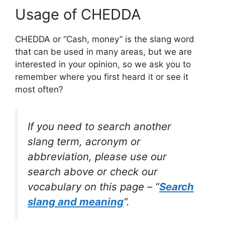
Usage of CHEDDA
CHEDDA or “Cash, money” is the slang word
that can be used in many areas, but we are
interested in your opinion, so we ask you to
remember where you first heard it or see it
most often?
If you need to search another
slang term, acronym or
abbreviation, please use our
search above or check our
vocabulary on this page – “
Search
slang and meaning
“.