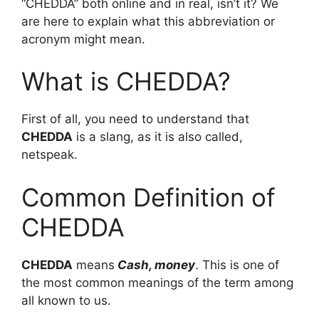
“CHEDDA” both online and in real, isn’t it? We
are here to explain what this abbreviation or
acronym might mean.
What is CHEDDA?
First of all, you need to understand that
CHEDDA
is a slang, as it is also called,
netspeak.
Common Definition of
CHEDDA
CHEDDA
means
Cash, money
. This is one of
the most common meanings of the term among
all known to us.