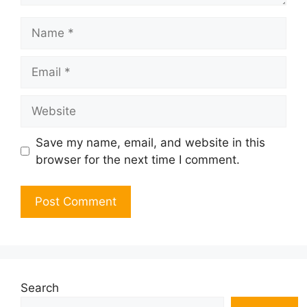
Name
Email
Website
Save my name, email, and website in this
browser for the next time I comment.
Search