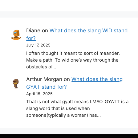
Diane
on
What does the slang WID stand
for?
July 17, 2025
I often thought it meant to sort of meander.
Make a path. To wid one’s way through the
obstacles of…
Arthur Morgan
on
What does the slang
GYAT stand for?
April 15, 2025
That is not what gyatt means LMAO. GYATT is a
slang word that is used when
someone(typically a woman) has…