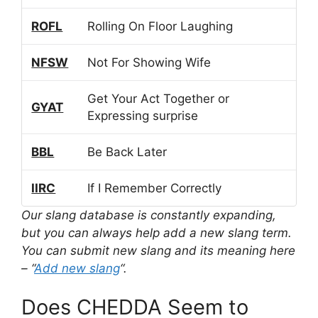
ROFL
Rolling On Floor Laughing
NFSW
Not For Showing Wife
Get Your Act Together or
GYAT
Expressing surprise
BBL
Be Back Later
IIRC
If I Remember Correctly
Our slang database is constantly expanding,
but you can always help add a new slang term.
You can submit new slang and its meaning here
– “
Add new slang
“.
Does CHEDDA Seem to