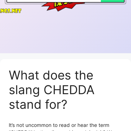
What does the
slang CHEDDA
stand for?
It’s not uncommon to read or hear the term