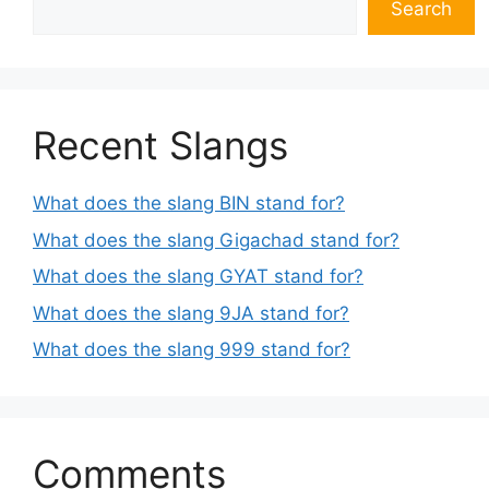
Search
Recent Slangs
What does the slang BIN stand for?
What does the slang Gigachad stand for?
What does the slang GYAT stand for?
What does the slang 9JA stand for?
What does the slang 999 stand for?
Comments