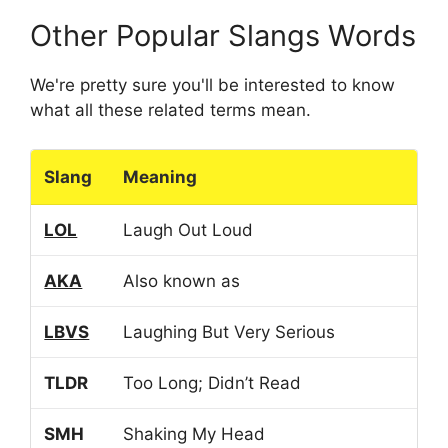
Other Popular Slangs Words
We're pretty sure you'll be interested to know
what all these related terms mean.
Slang
Meaning
LOL
Laugh Out Loud
AKA
Also known as
LBVS
Laughing But Very Serious
TLDR
Too Long; Didn’t Read
SMH
Shaking My Head