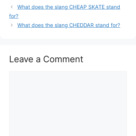
What does the slang CHEAP SKATE stand
for?
What does the slang CHEDDAR stand for?
Leave a Comment
Comment