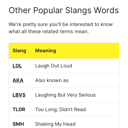
Other Popular Slangs Words
We're pretty sure you'll be interested to know
what all these related terms mean.
Slang
Meaning
LOL
Laugh Out Loud
AKA
Also known as
LBVS
Laughing But Very Serious
TLDR
Too Long; Didn’t Read
SMH
Shaking My Head