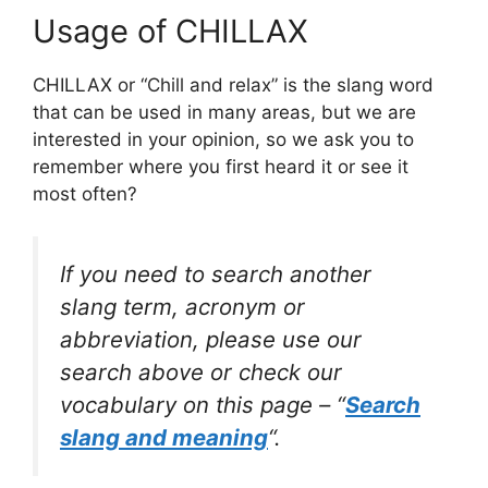
Usage of CHILLAX
CHILLAX or “Chill and relax” is the slang word
that can be used in many areas, but we are
interested in your opinion, so we ask you to
remember where you first heard it or see it
most often?
If you need to search another
slang term, acronym or
abbreviation, please use our
search above or check our
vocabulary on this page – “
Search
slang and meaning
“.