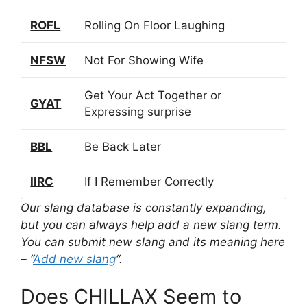
ROFL
Rolling On Floor Laughing
NFSW
Not For Showing Wife
Get Your Act Together or
GYAT
Expressing surprise
BBL
Be Back Later
IIRC
If I Remember Correctly
Our slang database is constantly expanding,
but you can always help add a new slang term.
You can submit new slang and its meaning here
– “
Add new slang
“.
Does CHILLAX Seem to