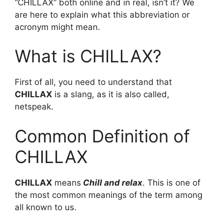
“CHILLAX” both online and in real, isn’t it? We
are here to explain what this abbreviation or
acronym might mean.
What is CHILLAX?
First of all, you need to understand that
CHILLAX
is a slang, as it is also called,
netspeak.
Common Definition of
CHILLAX
CHILLAX
means
Chill and relax
. This is one of
the most common meanings of the term among
all known to us.