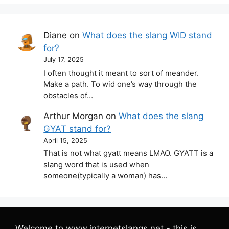
Diane
on
What does the slang WID stand
for?
July 17, 2025
I often thought it meant to sort of meander.
Make a path. To wid one’s way through the
obstacles of…
Arthur Morgan
on
What does the slang
GYAT stand for?
April 15, 2025
That is not what gyatt means LMAO. GYATT is a
slang word that is used when
someone(typically a woman) has…
Welcome to www.internetslangs.net - this is