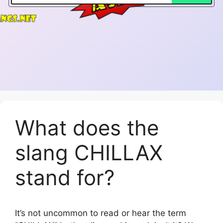
What does the
slang CHILLAX
stand for?
It’s not uncommon to read or hear the term