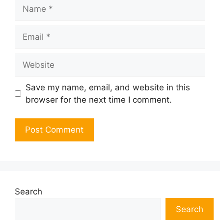
Name
Email
Website
Save my name, email, and website in this
browser for the next time I comment.
Search
Search