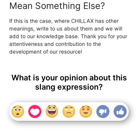
Mean Something Else?
If this is the case, where CHILLAX has other
meanings, write to us about them and we will
add to our knowledge base. Thank you for your
attentiveness and contribution to the
development of our resource!
What is your opinion about this
slang expression?