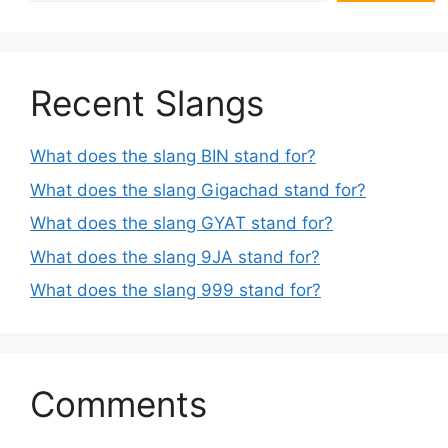
Recent Slangs
What does the slang BIN stand for?
What does the slang Gigachad stand for?
What does the slang GYAT stand for?
What does the slang 9JA stand for?
What does the slang 999 stand for?
Comments