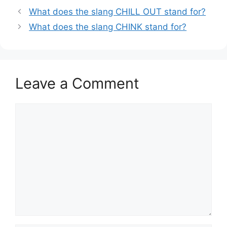
What does the slang CHILL OUT stand for?
What does the slang CHINK stand for?
Leave a Comment
Comment