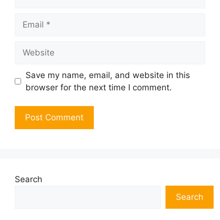
Email
Website
Save my name, email, and website in this
browser for the next time I comment.
Search
Search