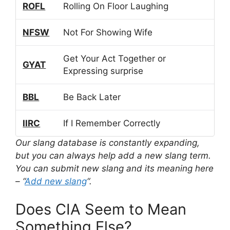
ROFL
Rolling On Floor Laughing
NFSW
Not For Showing Wife
Get Your Act Together or
GYAT
Expressing surprise
BBL
Be Back Later
IIRC
If I Remember Correctly
Our slang database is constantly expanding,
but you can always help add a new slang term.
You can submit new slang and its meaning here
– “
Add new slang
“.
Does CIA Seem to Mean
Something Else?