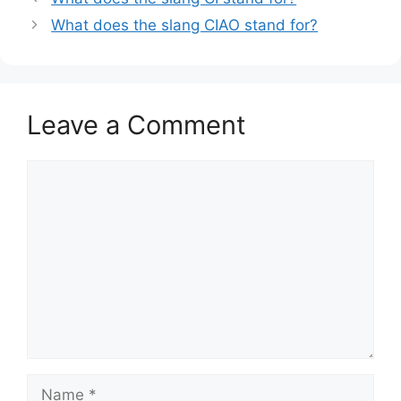
What does the slang CIAO stand for?
Leave a Comment
Comment
Name