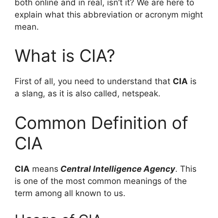
both online and in real, isn’t it? We are here to
explain what this abbreviation or acronym might
mean.
What is CIA?
First of all, you need to understand that
CIA
is
a slang, as it is also called, netspeak.
Common Definition of
CIA
CIA
means
Central Intelligence Agency
. This
is one of the most common meanings of the
term among all known to us.