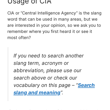
Usage of CIA
CIA or “Central Intelligence Agency” is the slang
word that can be used in many areas, but we
are interested in your opinion, so we ask you to
remember where you first heard it or see it
most often?
If you need to search another
slang term, acronym or
abbreviation, please use our
search above or check our
vocabulary on this page – “
Search
slang and meaning
“.