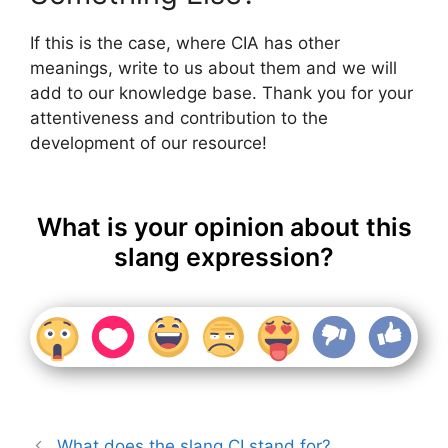
If this is the case, where CIA has other
meanings, write to us about them and we will
add to our knowledge base. Thank you for your
attentiveness and contribution to the
development of our resource!
What is your opinion about this
slang expression?
What does the slang CI stand for?