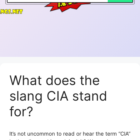
What does the
slang CIA stand
for?
It’s not uncommon to read or hear the term “CIA”