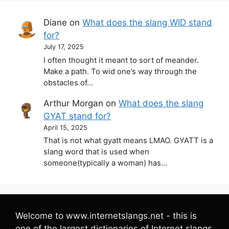
Diane
on
What does the slang WID stand
for?
July 17, 2025
I often thought it meant to sort of meander.
Make a path. To wid one’s way through the
obstacles of…
Arthur Morgan
on
What does the slang
GYAT stand for?
April 15, 2025
That is not what gyatt means LMAO. GYATT is a
slang word that is used when
someone(typically a woman) has…
Welcome to www.internetslangs.net - this is
one of the largest dictionaries of Internet slangs