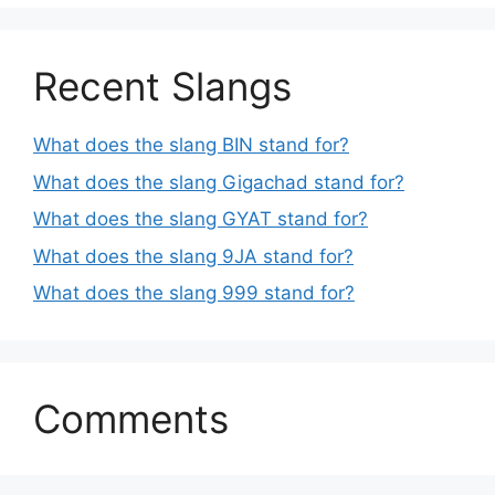
Recent Slangs
What does the slang BIN stand for?
What does the slang Gigachad stand for?
What does the slang GYAT stand for?
What does the slang 9JA stand for?
What does the slang 999 stand for?
Comments