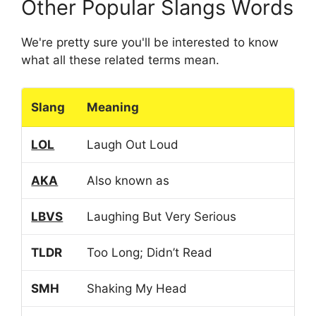
Other Popular Slangs Words
We're pretty sure you'll be interested to know
what all these related terms mean.
Slang
Meaning
LOL
Laugh Out Loud
AKA
Also known as
LBVS
Laughing But Very Serious
TLDR
Too Long; Didn’t Read
SMH
Shaking My Head