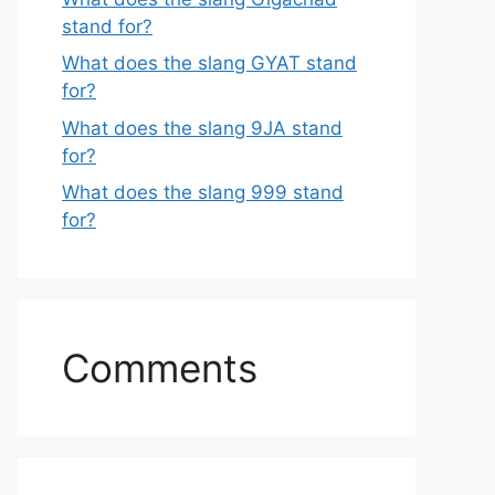
stand for?
What does the slang GYAT stand
for?
What does the slang 9JA stand
for?
What does the slang 999 stand
for?
Comments