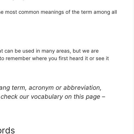
 the most common meanings of the term among all
hat can be used in many areas, but we are
to remember where you first heard it or see it
lang term, acronym or abbreviation,
check our vocabulary on this page –
ords