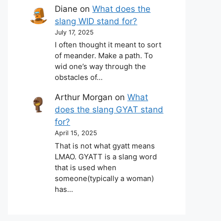
Diane
on
What does the
slang WID stand for?
July 17, 2025
I often thought it meant to sort
of meander. Make a path. To
wid one’s way through the
obstacles of…
Arthur Morgan
on
What
does the slang GYAT stand
for?
April 15, 2025
That is not what gyatt means
LMAO. GYATT is a slang word
that is used when
someone(typically a woman)
has…