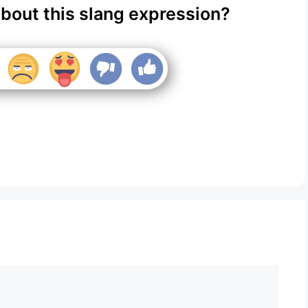
about this slang expression?