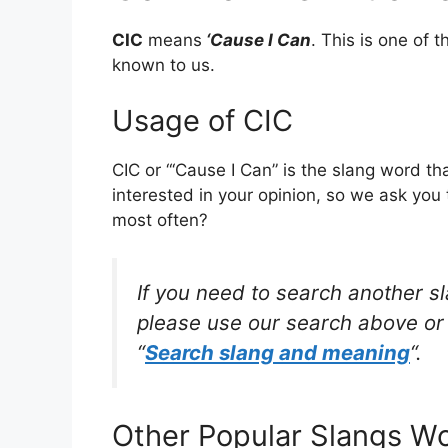
CIC
means
‘Cause I Can
. This is one of
known to us.
Usage of CIC
CIC or “‘Cause I Can” is the slang word t
interested in your opinion, so we ask you 
most often?
If you need to search another s
please use our search above or 
“
Search slang and meaning
“.
Other Popular Slangs W