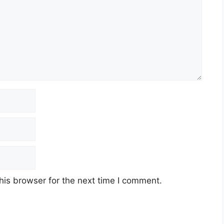
his browser for the next time I comment.