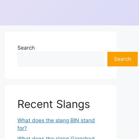
Search
Search
Recent Slangs
What does the slang BIN stand
for?
What does the slang Gigachad