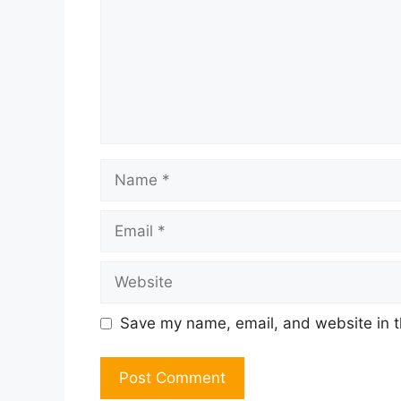
Name
Email
Website
Save my name, email, and website in t