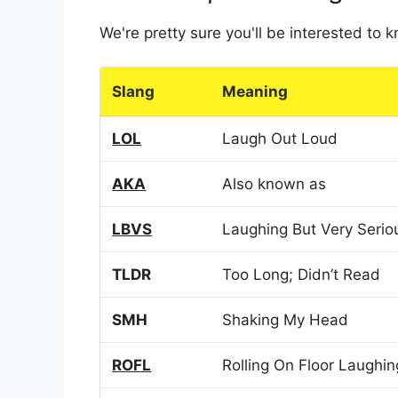
We're pretty sure you'll be interested to
Slang
Meaning
LOL
Laugh Out Loud
AKA
Also known as
LBVS
Laughing But Very Serio
TLDR
Too Long; Didn’t Read
SMH
Shaking My Head
ROFL
Rolling On Floor Laughin