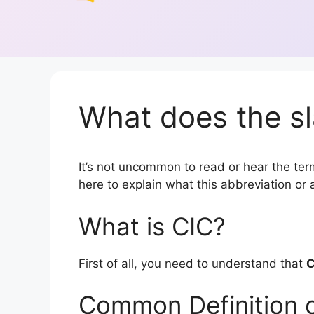
What does the sl
It’s not uncommon to read or hear the term 
here to explain what this abbreviation o
What is CIC?
First of all, you need to understand that
C
Common Definition 