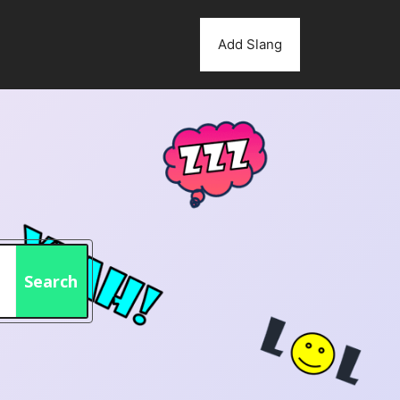
Add Slang
Search