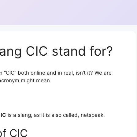
ang CIC stand for?
“CIC” both online and in real, isn’t it? We are
r acronym might mean.
IC
is a slang, as it is also called, netspeak.
of CIC