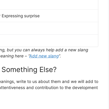
 Expressing surprise
ing, but you can always help add a new slang
eaning here – “
Add new slang
“.
 Something Else?
meanings, write to us about them and we will add to
ttentiveness and contribution to the development