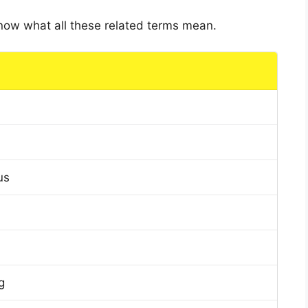
 know what all these related terms mean.
us
g