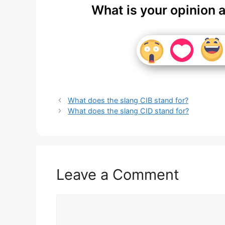
What is your opinion 
What does the slang CIB stand for?
What does the slang CID stand for?
Leave a Comment
Comment