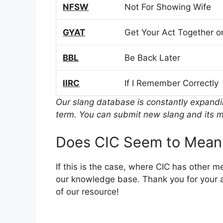
NFSW
Not For Showing Wife
GYAT
Get Your Act Together or
BBL
Be Back Later
IIRC
If I Remember Correctly
Our slang database is constantly expand
term. You can submit new slang and its m
Does CIC Seem to Mean
If this is the case, where CIC has other 
our knowledge base. Thank you for your a
of our resource!