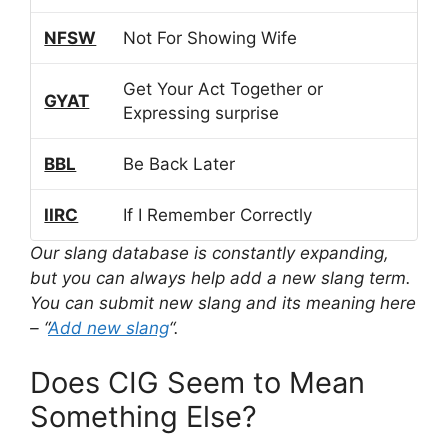
NFSW
Not For Showing Wife
Get Your Act Together or
GYAT
Expressing surprise
BBL
Be Back Later
IIRC
If I Remember Correctly
Our slang database is constantly expanding,
but you can always help add a new slang term.
You can submit new slang and its meaning here
– “
Add new slang
“.
Does CIG Seem to Mean
Something Else?