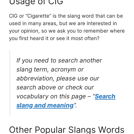
Usage of CIG
CIG or “Cigarette” is the slang word that can be
used in many areas, but we are interested in
your opinion, so we ask you to remember where
you first heard it or see it most often?
If you need to search another
slang term, acronym or
abbreviation, please use our
search above or check our
vocabulary on this page – “
Search
slang and meaning
“.
Other Popular Slangs Words