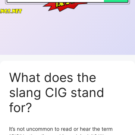
What does the
slang CIG stand
for?
It’s not uncommon to read or hear the term