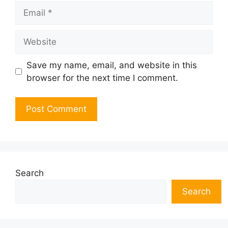
Email
Website
Save my name, email, and website in this
browser for the next time I comment.
Search
Search