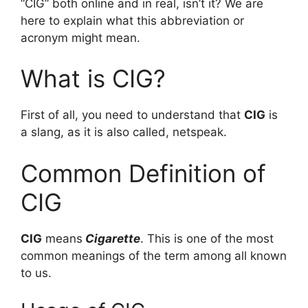
“CIG” both online and in real, isn’t it? We are
here to explain what this abbreviation or
acronym might mean.
What is CIG?
First of all, you need to understand that
CIG
is
a slang, as it is also called, netspeak.
Common Definition of
CIG
CIG
means
Cigarette
. This is one of the most
common meanings of the term among all known
to us.