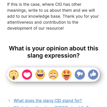
If this is the case, where CIG has other
meanings, write to us about them and we will
add to our knowledge base. Thank you for your
attentiveness and contribution to the
development of our resource!
What is your opinion about this
slang expression?
What does the slang CID stand for?