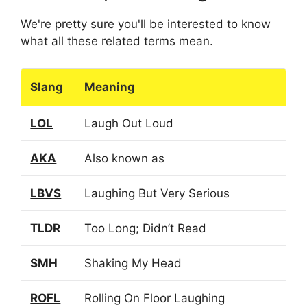
We're pretty sure you'll be interested to know
what all these related terms mean.
Slang
Meaning
LOL
Laugh Out Loud
AKA
Also known as
LBVS
Laughing But Very Serious
TLDR
Too Long; Didn’t Read
SMH
Shaking My Head
ROFL
Rolling On Floor Laughing