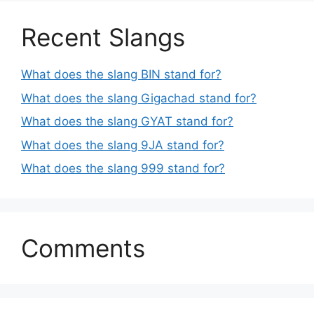
Recent Slangs
What does the slang BIN stand for?
What does the slang Gigachad stand for?
What does the slang GYAT stand for?
What does the slang 9JA stand for?
What does the slang 999 stand for?
Comments