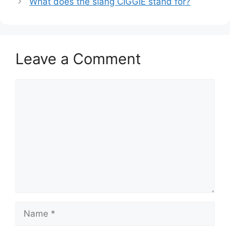
What does the slang CIGGIE stand for?
Leave a Comment
Comment
Name