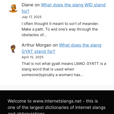
Diane
on
What does the slang WID stand
for?
July 17, 2025
I often thought it meant to sort of meander.
Make a path. To wid one’s way through the
obstacles of…
Arthur Morgan
on
What does the slang
GYAT stand for?
April 15, 2025
That is not what gyatt means LMAO. GYATT is a
slang word that is used when
someone(typically a woman) has…
Welcome to www.internetslangs.net - this is
one of the largest dictionaries of Internet slangs
and abbreviations.