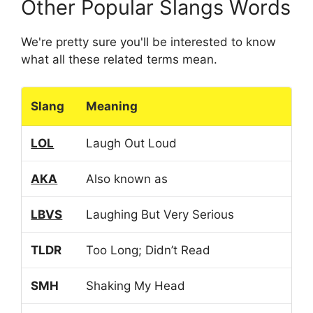
Other Popular Slangs Words
We're pretty sure you'll be interested to know
what all these related terms mean.
Slang
Meaning
LOL
Laugh Out Loud
AKA
Also known as
LBVS
Laughing But Very Serious
TLDR
Too Long; Didn’t Read
SMH
Shaking My Head