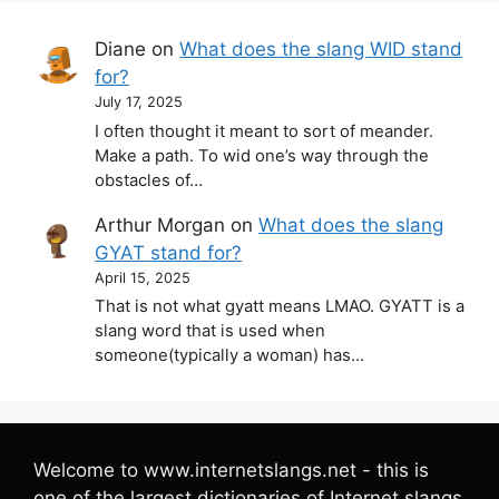
Diane
on
What does the slang WID stand
for?
July 17, 2025
I often thought it meant to sort of meander.
Make a path. To wid one’s way through the
obstacles of…
Arthur Morgan
on
What does the slang
GYAT stand for?
April 15, 2025
That is not what gyatt means LMAO. GYATT is a
slang word that is used when
someone(typically a woman) has…
Welcome to www.internetslangs.net - this is
one of the largest dictionaries of Internet slangs