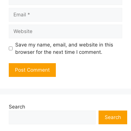
Email
Website
Save my name, email, and website in this
browser for the next time I comment.
Search
Search