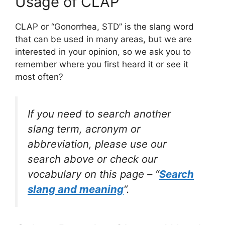
Usage of CLAP
CLAP or “Gonorrhea, STD” is the slang word
that can be used in many areas, but we are
interested in your opinion, so we ask you to
remember where you first heard it or see it
most often?
If you need to search another
slang term, acronym or
abbreviation, please use our
search above or check our
vocabulary on this page – “
Search
slang and meaning
“.