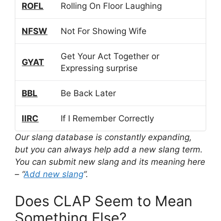
ROFL
Rolling On Floor Laughing
NFSW
Not For Showing Wife
Get Your Act Together or
GYAT
Expressing surprise
BBL
Be Back Later
IIRC
If I Remember Correctly
Our slang database is constantly expanding,
but you can always help add a new slang term.
You can submit new slang and its meaning here
– “
Add new slang
“.
Does CLAP Seem to Mean
Something Else?