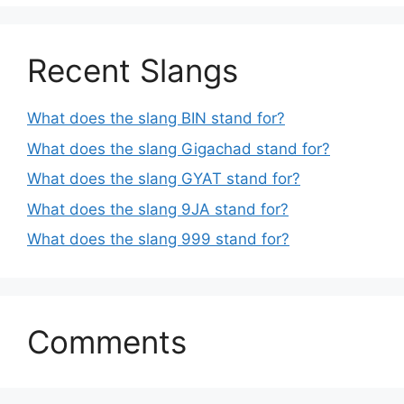
Recent Slangs
What does the slang BIN stand for?
What does the slang Gigachad stand for?
What does the slang GYAT stand for?
What does the slang 9JA stand for?
What does the slang 999 stand for?
Comments