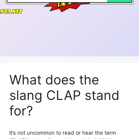
What does the
slang CLAP stand
for?
It’s not uncommon to read or hear the term