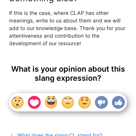
If this is the case, where CLAP has other
meanings, write to us about them and we will
add to our knowledge base. Thank you for your
attentiveness and contribution to the
development of our resource!
What is your opinion about this
slang expression?
What does the slang CL stand for?