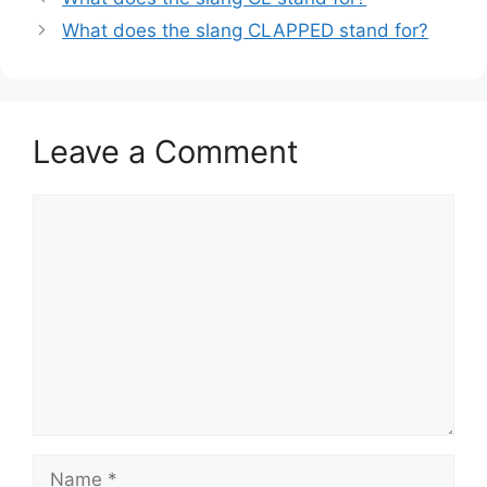
What does the slang CLAPPED stand for?
Leave a Comment
Comment
Name