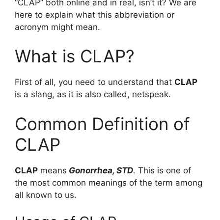
“CLAP” both online and in real, isn’t it? We are
here to explain what this abbreviation or
acronym might mean.
What is CLAP?
First of all, you need to understand that
CLAP
is a slang, as it is also called, netspeak.
Common Definition of
CLAP
CLAP
means
Gonorrhea, STD
. This is one of
the most common meanings of the term among
all known to us.