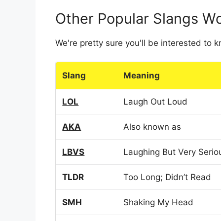
Other Popular Slangs W
We're pretty sure you'll be interested to
Slang
Meaning
LOL
Laugh Out Loud
AKA
Also known as
LBVS
Laughing But Very Serio
TLDR
Too Long; Didn’t Read
SMH
Shaking My Head