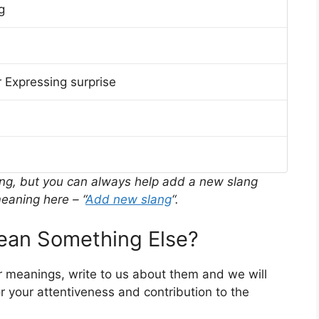
g
 Expressing surprise
ing, but you can always help add a new slang
eaning here – “
Add new slang
“.
an Something Else?
r meanings, write to us about them and we will
 your attentiveness and contribution to the