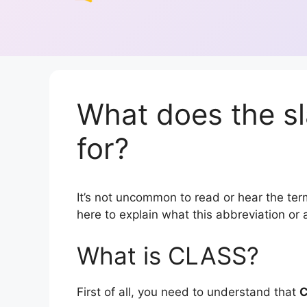
What does the s
for?
It’s not uncommon to read or hear the term
here to explain what this abbreviation o
What is CLASS?
First of all, you need to understand that