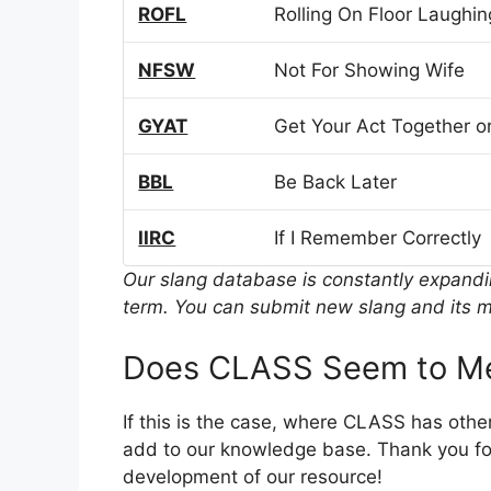
ROFL
Rolling On Floor Laughin
NFSW
Not For Showing Wife
GYAT
Get Your Act Together or
BBL
Be Back Later
IIRC
If I Remember Correctly
Our slang database is constantly expand
term. You can submit new slang and its m
Does CLASS Seem to Me
If this is the case, where CLASS has othe
add to our knowledge base. Thank you for
development of our resource!