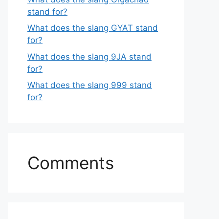
stand for?
What does the slang GYAT stand
for?
What does the slang 9JA stand
for?
What does the slang 999 stand
for?
Comments