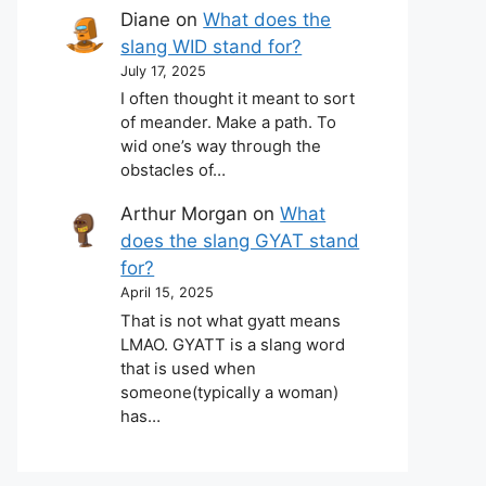
Diane
on
What does the
slang WID stand for?
July 17, 2025
I often thought it meant to sort
of meander. Make a path. To
wid one’s way through the
obstacles of…
Arthur Morgan
on
What
does the slang GYAT stand
for?
April 15, 2025
That is not what gyatt means
LMAO. GYATT is a slang word
that is used when
someone(typically a woman)
has…