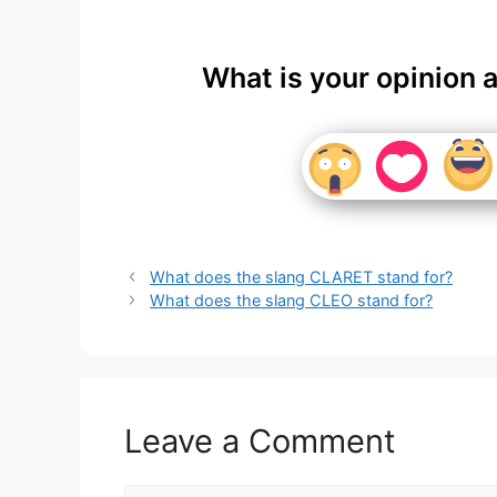
What is your opinion 
What does the slang CLARET stand for?
What does the slang CLEO stand for?
Leave a Comment
Comment