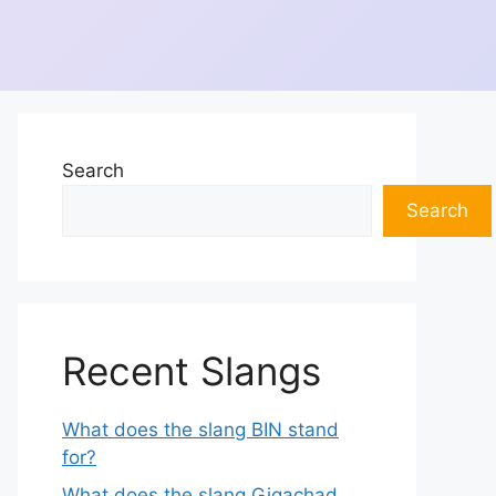
Search
Search
Recent Slangs
What does the slang BIN stand
for?
What does the slang Gigachad