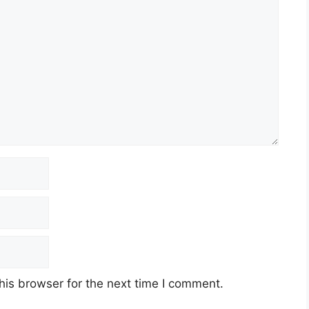
his browser for the next time I comment.