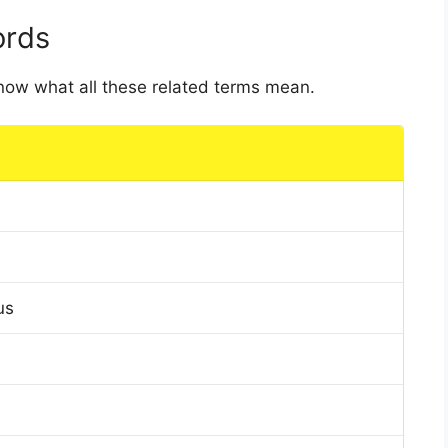
ords
 know what all these related terms mean.
us