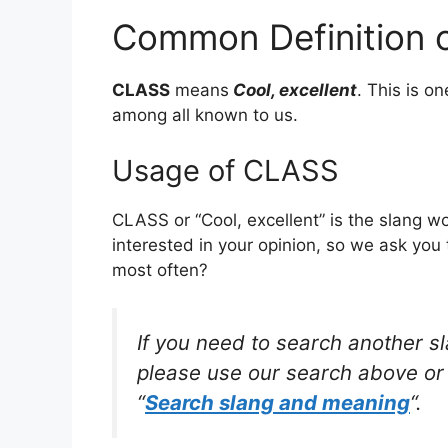
Common Definition 
CLASS
means
Cool, excellent
. This is 
among all known to us.
Usage of CLASS
CLASS or “Cool, excellent” is the slang 
interested in your opinion, so we ask you 
most often?
If you need to search another s
please use our search above or 
“
Search slang and meaning
“.