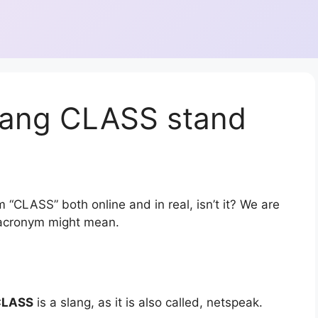
lang CLASS stand
 “CLASS” both online and in real, isn’t it? We are
r acronym might mean.
CLASS
is a slang, as it is also called, netspeak.