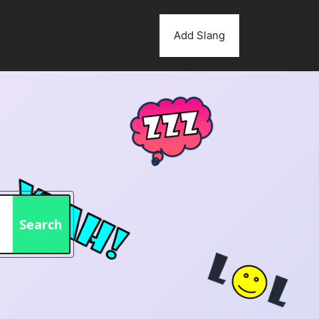
Add Slang
Search