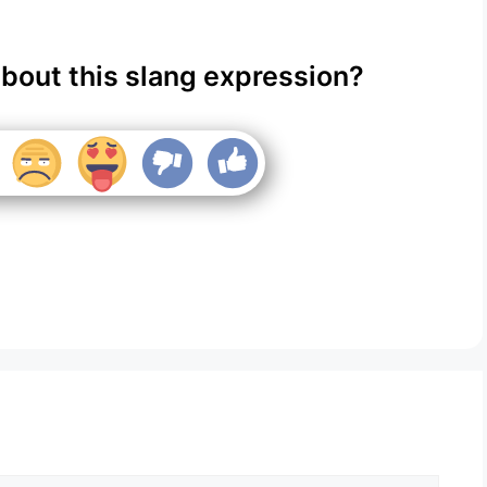
about this slang expression?