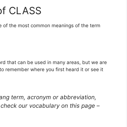
of CLASS
one of the most common meanings of the term
word that can be used in many areas, but we are
to remember where you first heard it or see it
lang term, acronym or abbreviation,
check our vocabulary on this page –