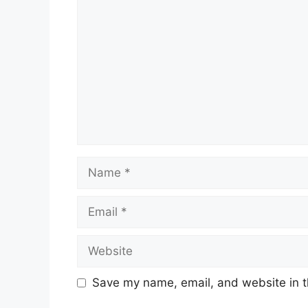
Name
Email
Website
Save my name, email, and website in t