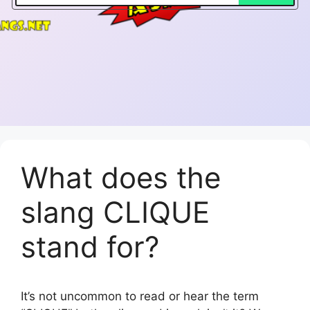
What does the
slang CLIQUE
stand for?
It’s not uncommon to read or hear the term