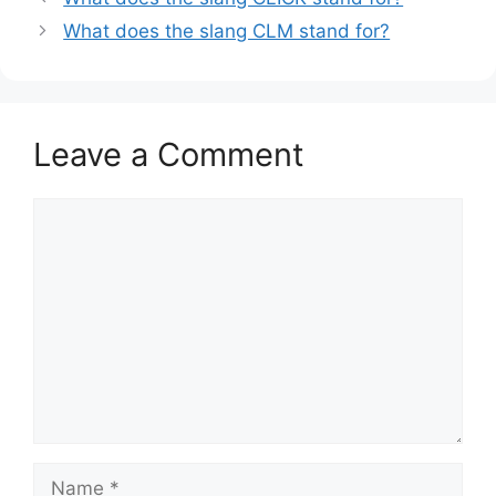
What does the slang CLM stand for?
Leave a Comment
Comment
Name