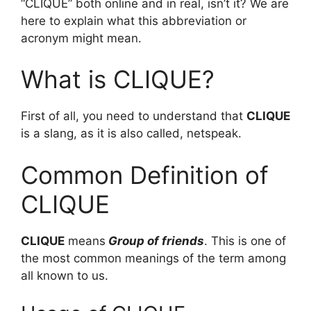
“CLIQUE” both online and in real, isn’t it? We are
here to explain what this abbreviation or
acronym might mean.
What is CLIQUE?
First of all, you need to understand that
CLIQUE
is a slang, as it is also called, netspeak.
Common Definition of
CLIQUE
CLIQUE
means
Group of friends
. This is one of
the most common meanings of the term among
all known to us.