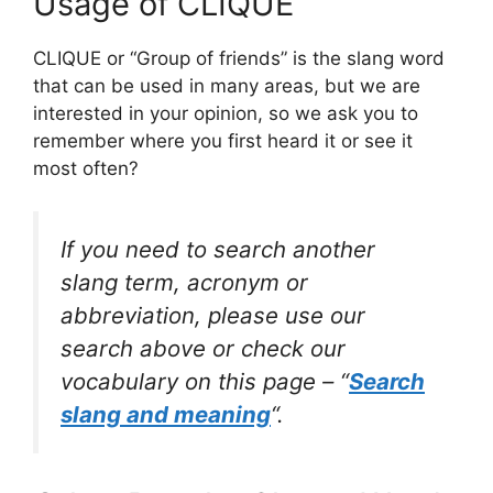
Usage of CLIQUE
CLIQUE or “Group of friends” is the slang word
that can be used in many areas, but we are
interested in your opinion, so we ask you to
remember where you first heard it or see it
most often?
If you need to search another
slang term, acronym or
abbreviation, please use our
search above or check our
vocabulary on this page – “
Search
slang and meaning
“.