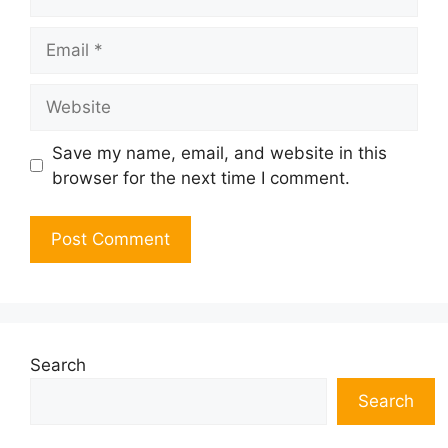
Email
Website
Save my name, email, and website in this
browser for the next time I comment.
Search
Search