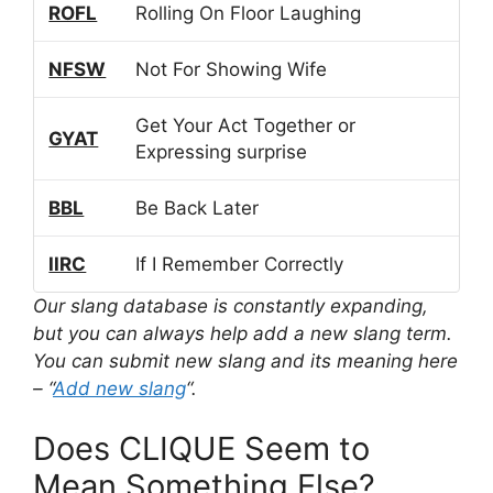
ROFL
Rolling On Floor Laughing
NFSW
Not For Showing Wife
Get Your Act Together or
GYAT
Expressing surprise
BBL
Be Back Later
IIRC
If I Remember Correctly
Our slang database is constantly expanding,
but you can always help add a new slang term.
You can submit new slang and its meaning here
– “
Add new slang
“.
Does CLIQUE Seem to
Mean Something Else?