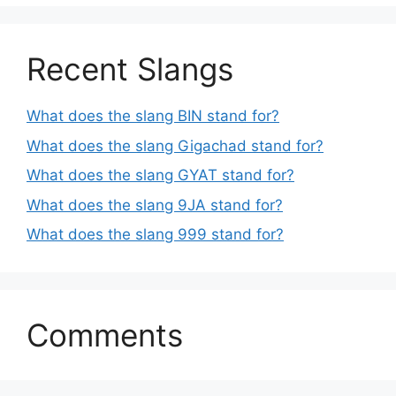
Recent Slangs
What does the slang BIN stand for?
What does the slang Gigachad stand for?
What does the slang GYAT stand for?
What does the slang 9JA stand for?
What does the slang 999 stand for?
Comments