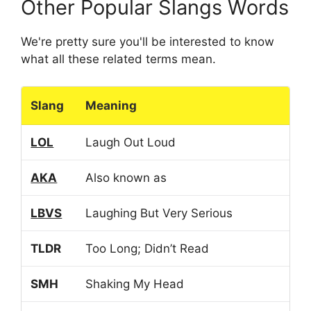
Other Popular Slangs Words
We're pretty sure you'll be interested to know
what all these related terms mean.
Slang
Meaning
LOL
Laugh Out Loud
AKA
Also known as
LBVS
Laughing But Very Serious
TLDR
Too Long; Didn’t Read
SMH
Shaking My Head