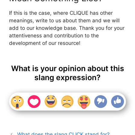
If this is the case, where CLIQUE has other
meanings, write to us about them and we will
add to our knowledge base. Thank you for your
attentiveness and contribution to the
development of our resource!
What is your opinion about this
slang expression?
What does the slang CLICK stand for?