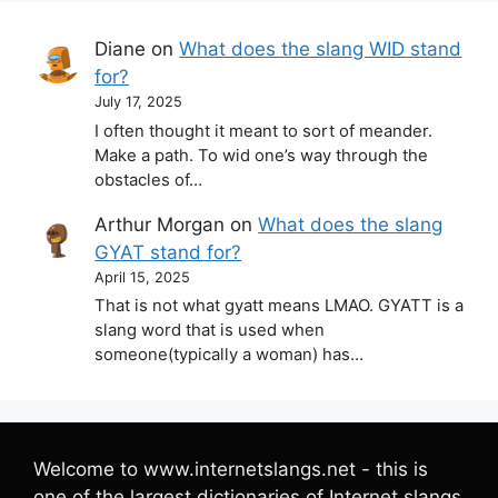
Diane
on
What does the slang WID stand
for?
July 17, 2025
I often thought it meant to sort of meander.
Make a path. To wid one’s way through the
obstacles of…
Arthur Morgan
on
What does the slang
GYAT stand for?
April 15, 2025
That is not what gyatt means LMAO. GYATT is a
slang word that is used when
someone(typically a woman) has…
Welcome to www.internetslangs.net - this is
one of the largest dictionaries of Internet slangs