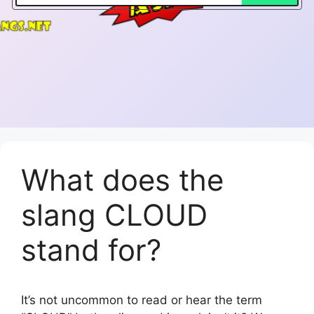
What does the
slang CLOUD
stand for?
It’s not uncommon to read or hear the term