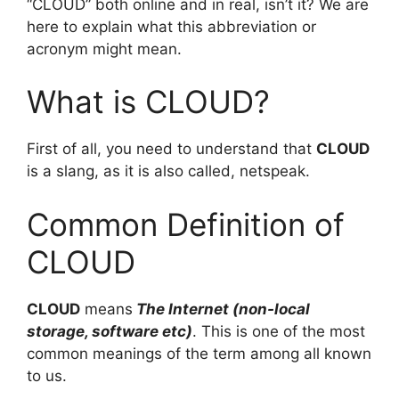
“CLOUD” both online and in real, isn’t it? We are
here to explain what this abbreviation or
acronym might mean.
What is CLOUD?
First of all, you need to understand that
CLOUD
is a slang, as it is also called, netspeak.
Common Definition of
CLOUD
CLOUD
means
The Internet (non-local
storage, software etc)
. This is one of the most
common meanings of the term among all known
to us.