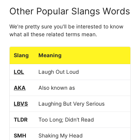
Other Popular Slangs Words
We're pretty sure you'll be interested to know
what all these related terms mean.
Slang
Meaning
LOL
Laugh Out Loud
AKA
Also known as
LBVS
Laughing But Very Serious
TLDR
Too Long; Didn’t Read
SMH
Shaking My Head