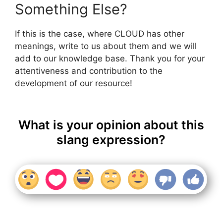
Something Else?
If this is the case, where CLOUD has other
meanings, write to us about them and we will
add to our knowledge base. Thank you for your
attentiveness and contribution to the
development of our resource!
What is your opinion about this
slang expression?