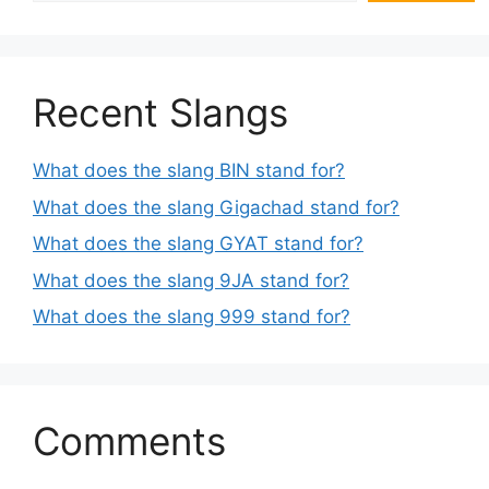
Recent Slangs
What does the slang BIN stand for?
What does the slang Gigachad stand for?
What does the slang GYAT stand for?
What does the slang 9JA stand for?
What does the slang 999 stand for?
Comments