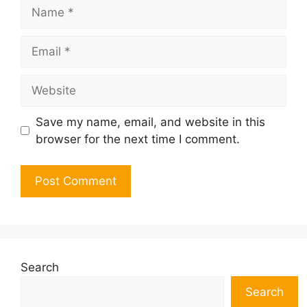
Name
Email
Website
Save my name, email, and website in this
browser for the next time I comment.
Search
Search