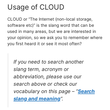
Usage of CLOUD
CLOUD or “The Internet (non-local storage,
software etc)” is the slang word that can be
used in many areas, but we are interested in
your opinion, so we ask you to remember where
you first heard it or see it most often?
If you need to search another
slang term, acronym or
abbreviation, please use our
search above or check our
vocabulary on this page – “
Search
slang and meaning
“.