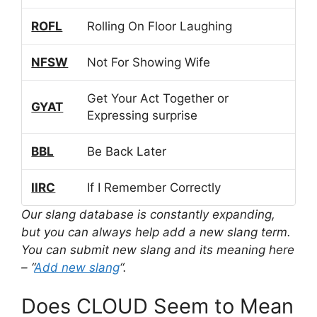
ROFL
Rolling On Floor Laughing
NFSW
Not For Showing Wife
Get Your Act Together or
GYAT
Expressing surprise
BBL
Be Back Later
IIRC
If I Remember Correctly
Our slang database is constantly expanding,
but you can always help add a new slang term.
You can submit new slang and its meaning here
– “
Add new slang
“.
Does CLOUD Seem to Mean