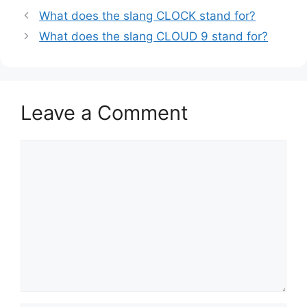
What does the slang CLOCK stand for?
What does the slang CLOUD 9 stand for?
Leave a Comment
Comment