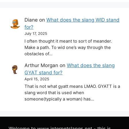
Diane
on
What does the slang WID stand
for?
July 17, 2025
I often thought it meant to sort of meander.
Make a path. To wid one’s way through the
obstacles of…
Arthur Morgan
on
What does the slang
GYAT stand for?
April 15, 2025
That is not what gyatt means LMAO. GYATT is a
slang word that is used when
someone(typically a woman) has…
Welcome to www.internetslangs.net - this is