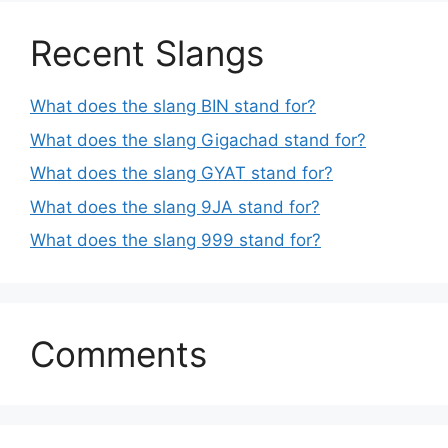
Recent Slangs
What does the slang BIN stand for?
What does the slang Gigachad stand for?
What does the slang GYAT stand for?
What does the slang 9JA stand for?
What does the slang 999 stand for?
Comments