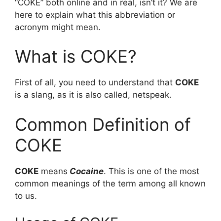
“COKE” both online and in real, isn’t it? We are
here to explain what this abbreviation or
acronym might mean.
What is COKE?
First of all, you need to understand that
COKE
is a slang, as it is also called, netspeak.
Common Definition of
COKE
COKE
means
Cocaine
. This is one of the most
common meanings of the term among all known
to us.