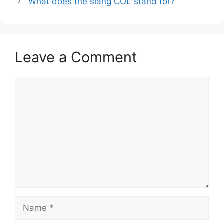
What does the slang COL stand for?
Leave a Comment
Comment
Name