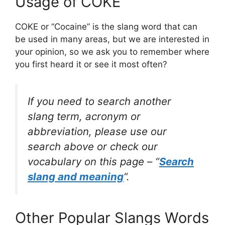
Usage of COKE
COKE or “Cocaine” is the slang word that can
be used in many areas, but we are interested in
your opinion, so we ask you to remember where
you first heard it or see it most often?
If you need to search another
slang term, acronym or
abbreviation, please use our
search above or check our
vocabulary on this page – “
Search
slang and meaning
“.
Other Popular Slangs Words