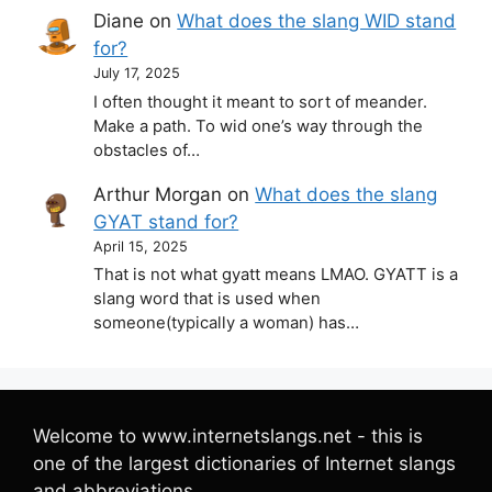
Diane
on
What does the slang WID stand
for?
July 17, 2025
I often thought it meant to sort of meander.
Make a path. To wid one’s way through the
obstacles of…
Arthur Morgan
on
What does the slang
GYAT stand for?
April 15, 2025
That is not what gyatt means LMAO. GYATT is a
slang word that is used when
someone(typically a woman) has…
Welcome to www.internetslangs.net - this is
one of the largest dictionaries of Internet slangs
and abbreviations.