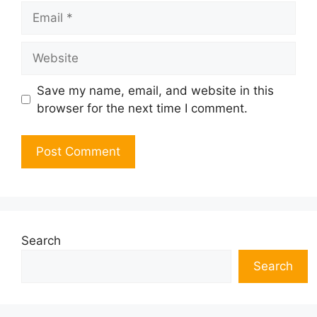
Email
Website
Save my name, email, and website in this
browser for the next time I comment.
Search
Search