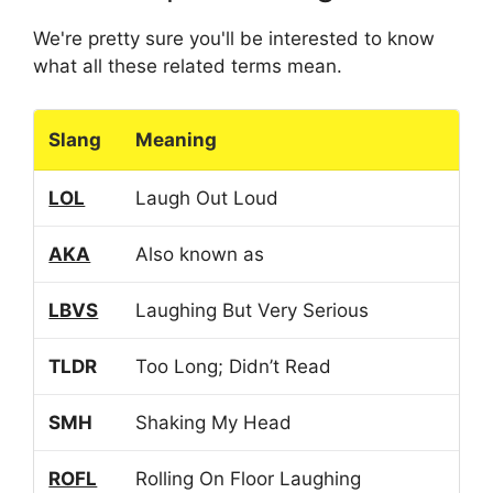
We're pretty sure you'll be interested to know
what all these related terms mean.
Slang
Meaning
LOL
Laugh Out Loud
AKA
Also known as
LBVS
Laughing But Very Serious
TLDR
Too Long; Didn’t Read
SMH
Shaking My Head
ROFL
Rolling On Floor Laughing