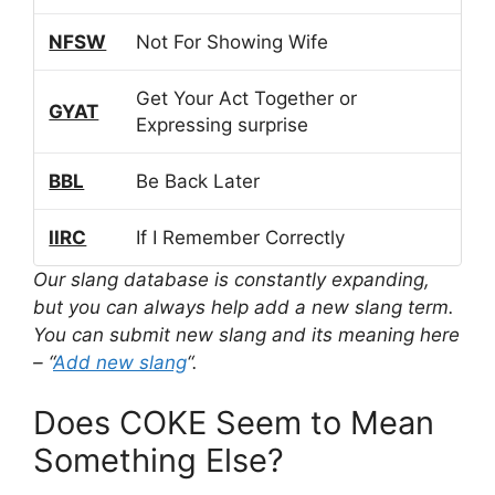
NFSW
Not For Showing Wife
Get Your Act Together or
GYAT
Expressing surprise
BBL
Be Back Later
IIRC
If I Remember Correctly
Our slang database is constantly expanding,
but you can always help add a new slang term.
You can submit new slang and its meaning here
– “
Add new slang
“.
Does COKE Seem to Mean
Something Else?