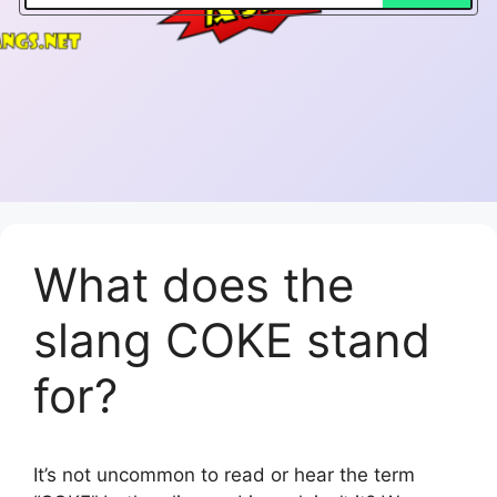
What does the
slang COKE stand
for?
It’s not uncommon to read or hear the term