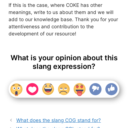
If this is the case, where COKE has other
meanings, write to us about them and we will
add to our knowledge base. Thank you for your
attentiveness and contribution to the
development of our resource!
What is your opinion about this
slang expression?
What does the slang COG stand for?