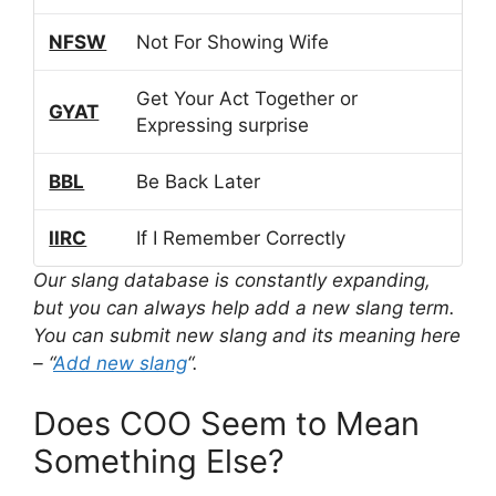
NFSW
Not For Showing Wife
Get Your Act Together or
GYAT
Expressing surprise
BBL
Be Back Later
IIRC
If I Remember Correctly
Our slang database is constantly expanding,
but you can always help add a new slang term.
You can submit new slang and its meaning here
– “
Add new slang
“.
Does COO Seem to Mean
Something Else?