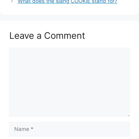
What does the slang COOKIE stand for?
Leave a Comment
Comment
Name