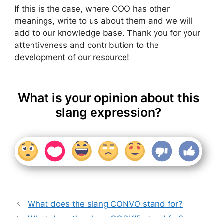
If this is the case, where COO has other
meanings, write to us about them and we will
add to our knowledge base. Thank you for your
attentiveness and contribution to the
development of our resource!
What is your opinion about this
slang expression?
What does the slang CONVO stand for?