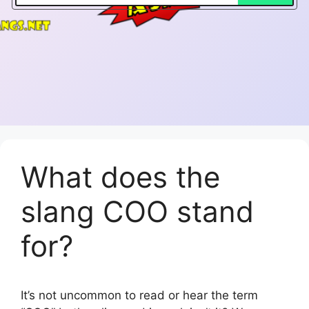
What does the
slang COO stand
for?
It’s not uncommon to read or hear the term