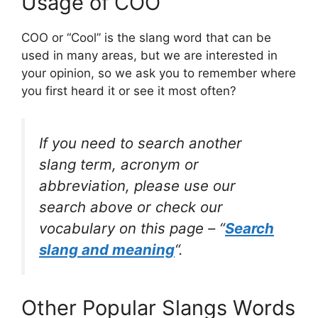
Usage of COO
COO or “Cool” is the slang word that can be
used in many areas, but we are interested in
your opinion, so we ask you to remember where
you first heard it or see it most often?
If you need to search another
slang term, acronym or
abbreviation, please use our
search above or check our
vocabulary on this page – “
Search
slang and meaning
“.
Other Popular Slangs Words