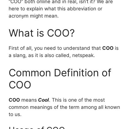
“COO” both online and in real, isn’t it? We are
here to explain what this abbreviation or
acronym might mean.
What is COO?
First of all, you need to understand that
COO
is
a slang, as it is also called, netspeak.
Common Definition of
COO
COO
means
Cool
. This is one of the most
common meanings of the term among all known
to us.