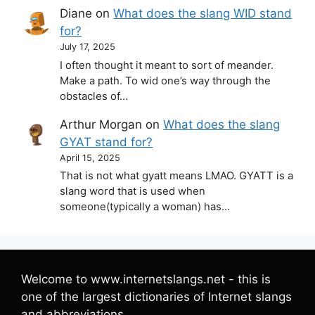
Diane
on
What does the slang WID stand
for?
July 17, 2025
I often thought it meant to sort of meander.
Make a path. To wid one’s way through the
obstacles of…
Arthur Morgan
on
What does the slang
GYAT stand for?
April 15, 2025
That is not what gyatt means LMAO. GYATT is a
slang word that is used when
someone(typically a woman) has…
Welcome to www.internetslangs.net - this is
one of the largest dictionaries of Internet slangs
and abbreviations.