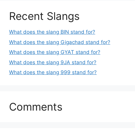
Recent Slangs
What does the slang BIN stand for?
What does the slang Gigachad stand for?
What does the slang GYAT stand for?
What does the slang 9JA stand for?
What does the slang 999 stand for?
Comments