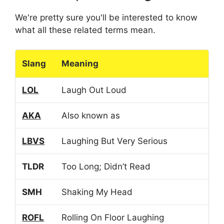
We're pretty sure you'll be interested to know
what all these related terms mean.
Slang
Meaning
LOL
Laugh Out Loud
AKA
Also known as
LBVS
Laughing But Very Serious
TLDR
Too Long; Didn’t Read
SMH
Shaking My Head
ROFL
Rolling On Floor Laughing