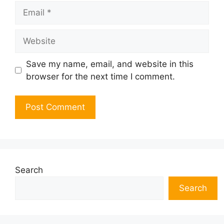
Email
Website
Save my name, email, and website in this
browser for the next time I comment.
Search
Search