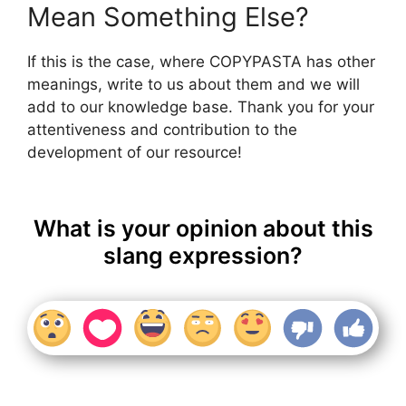
Mean Something Else?
If this is the case, where COPYPASTA has other
meanings, write to us about them and we will
add to our knowledge base. Thank you for your
attentiveness and contribution to the
development of our resource!
What is your opinion about this
slang expression?