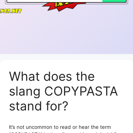
What does the
slang COPYPASTA
stand for?
It’s not uncommon to read or hear the term