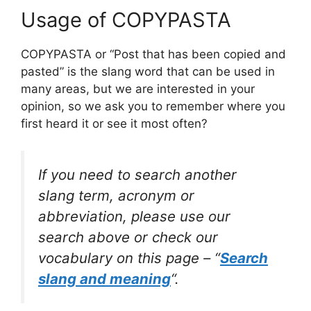
Usage of COPYPASTA
COPYPASTA or “Post that has been copied and
pasted” is the slang word that can be used in
many areas, but we are interested in your
opinion, so we ask you to remember where you
first heard it or see it most often?
If you need to search another
slang term, acronym or
abbreviation, please use our
search above or check our
vocabulary on this page – “
Search
slang and meaning
“.