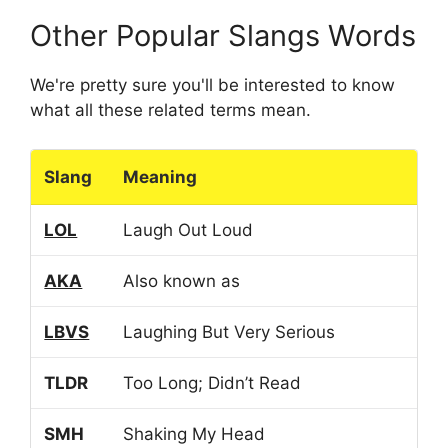
Other Popular Slangs Words
We're pretty sure you'll be interested to know
what all these related terms mean.
Slang
Meaning
LOL
Laugh Out Loud
AKA
Also known as
LBVS
Laughing But Very Serious
TLDR
Too Long; Didn’t Read
SMH
Shaking My Head