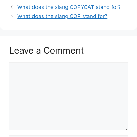
What does the slang COPYCAT stand for?
What does the slang COR stand for?
Leave a Comment
Comment