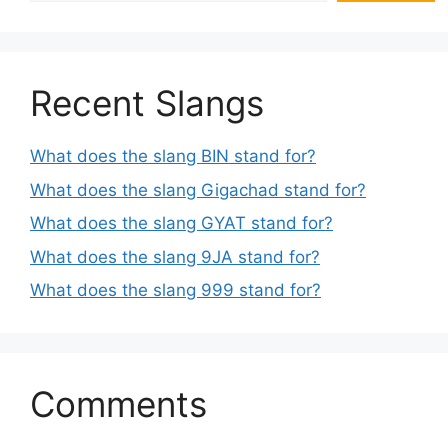
Recent Slangs
What does the slang BIN stand for?
What does the slang Gigachad stand for?
What does the slang GYAT stand for?
What does the slang 9JA stand for?
What does the slang 999 stand for?
Comments