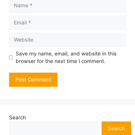
Name
Email
Website
Save my name, email, and website in this
browser for the next time I comment.
Search
Search