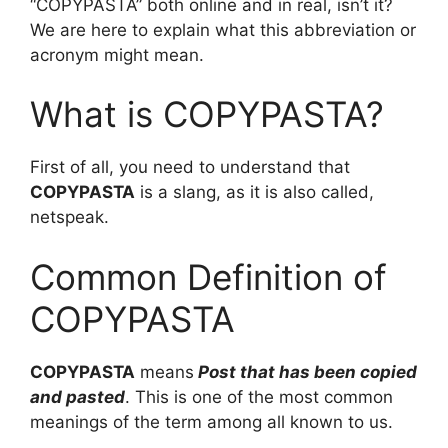
“COPYPASTA” both online and in real, isn’t it?
We are here to explain what this abbreviation or
acronym might mean.
What is COPYPASTA?
First of all, you need to understand that
COPYPASTA
is a slang, as it is also called,
netspeak.
Common Definition of
COPYPASTA
COPYPASTA
means
Post that has been copied
and pasted
. This is one of the most common
meanings of the term among all known to us.