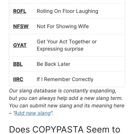
ROFL
Rolling On Floor Laughing
NFSW
Not For Showing Wife
Get Your Act Together or
GYAT
Expressing surprise
BBL
Be Back Later
IIRC
If I Remember Correctly
Our slang database is constantly expanding,
but you can always help add a new slang term.
You can submit new slang and its meaning here
– “
Add new slang
“.
Does COPYPASTA Seem to