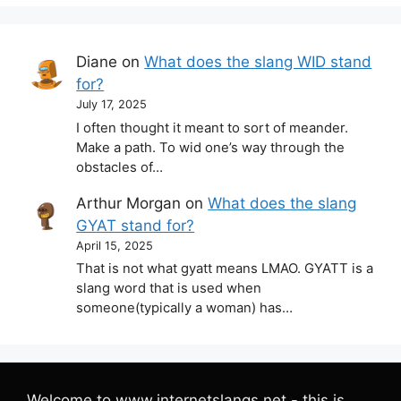
Diane
on
What does the slang WID stand
for?
July 17, 2025
I often thought it meant to sort of meander.
Make a path. To wid one’s way through the
obstacles of…
Arthur Morgan
on
What does the slang
GYAT stand for?
April 15, 2025
That is not what gyatt means LMAO. GYATT is a
slang word that is used when
someone(typically a woman) has…
Welcome to www.internetslangs.net - this is