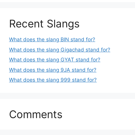
Recent Slangs
What does the slang BIN stand for?
What does the slang Gigachad stand for?
What does the slang GYAT stand for?
What does the slang 9JA stand for?
What does the slang 999 stand for?
Comments