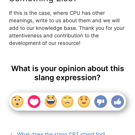
If this is the case, where CPU has other
meanings, write to us about them and we will
add to our knowledge base. Thank you for your
attentiveness and contribution to the
development of our resource!
What is your opinion about this
slang expression?
What does the slang CPT stand for?