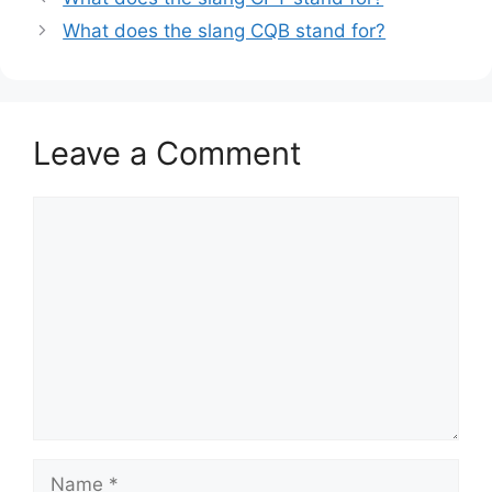
What does the slang CQB stand for?
Leave a Comment
Comment
Name