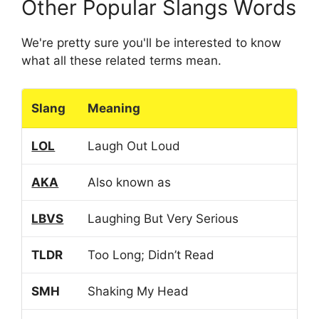
Other Popular Slangs Words
We're pretty sure you'll be interested to know
what all these related terms mean.
Slang
Meaning
LOL
Laugh Out Loud
AKA
Also known as
LBVS
Laughing But Very Serious
TLDR
Too Long; Didn’t Read
SMH
Shaking My Head