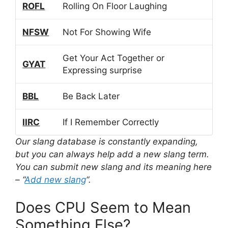
ROFL
Rolling On Floor Laughing
NFSW
Not For Showing Wife
Get Your Act Together or
GYAT
Expressing surprise
BBL
Be Back Later
IIRC
If I Remember Correctly
Our slang database is constantly expanding,
but you can always help add a new slang term.
You can submit new slang and its meaning here
– “
Add new slang
“.
Does CPU Seem to Mean
Something Else?