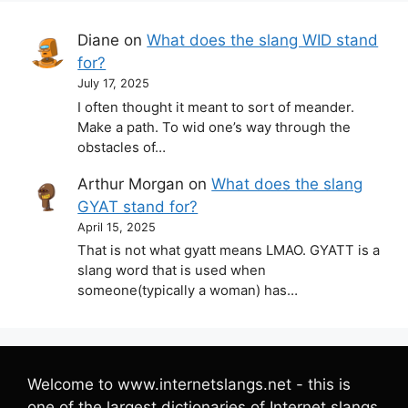
Diane
on
What does the slang WID stand
for?
July 17, 2025
I often thought it meant to sort of meander.
Make a path. To wid one’s way through the
obstacles of…
Arthur Morgan
on
What does the slang
GYAT stand for?
April 15, 2025
That is not what gyatt means LMAO. GYATT is a
slang word that is used when
someone(typically a woman) has…
Welcome to www.internetslangs.net - this is
one of the largest dictionaries of Internet slangs