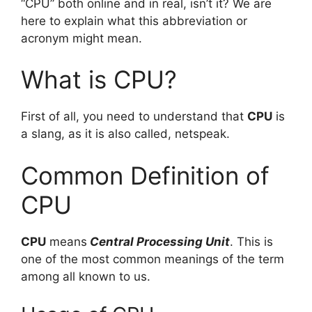
“CPU” both online and in real, isn’t it? We are
here to explain what this abbreviation or
acronym might mean.
What is CPU?
First of all, you need to understand that
CPU
is
a slang, as it is also called, netspeak.
Common Definition of
CPU
CPU
means
Central Processing Unit
. This is
one of the most common meanings of the term
among all known to us.