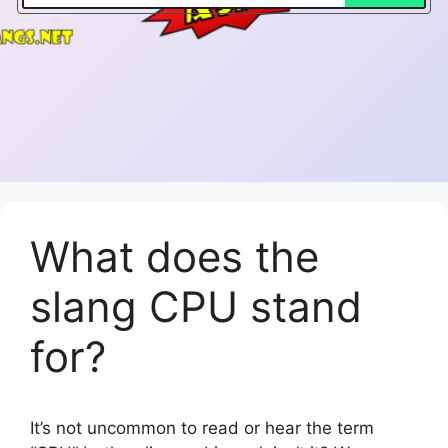
What does the
slang CPU stand
for?
It’s not uncommon to read or hear the term