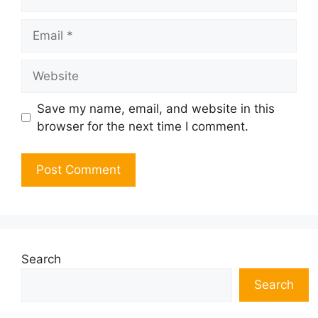
Email
Website
Save my name, email, and website in this
browser for the next time I comment.
Search
Search