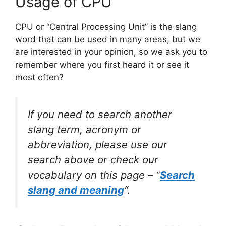
Usage of CPU
CPU or “Central Processing Unit” is the slang
word that can be used in many areas, but we
are interested in your opinion, so we ask you to
remember where you first heard it or see it
most often?
If you need to search another
slang term, acronym or
abbreviation, please use our
search above or check our
vocabulary on this page – “
Search
slang and meaning
“.