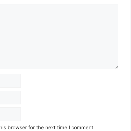
his browser for the next time I comment.