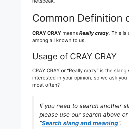
netspeak.
Common Definition 
CRAY CRAY
means
Really crazy
. This i
among all known to us.
Usage of CRAY CRAY
CRAY CRAY or “Really crazy” is the slang
interested in your opinion, so we ask you 
most often?
If you need to search another s
please use our search above or 
“
Search slang and meaning
“.