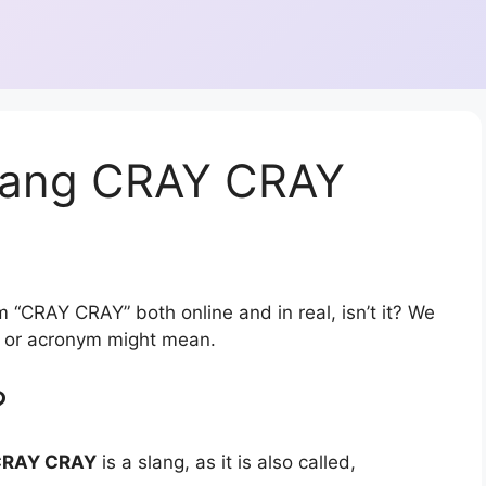
slang CRAY CRAY
m “CRAY CRAY” both online and in real, isn’t it? We
on or acronym might mean.
?
CRAY CRAY
is a slang, as it is also called,