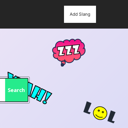
Add Slang
Search