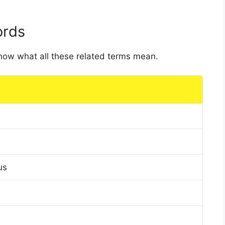
ords
 know what all these related terms mean.
us