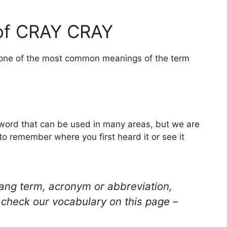
of CRAY CRAY
s one of the most common meanings of the term
 word that can be used in many areas, but we are
to remember where you first heard it or see it
lang term, acronym or abbreviation,
check our vocabulary on this page –