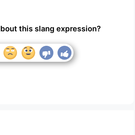
about this slang expression?