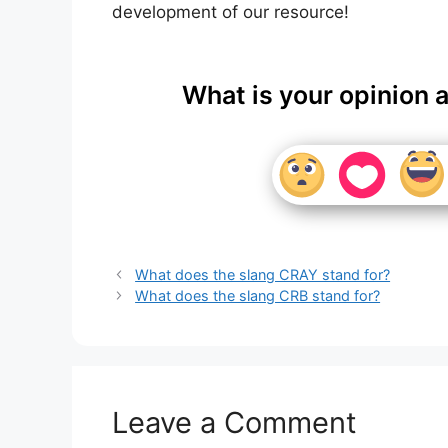
development of our resource!
What is your opinion 
What does the slang CRAY stand for?
What does the slang CRB stand for?
Leave a Comment