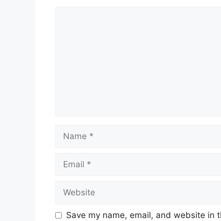
Comment
Name
Email
Website
Save my name, email, and website in t