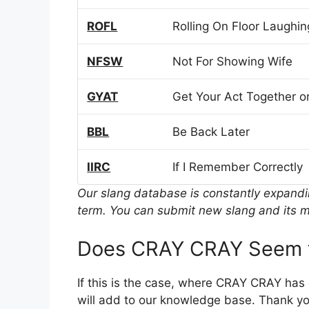
ROFL
Rolling On Floor Laughin
NFSW
Not For Showing Wife
GYAT
Get Your Act Together or
BBL
Be Back Later
IIRC
If I Remember Correctly
Our slang database is constantly expand
term. You can submit new slang and its m
Does CRAY CRAY Seem t
If this is the case, where CRAY CRAY has
will add to our knowledge base. Thank you