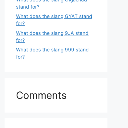
stand for?
What does the slang GYAT stand
for?
What does the slang 9JA stand
for?
What does the slang 999 stand
for?
Comments