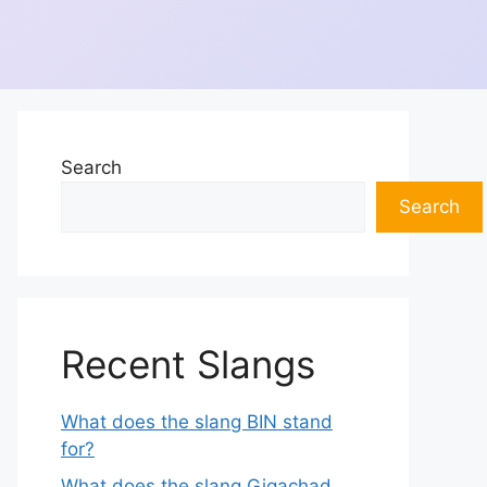
Search
Search
Recent Slangs
What does the slang BIN stand
for?
What does the slang Gigachad