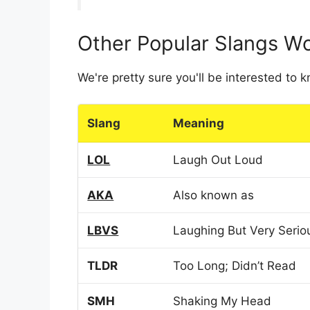
Other Popular Slangs W
We're pretty sure you'll be interested to
Slang
Meaning
LOL
Laugh Out Loud
AKA
Also known as
LBVS
Laughing But Very Serio
TLDR
Too Long; Didn’t Read
SMH
Shaking My Head