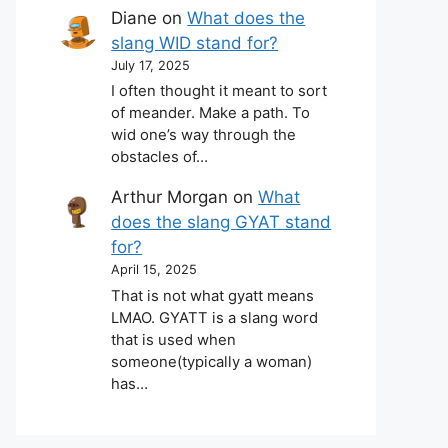
Diane
on
What does the
slang WID stand for?
July 17, 2025
I often thought it meant to sort
of meander. Make a path. To
wid one’s way through the
obstacles of…
Arthur Morgan
on
What
does the slang GYAT stand
for?
April 15, 2025
That is not what gyatt means
LMAO. GYATT is a slang word
that is used when
someone(typically a woman)
has…