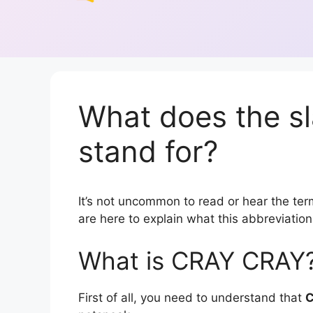
What does the 
stand for?
It’s not uncommon to read or hear the ter
are here to explain what this abbreviati
What is CRAY CRAY
First of all, you need to understand that