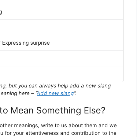
g
 Expressing surprise
ing, but you can always help add a new slang
eaning here – “
Add new slang
“.
o Mean Something Else?
 other meanings, write to us about them and we
 for your attentiveness and contribution to the