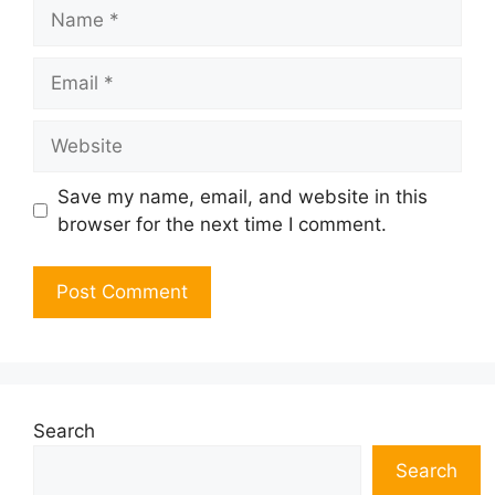
Name
Email
Website
Save my name, email, and website in this
browser for the next time I comment.
Search
Search