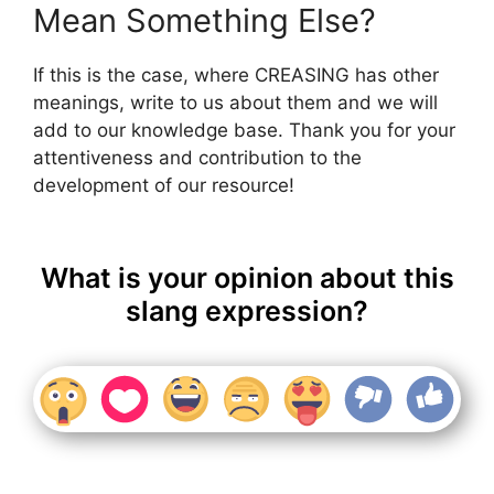
Mean Something Else?
If this is the case, where CREASING has other
meanings, write to us about them and we will
add to our knowledge base. Thank you for your
attentiveness and contribution to the
development of our resource!
What is your opinion about this
slang expression?