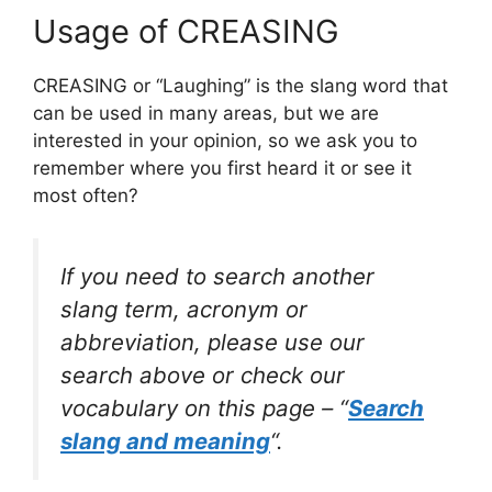
Usage of CREASING
CREASING or “Laughing” is the slang word that
can be used in many areas, but we are
interested in your opinion, so we ask you to
remember where you first heard it or see it
most often?
If you need to search another
slang term, acronym or
abbreviation, please use our
search above or check our
vocabulary on this page – “
Search
slang and meaning
“.