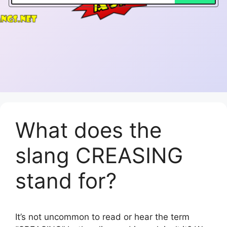
What does the
slang CREASING
stand for?
It’s not uncommon to read or hear the term