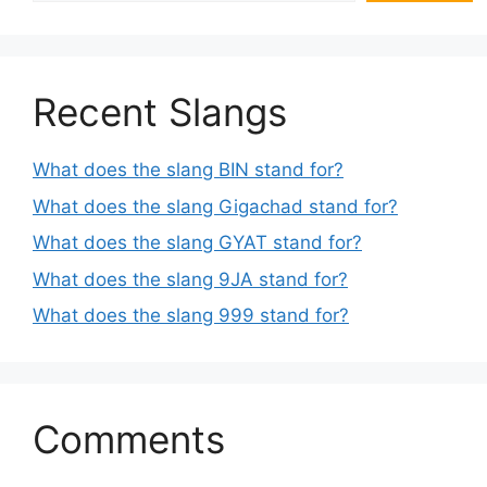
Recent Slangs
What does the slang BIN stand for?
What does the slang Gigachad stand for?
What does the slang GYAT stand for?
What does the slang 9JA stand for?
What does the slang 999 stand for?
Comments