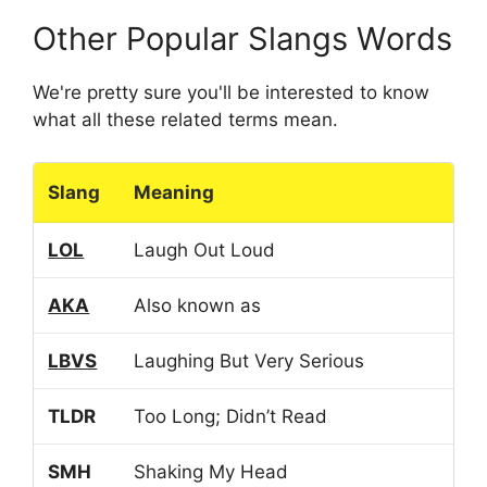
Other Popular Slangs Words
We're pretty sure you'll be interested to know
what all these related terms mean.
Slang
Meaning
LOL
Laugh Out Loud
AKA
Also known as
LBVS
Laughing But Very Serious
TLDR
Too Long; Didn’t Read
SMH
Shaking My Head