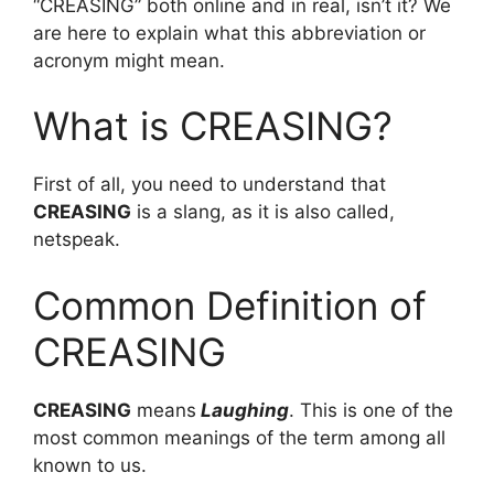
“CREASING” both online and in real, isn’t it? We
are here to explain what this abbreviation or
acronym might mean.
What is CREASING?
First of all, you need to understand that
CREASING
is a slang, as it is also called,
netspeak.
Common Definition of
CREASING
CREASING
means
Laughing
. This is one of the
most common meanings of the term among all
known to us.