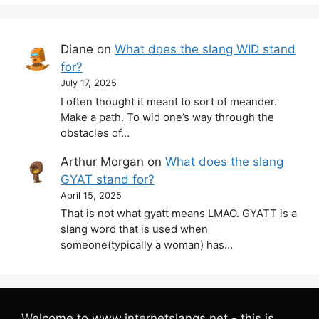
Diane
on
What does the slang WID stand
for?
July 17, 2025
I often thought it meant to sort of meander.
Make a path. To wid one’s way through the
obstacles of…
Arthur Morgan
on
What does the slang
GYAT stand for?
April 15, 2025
That is not what gyatt means LMAO. GYATT is a
slang word that is used when
someone(typically a woman) has…
Welcome to www.internetslangs.net - this is