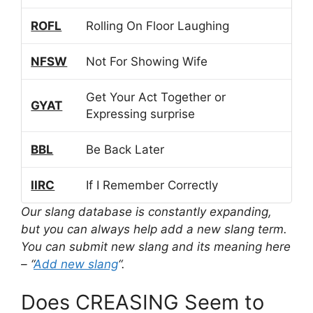
ROFL
Rolling On Floor Laughing
NFSW
Not For Showing Wife
Get Your Act Together or
GYAT
Expressing surprise
BBL
Be Back Later
IIRC
If I Remember Correctly
Our slang database is constantly expanding,
but you can always help add a new slang term.
You can submit new slang and its meaning here
– “
Add new slang
“.
Does CREASING Seem to