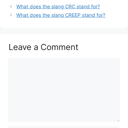
What does the slang CRC stand for?
What does the slang CREEP stand for?
Leave a Comment
Comment