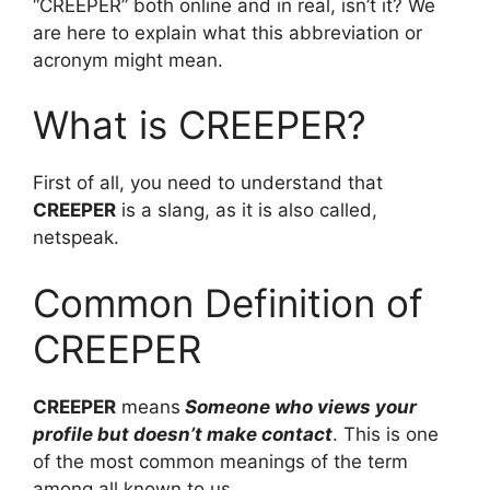
“CREEPER” both online and in real, isn’t it? We
are here to explain what this abbreviation or
acronym might mean.
What is CREEPER?
First of all, you need to understand that
CREEPER
is a slang, as it is also called,
netspeak.
Common Definition of
CREEPER
CREEPER
means
Someone who views your
profile but doesn’t make contact
. This is one
of the most common meanings of the term
among all known to us.