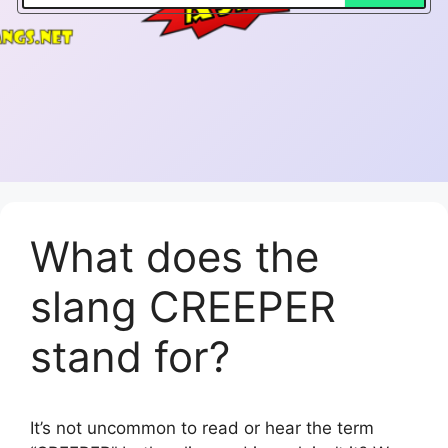
What does the
slang CREEPER
stand for?
It’s not uncommon to read or hear the term