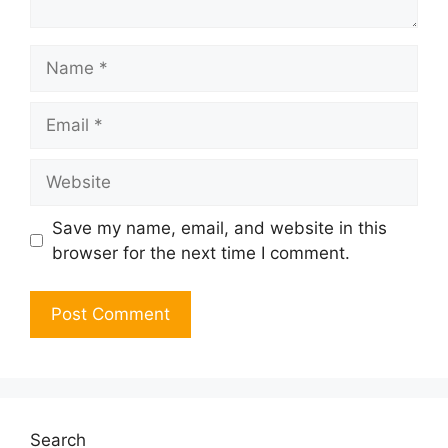
Name
Email
Website
Save my name, email, and website in this
browser for the next time I comment.
Search