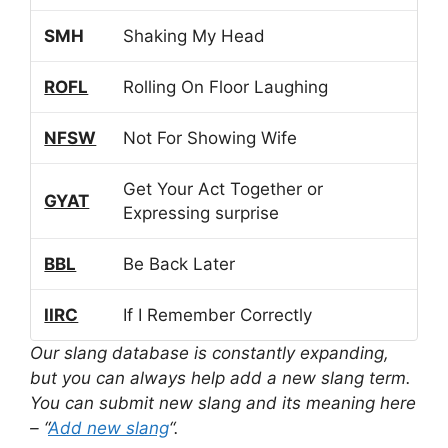
SMH
Shaking My Head
ROFL
Rolling On Floor Laughing
NFSW
Not For Showing Wife
Get Your Act Together or
GYAT
Expressing surprise
BBL
Be Back Later
IIRC
If I Remember Correctly
Our slang database is constantly expanding,
but you can always help add a new slang term.
You can submit new slang and its meaning here
– “
Add new slang
“.