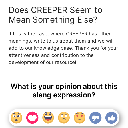
Does CREEPER Seem to
Mean Something Else?
If this is the case, where CREEPER has other
meanings, write to us about them and we will
add to our knowledge base. Thank you for your
attentiveness and contribution to the
development of our resource!
What is your opinion about this
slang expression?