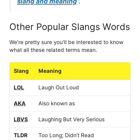
slang and meaning
“.
Other Popular Slangs Words
We're pretty sure you'll be interested to know
what all these related terms mean.
Slang
Meaning
LOL
Laugh Out Loud
AKA
Also known as
LBVS
Laughing But Very Serious
TLDR
Too Long; Didn’t Read