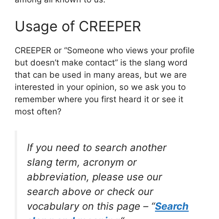
Usage of CREEPER
CREEPER or “Someone who views your profile
but doesn’t make contact” is the slang word
that can be used in many areas, but we are
interested in your opinion, so we ask you to
remember where you first heard it or see it
most often?
If you need to search another
slang term, acronym or
abbreviation, please use our
search above or check our
vocabulary on this page – “
Search