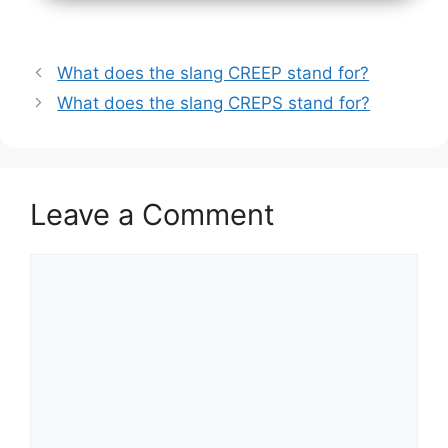
What does the slang CREEP stand for?
What does the slang CREPS stand for?
Leave a Comment
Comment