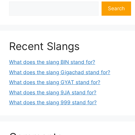
Search
Recent Slangs
What does the slang BIN stand for?
What does the slang Gigachad stand for?
What does the slang GYAT stand for?
What does the slang 9JA stand for?
What does the slang 999 stand for?