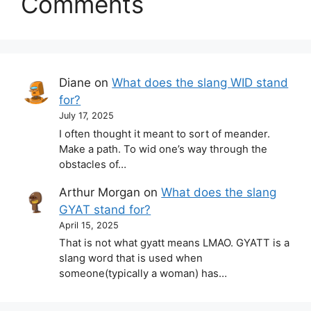
Comments
Diane
on
What does the slang WID stand
for?
July 17, 2025
I often thought it meant to sort of meander.
Make a path. To wid one’s way through the
obstacles of…
Arthur Morgan
on
What does the slang
GYAT stand for?
April 15, 2025
That is not what gyatt means LMAO. GYATT is a
slang word that is used when
someone(typically a woman) has…