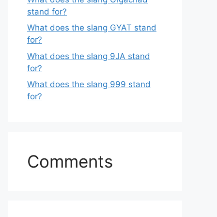
stand for?
What does the slang GYAT stand
for?
What does the slang 9JA stand
for?
What does the slang 999 stand
for?
Comments