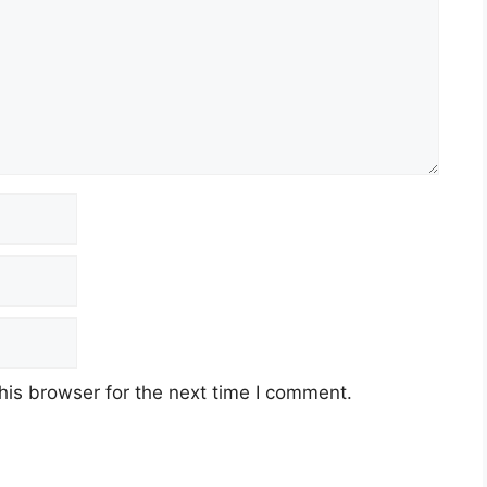
his browser for the next time I comment.