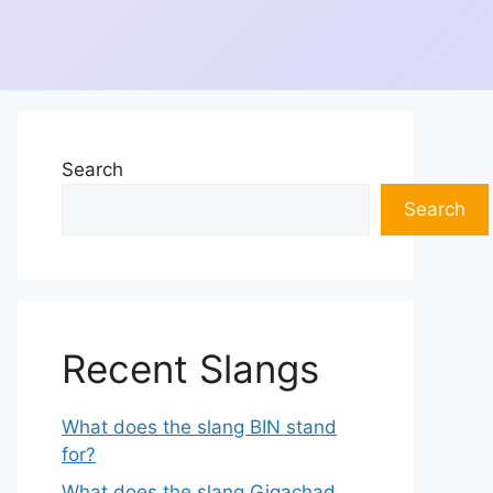
Search
Search
Recent Slangs
What does the slang BIN stand
for?
What does the slang Gigachad