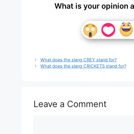
What is your opinion 
What does the slang CREY stand for?
What does the slang CRICKETS stand for?
Leave a Comment
Comment