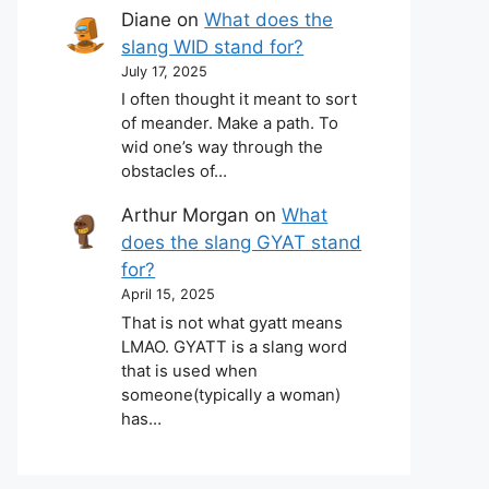
Diane
on
What does the
slang WID stand for?
July 17, 2025
I often thought it meant to sort
of meander. Make a path. To
wid one’s way through the
obstacles of…
Arthur Morgan
on
What
does the slang GYAT stand
for?
April 15, 2025
That is not what gyatt means
LMAO. GYATT is a slang word
that is used when
someone(typically a woman)
has…