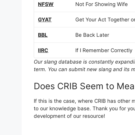
NFSW
Not For Showing Wife
GYAT
Get Your Act Together or
BBL
Be Back Later
IIRC
If I Remember Correctly
Our slang database is constantly expand
term. You can submit new slang and its m
Does CRIB Seem to Mea
If this is the case, where CRIB has other
to our knowledge base. Thank you for you
development of our resource!