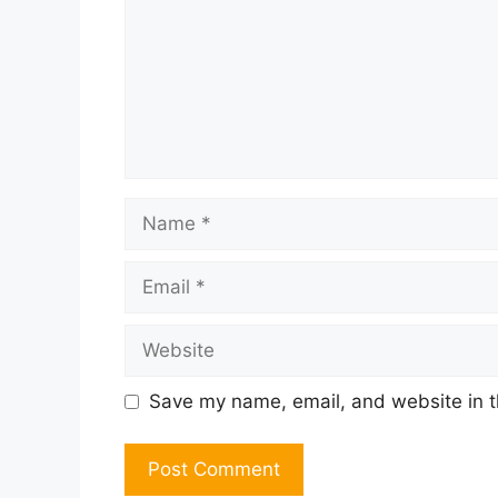
Name
Email
Website
Save my name, email, and website in t