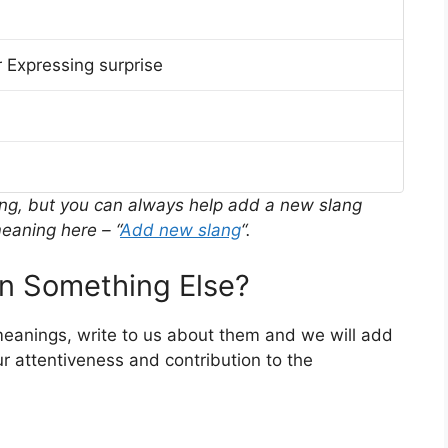
 Expressing surprise
ing, but you can always help add a new slang
eaning here – “
Add new slang
“.
n Something Else?
 meanings, write to us about them and we will add
r attentiveness and contribution to the