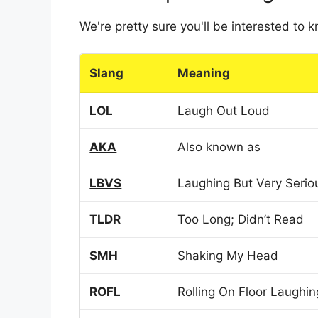
We're pretty sure you'll be interested to
Slang
Meaning
LOL
Laugh Out Loud
AKA
Also known as
LBVS
Laughing But Very Serio
TLDR
Too Long; Didn’t Read
SMH
Shaking My Head
ROFL
Rolling On Floor Laughin