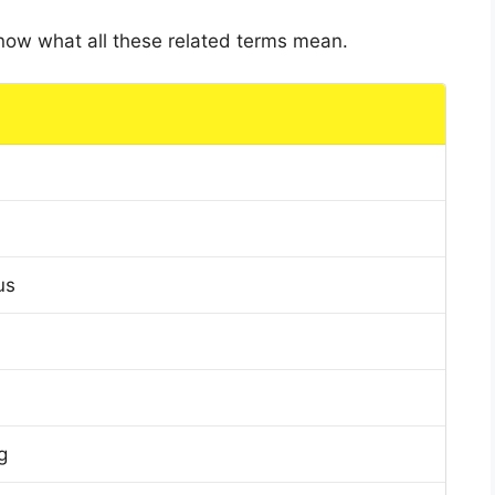
 know what all these related terms mean.
us
g