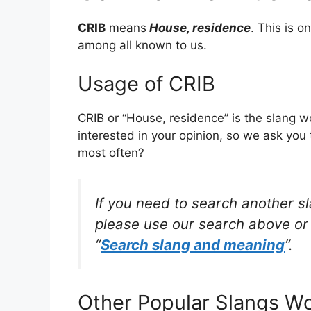
CRIB
means
House, residence
. This is 
among all known to us.
Usage of CRIB
CRIB or “House, residence” is the slang 
interested in your opinion, so we ask you 
most often?
If you need to search another s
please use our search above or 
“
Search slang and meaning
“.
Other Popular Slangs W