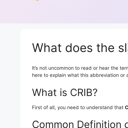
What does the sl
It’s not uncommon to read or hear the term 
here to explain what this abbreviation o
What is CRIB?
First of all, you need to understand that
C
Common Definition 