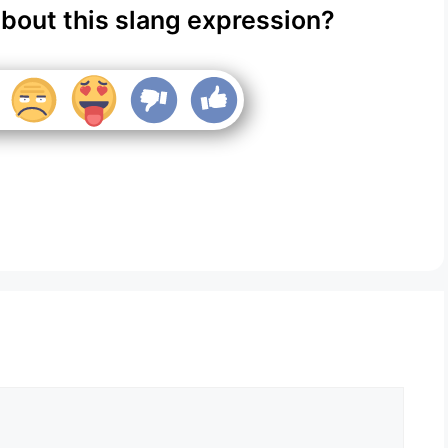
about this slang expression?