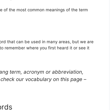
one of the most common meanings of the term
word that can be used in many areas, but we are
to remember where you first heard it or see it
lang term, acronym or abbreviation,
check our vocabulary on this page –
ords