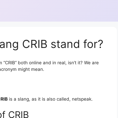
ang CRIB stand for?
“CRIB” both online and in real, isn’t it? We are
r acronym might mean.
RIB
is a slang, as it is also called, netspeak.
of CRIB