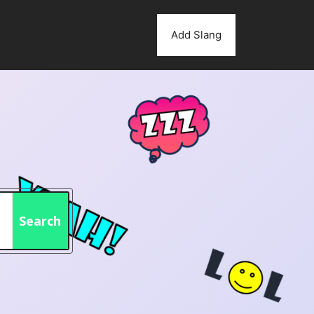
Add Slang
Search