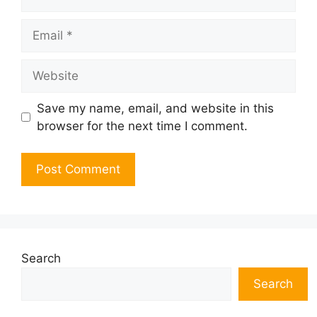
Email
Website
Save my name, email, and website in this
browser for the next time I comment.
Search
Search