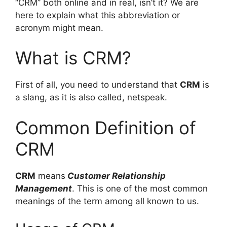
“CRM” both online and in real, isn’t it? We are
here to explain what this abbreviation or
acronym might mean.
What is CRM?
First of all, you need to understand that
CRM
is
a slang, as it is also called, netspeak.
Common Definition of
CRM
CRM
means
Customer Relationship
Management
. This is one of the most common
meanings of the term among all known to us.