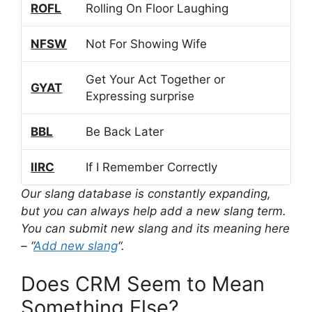
ROFL
Rolling On Floor Laughing
NFSW
Not For Showing Wife
Get Your Act Together or
GYAT
Expressing surprise
BBL
Be Back Later
IIRC
If I Remember Correctly
Our slang database is constantly expanding,
but you can always help add a new slang term.
You can submit new slang and its meaning here
– “
Add new slang
“.
Does CRM Seem to Mean
Something Else?