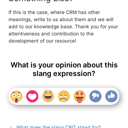
If this is the case, where CRM has other
meanings, write to us about them and we will
add to our knowledge base. Thank you for your
attentiveness and contribution to the
development of our resource!
What is your opinion about this
slang expression?
What does the slang CRIT stand for?