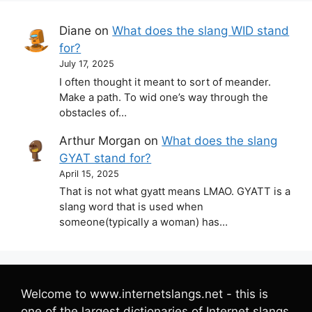
Diane
on
What does the slang WID stand
for?
July 17, 2025
I often thought it meant to sort of meander.
Make a path. To wid one’s way through the
obstacles of…
Arthur Morgan
on
What does the slang
GYAT stand for?
April 15, 2025
That is not what gyatt means LMAO. GYATT is a
slang word that is used when
someone(typically a woman) has…
Welcome to www.internetslangs.net - this is
one of the largest dictionaries of Internet slangs