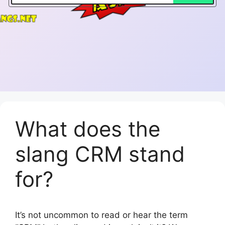
What does the
slang CRM stand
for?
It’s not uncommon to read or hear the term