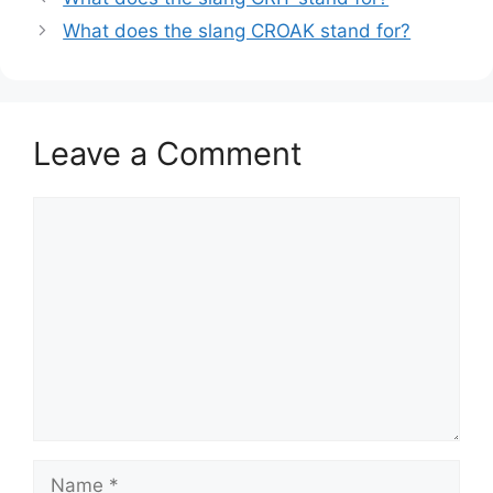
What does the slang CROAK stand for?
Leave a Comment
Comment
Name