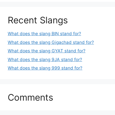
Recent Slangs
What does the slang BIN stand for?
What does the slang Gigachad stand for?
What does the slang GYAT stand for?
What does the slang 9JA stand for?
What does the slang 999 stand for?
Comments