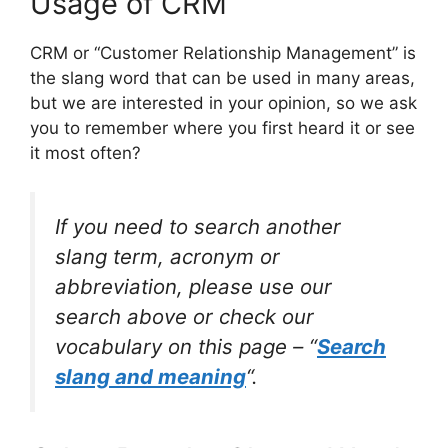
Usage of CRM
CRM or “Customer Relationship Management” is
the slang word that can be used in many areas,
but we are interested in your opinion, so we ask
you to remember where you first heard it or see
it most often?
If you need to search another
slang term, acronym or
abbreviation, please use our
search above or check our
vocabulary on this page – “
Search
slang and meaning
“.