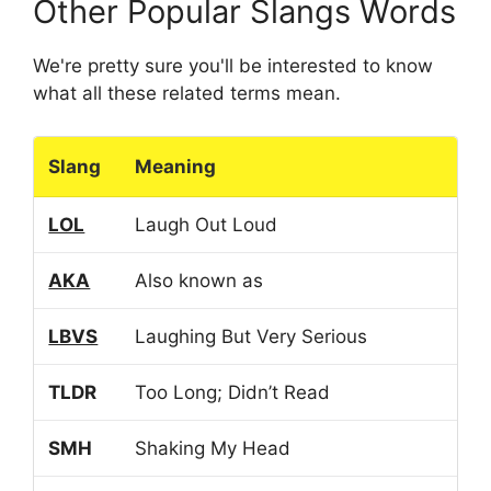
Other Popular Slangs Words
We're pretty sure you'll be interested to know
what all these related terms mean.
Slang
Meaning
LOL
Laugh Out Loud
AKA
Also known as
LBVS
Laughing But Very Serious
TLDR
Too Long; Didn’t Read
SMH
Shaking My Head