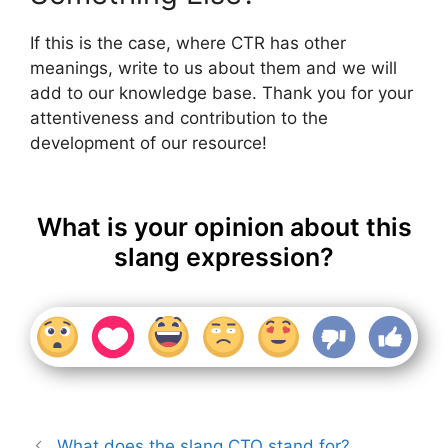
If this is the case, where CTR has other
meanings, write to us about them and we will
add to our knowledge base. Thank you for your
attentiveness and contribution to the
development of our resource!
What is your opinion about this
slang expression?
What does the slang CTO stand for?