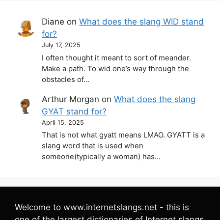
Diane
on
What does the slang WID stand
for?
July 17, 2025
I often thought it meant to sort of meander.
Make a path. To wid one’s way through the
obstacles of…
Arthur Morgan
on
What does the slang
GYAT stand for?
April 15, 2025
That is not what gyatt means LMAO. GYATT is a
slang word that is used when
someone(typically a woman) has…
Welcome to www.internetslangs.net - this is
one of the largest dictionaries of Internet slangs