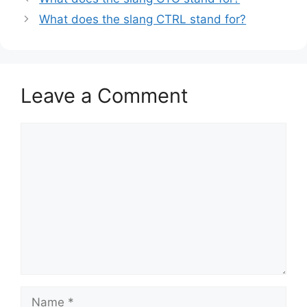
What does the slang CTRL stand for?
Leave a Comment
Comment
Name