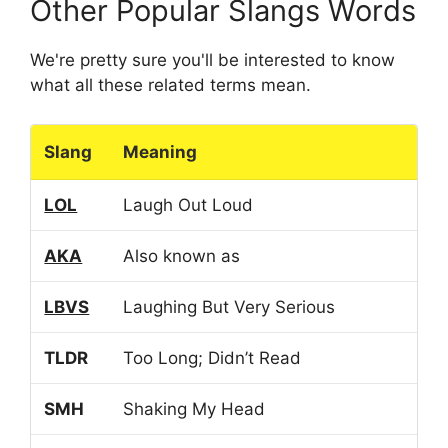
Other Popular Slangs Words
We're pretty sure you'll be interested to know
what all these related terms mean.
Slang
Meaning
LOL
Laugh Out Loud
AKA
Also known as
LBVS
Laughing But Very Serious
TLDR
Too Long; Didn’t Read
SMH
Shaking My Head