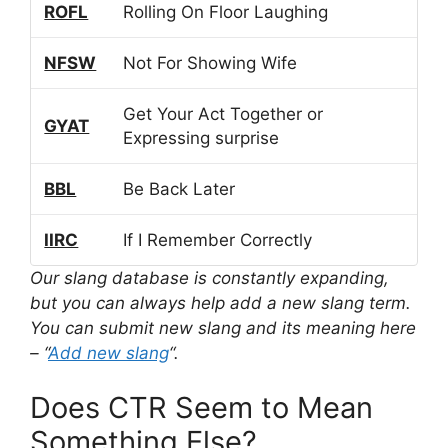
ROFL
Rolling On Floor Laughing
NFSW
Not For Showing Wife
Get Your Act Together or
GYAT
Expressing surprise
BBL
Be Back Later
IIRC
If I Remember Correctly
Our slang database is constantly expanding,
but you can always help add a new slang term.
You can submit new slang and its meaning here
– “
Add new slang
“.
Does CTR Seem to Mean
Something Else?