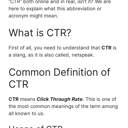
“CTR” both online and in real, isn’t it? We are
here to explain what this abbreviation or
acronym might mean.
What is CTR?
First of all, you need to understand that
CTR
is
a slang, as it is also called, netspeak.
Common Definition of
CTR
CTR
means
Click Through Rate
. This is one of
the most common meanings of the term among
all known to us.