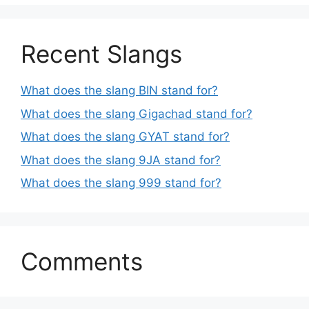
Recent Slangs
What does the slang BIN stand for?
What does the slang Gigachad stand for?
What does the slang GYAT stand for?
What does the slang 9JA stand for?
What does the slang 999 stand for?
Comments