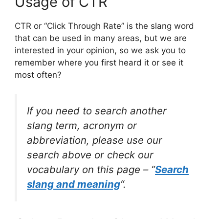
Usage of CTR
CTR or “Click Through Rate” is the slang word
that can be used in many areas, but we are
interested in your opinion, so we ask you to
remember where you first heard it or see it
most often?
If you need to search another
slang term, acronym or
abbreviation, please use our
search above or check our
vocabulary on this page – “
Search
slang and meaning
“.