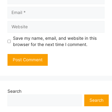
Email
Website
Save my name, email, and website in this
browser for the next time I comment.
Search
Search