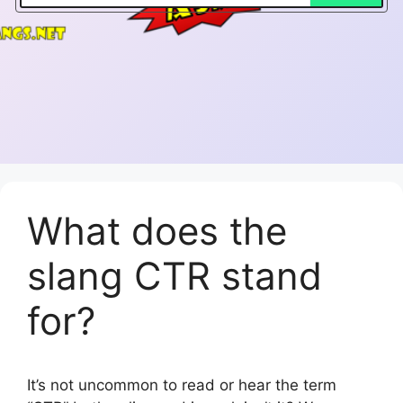
What does the
slang CTR stand
for?
It’s not uncommon to read or hear the term