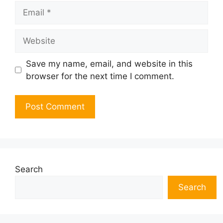
Email
Website
Save my name, email, and website in this
browser for the next time I comment.
Search
Search