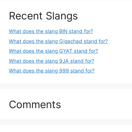
Recent Slangs
What does the slang BIN stand for?
What does the slang Gigachad stand for?
What does the slang GYAT stand for?
What does the slang 9JA stand for?
What does the slang 999 stand for?
Comments