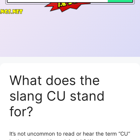
What does the
slang CU stand
for?
It’s not uncommon to read or hear the term “CU”