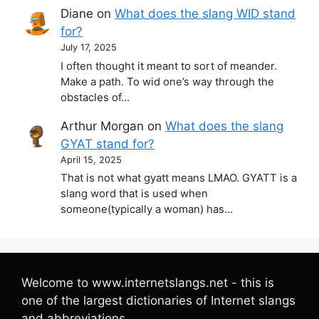
Diane
on
What does the slang WID stand
for?
July 17, 2025
I often thought it meant to sort of meander.
Make a path. To wid one’s way through the
obstacles of…
Arthur Morgan
on
What does the slang
GYAT stand for?
April 15, 2025
That is not what gyatt means LMAO. GYATT is a
slang word that is used when
someone(typically a woman) has…
Welcome to www.internetslangs.net - this is
one of the largest dictionaries of Internet slangs
and abbreviations.