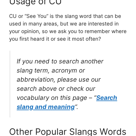
Usage of CU
CU or “See You” is the slang word that can be
used in many areas, but we are interested in
your opinion, so we ask you to remember where
you first heard it or see it most often?
If you need to search another
slang term, acronym or
abbreviation, please use our
search above or check our
vocabulary on this page – “
Search
slang and meaning
“.
Other Popular Slangs Words