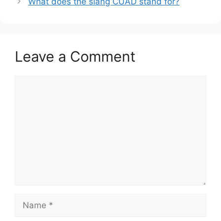
What does the slang CUAD stand for?
Leave a Comment
Comment
Name