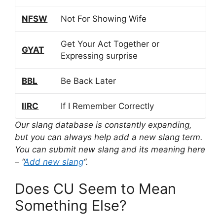
NFSW
Not For Showing Wife
Get Your Act Together or
GYAT
Expressing surprise
BBL
Be Back Later
IIRC
If I Remember Correctly
Our slang database is constantly expanding,
but you can always help add a new slang term.
You can submit new slang and its meaning here
– “
Add new slang
“.
Does CU Seem to Mean
Something Else?