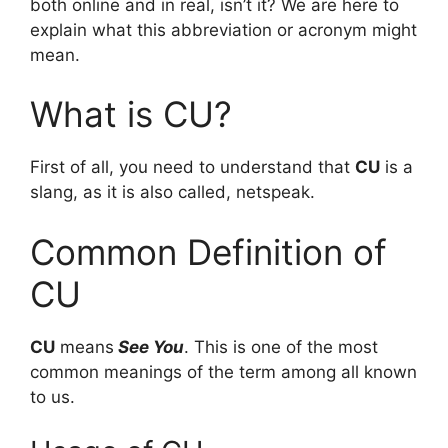
both online and in real, isn’t it? We are here to
explain what this abbreviation or acronym might
mean.
What is CU?
First of all, you need to understand that
CU
is a
slang, as it is also called, netspeak.
Common Definition of
CU
CU
means
See You
. This is one of the most
common meanings of the term among all known
to us.