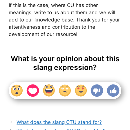
If this is the case, where CU has other
meanings, write to us about them and we will
add to our knowledge base. Thank you for your
attentiveness and contribution to the
development of our resource!
What is your opinion about this
slang expression?
What does the slang CTU stand for?