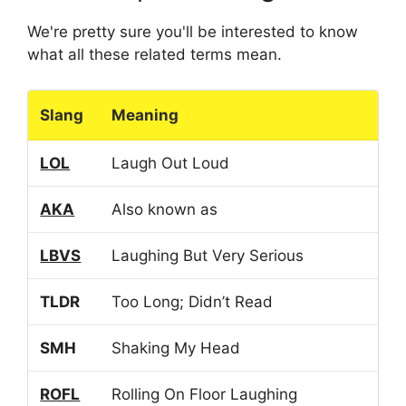
We're pretty sure you'll be interested to know
what all these related terms mean.
Slang
Meaning
LOL
Laugh Out Loud
AKA
Also known as
LBVS
Laughing But Very Serious
TLDR
Too Long; Didn’t Read
SMH
Shaking My Head
ROFL
Rolling On Floor Laughing