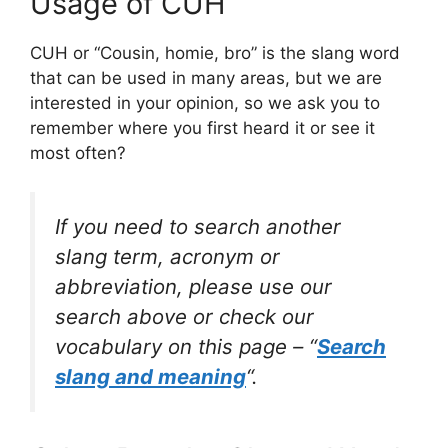
Usage of CUH
CUH or “Cousin, homie, bro” is the slang word
that can be used in many areas, but we are
interested in your opinion, so we ask you to
remember where you first heard it or see it
most often?
If you need to search another
slang term, acronym or
abbreviation, please use our
search above or check our
vocabulary on this page – “
Search
slang and meaning
“.