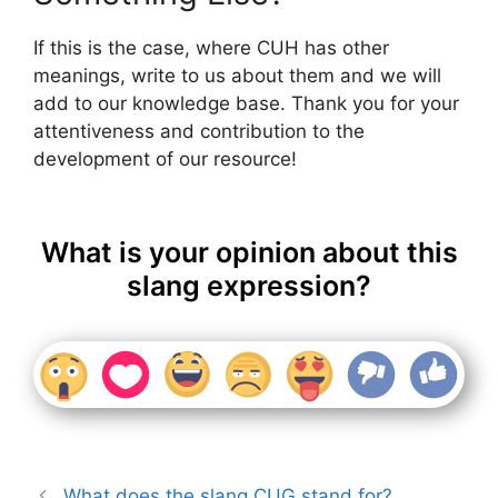
If this is the case, where CUH has other
meanings, write to us about them and we will
add to our knowledge base. Thank you for your
attentiveness and contribution to the
development of our resource!
What is your opinion about this
slang expression?
What does the slang CUG stand for?