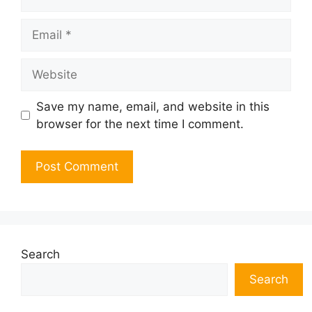
Email
Website
Save my name, email, and website in this
browser for the next time I comment.
Search
Search