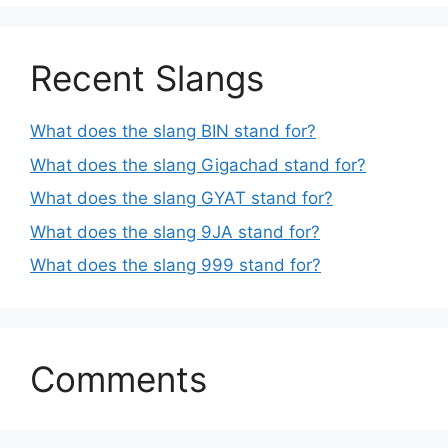
Recent Slangs
What does the slang BIN stand for?
What does the slang Gigachad stand for?
What does the slang GYAT stand for?
What does the slang 9JA stand for?
What does the slang 999 stand for?
Comments