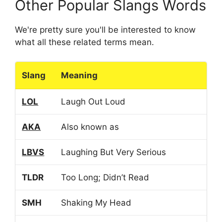
Other Popular Slangs Words
We're pretty sure you'll be interested to know
what all these related terms mean.
Slang
Meaning
LOL
Laugh Out Loud
AKA
Also known as
LBVS
Laughing But Very Serious
TLDR
Too Long; Didn’t Read
SMH
Shaking My Head