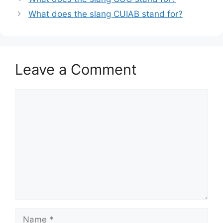
What does the slang CUIAB stand for?
Leave a Comment
Comment
Name