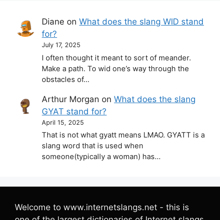
Diane
on
What does the slang WID stand
for?
July 17, 2025
I often thought it meant to sort of meander.
Make a path. To wid one’s way through the
obstacles of…
Arthur Morgan
on
What does the slang
GYAT stand for?
April 15, 2025
That is not what gyatt means LMAO. GYATT is a
slang word that is used when
someone(typically a woman) has…
Welcome to www.internetslangs.net - this is
one of the largest dictionaries of Internet slangs