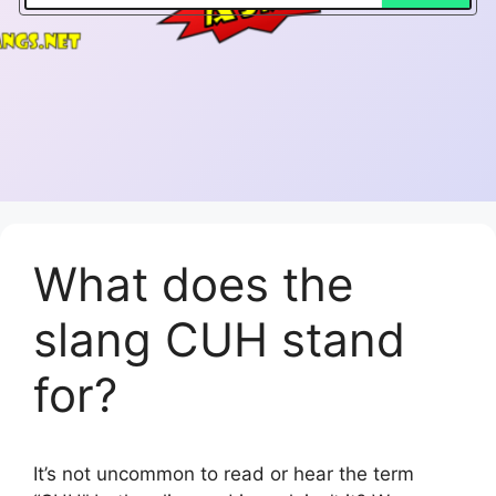
What does the
slang CUH stand
for?
It’s not uncommon to read or hear the term