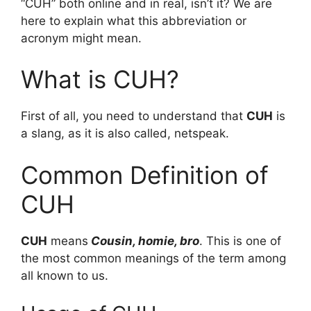
“CUH” both online and in real, isn’t it? We are
here to explain what this abbreviation or
acronym might mean.
What is CUH?
First of all, you need to understand that
CUH
is
a slang, as it is also called, netspeak.
Common Definition of
CUH
CUH
means
Cousin, homie, bro
. This is one of
the most common meanings of the term among
all known to us.