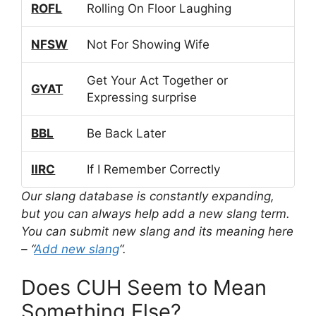
ROFL
Rolling On Floor Laughing
NFSW
Not For Showing Wife
Get Your Act Together or
GYAT
Expressing surprise
BBL
Be Back Later
IIRC
If I Remember Correctly
Our slang database is constantly expanding,
but you can always help add a new slang term.
You can submit new slang and its meaning here
– “
Add new slang
“.
Does CUH Seem to Mean
Something Else?