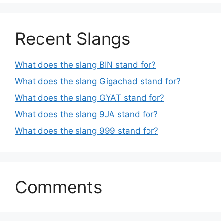
Recent Slangs
What does the slang BIN stand for?
What does the slang Gigachad stand for?
What does the slang GYAT stand for?
What does the slang 9JA stand for?
What does the slang 999 stand for?
Comments