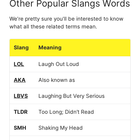
Other Popular Slangs Words
We're pretty sure you'll be interested to know
what all these related terms mean.
Slang
Meaning
LOL
Laugh Out Loud
AKA
Also known as
LBVS
Laughing But Very Serious
TLDR
Too Long; Didn’t Read
SMH
Shaking My Head