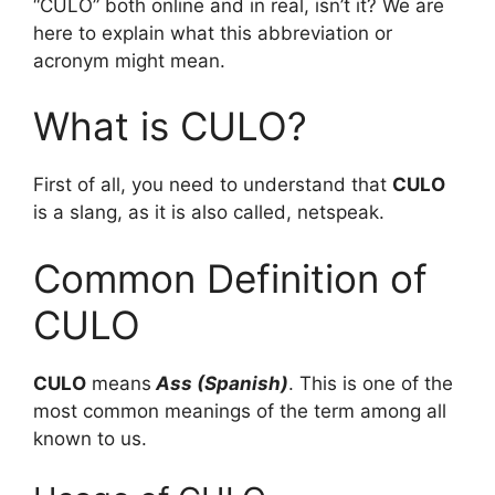
“CULO” both online and in real, isn’t it? We are
here to explain what this abbreviation or
acronym might mean.
What is CULO?
First of all, you need to understand that
CULO
is a slang, as it is also called, netspeak.
Common Definition of
CULO
CULO
means
Ass (Spanish)
. This is one of the
most common meanings of the term among all
known to us.