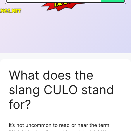
What does the
slang CULO stand
for?
It’s not uncommon to read or hear the term