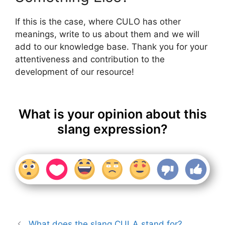
If this is the case, where CULO has other
meanings, write to us about them and we will
add to our knowledge base. Thank you for your
attentiveness and contribution to the
development of our resource!
What is your opinion about this
slang expression?
What does the slang CULA stand for?