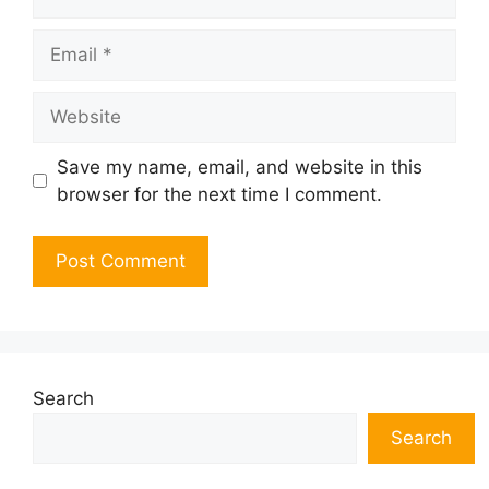
Email
Website
Save my name, email, and website in this
browser for the next time I comment.
Search
Search