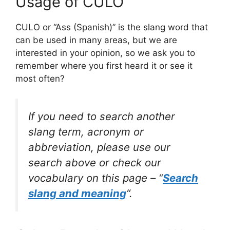
Usage of CULO
CULO or “Ass (Spanish)” is the slang word that
can be used in many areas, but we are
interested in your opinion, so we ask you to
remember where you first heard it or see it
most often?
If you need to search another
slang term, acronym or
abbreviation, please use our
search above or check our
vocabulary on this page – “
Search
slang and meaning
“.