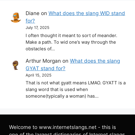
Diane
on
What does the slang WID stand
for?
July 17, 2025
I often thought it meant to sort of meander.
Make a path. To wid one’s way through the
obstacles of…
Arthur Morgan
on
What does the slang
GYAT stand for?
April 15, 2025
That is not what gyatt means LMAO. GYATT is a
slang word that is used when
someone(typically a woman) has…
Welcome to www.internetslangs.net - this is
one of the largest dictionaries of Internet slangs