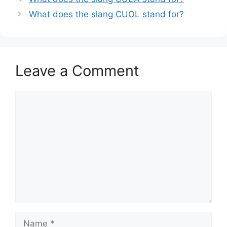
What does the slang CUOL stand for?
Leave a Comment
Comment
Name