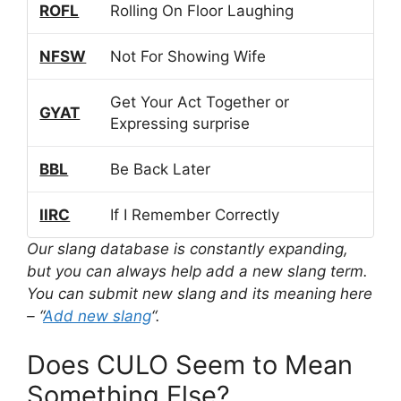
ROFL
Rolling On Floor Laughing
NFSW
Not For Showing Wife
Get Your Act Together or
GYAT
Expressing surprise
BBL
Be Back Later
IIRC
If I Remember Correctly
Our slang database is constantly expanding,
but you can always help add a new slang term.
You can submit new slang and its meaning here
– “
Add new slang
“.
Does CULO Seem to Mean
Something Else?