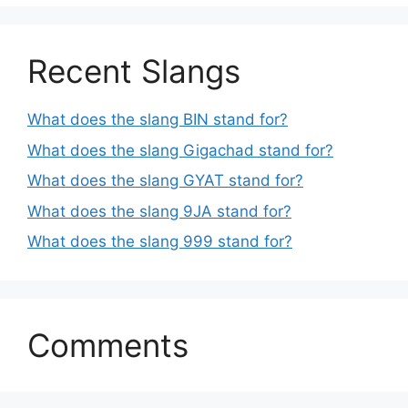
Recent Slangs
What does the slang BIN stand for?
What does the slang Gigachad stand for?
What does the slang GYAT stand for?
What does the slang 9JA stand for?
What does the slang 999 stand for?
Comments