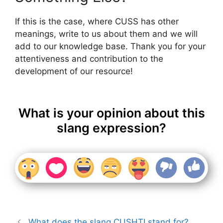
If this is the case, where CUSS has other
meanings, write to us about them and we will
add to our knowledge base. Thank you for your
attentiveness and contribution to the
development of our resource!
What is your opinion about this
slang expression?
What does the slang CUSHTI stand for?