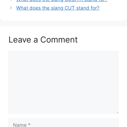
What does the slang CUT stand for?
Leave a Comment
Comment
Name