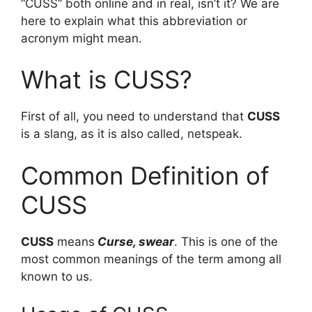
“CUSS” both online and in real, isn’t it? We are
here to explain what this abbreviation or
acronym might mean.
What is CUSS?
First of all, you need to understand that
CUSS
is a slang, as it is also called, netspeak.
Common Definition of
CUSS
CUSS
means
Curse, swear
. This is one of the
most common meanings of the term among all
known to us.