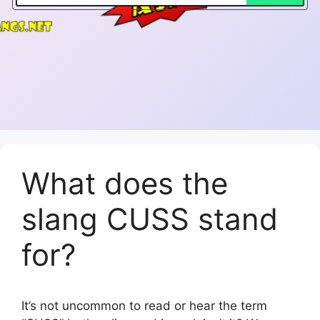
What does the
slang CUSS stand
for?
It’s not uncommon to read or hear the term