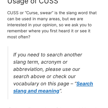
Usage of CUSS
CUSS or “Curse, swear” is the slang word that
can be used in many areas, but we are
interested in your opinion, so we ask you to
remember where you first heard it or see it
most often?
If you need to search another
slang term, acronym or
abbreviation, please use our
search above or check our
vocabulary on this page – “
Search
slang and meaning
“.