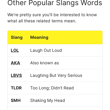
Other Popular Slangs Words
We're pretty sure you'll be interested to know
what all these related terms mean.
Slang
Meaning
LOL
Laugh Out Loud
AKA
Also known as
LBVS
Laughing But Very Serious
TLDR
Too Long; Didn’t Read
SMH
Shaking My Head