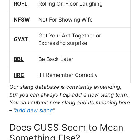
ROFL
Rolling On Floor Laughing
NFSW
Not For Showing Wife
Get Your Act Together or
GYAT
Expressing surprise
BBL
Be Back Later
IIRC
If I Remember Correctly
Our slang database is constantly expanding,
but you can always help add a new slang term.
You can submit new slang and its meaning here
– “
Add new slang
“.
Does CUSS Seem to Mean
Something Else?