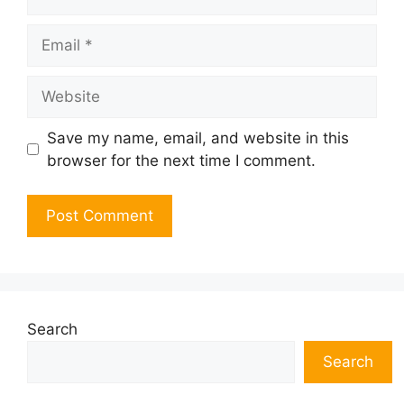
Email
Website
Save my name, email, and website in this
browser for the next time I comment.
Search
Search