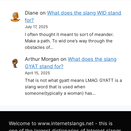
Diane
on
What does the slang WID stand
for?
July 17, 2025
I often thought it meant to sort of meander.
Make a path. To wid one’s way through the
obstacles of…
Arthur Morgan
on
What does the slang
GYAT stand for?
April 15, 2025
That is not what gyatt means LMAO. GYATT is a
slang word that is used when
someone(typically a woman) has…
Welcome to www.internetslangs.net - this is
one of the largest dictionaries of Internet slangs