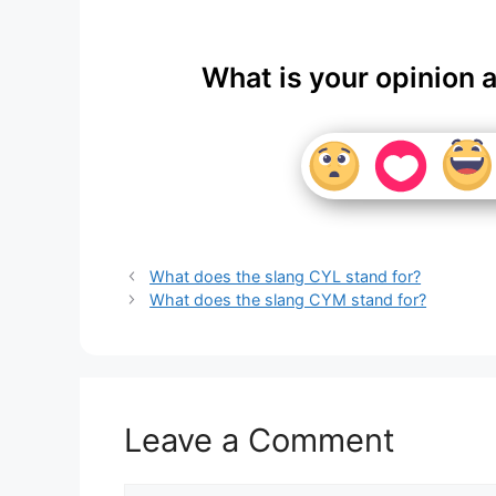
What is your opinion 
What does the slang CYL stand for?
What does the slang CYM stand for?
Leave a Comment
Comment