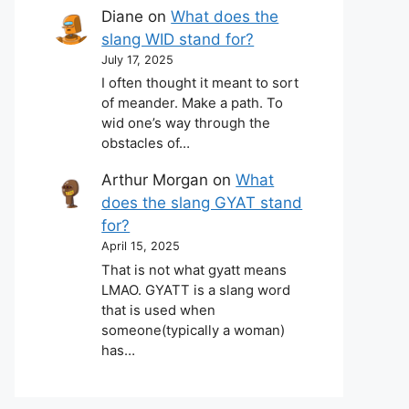
Diane
on
What does the
slang WID stand for?
July 17, 2025
I often thought it meant to sort
of meander. Make a path. To
wid one’s way through the
obstacles of…
Arthur Morgan
on
What
does the slang GYAT stand
for?
April 15, 2025
That is not what gyatt means
LMAO. GYATT is a slang word
that is used when
someone(typically a woman)
has…