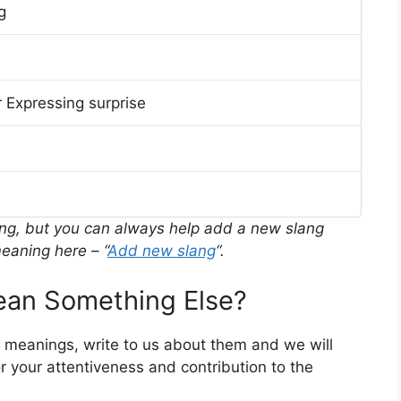
g
 Expressing surprise
ing, but you can always help add a new slang
eaning here – “
Add new slang
“.
an Something Else?
r meanings, write to us about them and we will
 your attentiveness and contribution to the