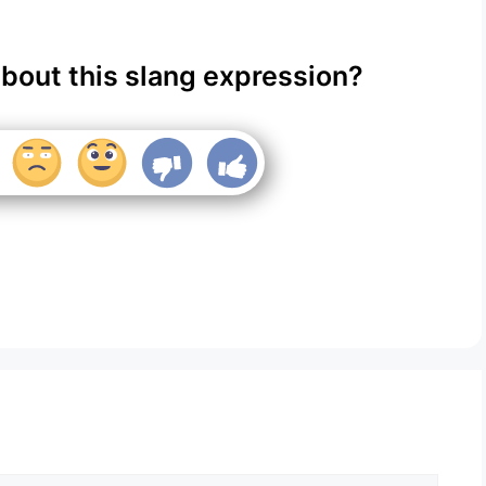
about this slang expression?