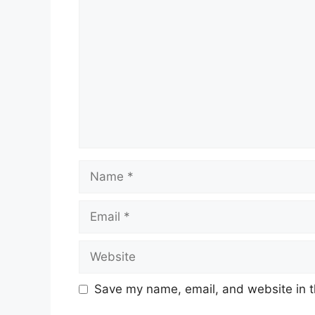
Name
Email
Website
Save my name, email, and website in t