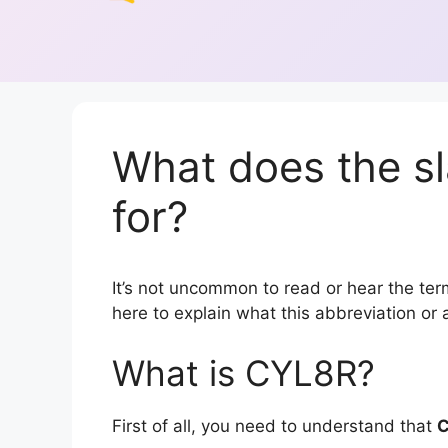
What does the s
for?
It’s not uncommon to read or hear the term
here to explain what this abbreviation o
What is CYL8R?
First of all, you need to understand that