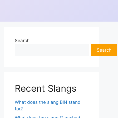
Search
Search
Recent Slangs
What does the slang BIN stand
for?
What does the slang Gigachad