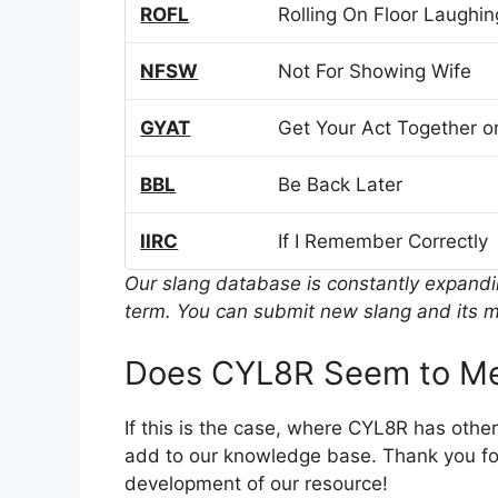
ROFL
Rolling On Floor Laughin
NFSW
Not For Showing Wife
GYAT
Get Your Act Together or
BBL
Be Back Later
IIRC
If I Remember Correctly
Our slang database is constantly expand
term. You can submit new slang and its m
Does CYL8R Seem to Me
If this is the case, where CYL8R has othe
add to our knowledge base. Thank you for
development of our resource!