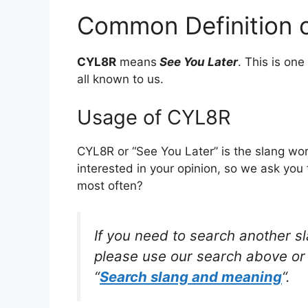
Common Definition 
CYL8R
means
See You Later
. This is o
all known to us.
Usage of CYL8R
CYL8R or “See You Later” is the slang wo
interested in your opinion, so we ask you 
most often?
If you need to search another s
please use our search above or 
“
Search slang and meaning
“.