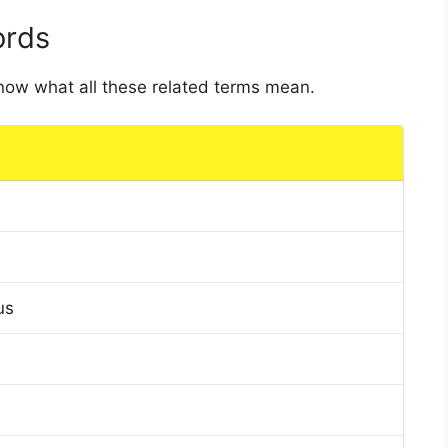
ords
 know what all these related terms mean.
us