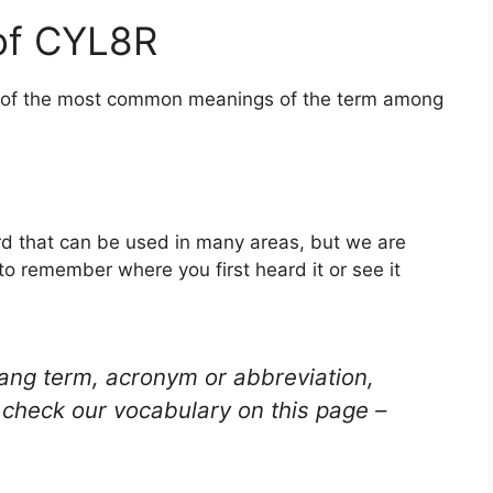
of CYL8R
ne of the most common meanings of the term among
rd that can be used in many areas, but we are
to remember where you first heard it or see it
lang term, acronym or abbreviation,
check our vocabulary on this page –