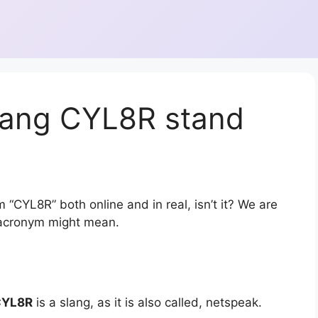
lang CYL8R stand
 “CYL8R” both online and in real, isn’t it? We are
r acronym might mean.
CYL8R
is a slang, as it is also called, netspeak.