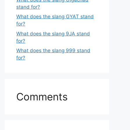
stand for?
What does the slang GYAT stand
for?
What does the slang 9JA stand
for?
What does the slang 999 stand
for?
Comments