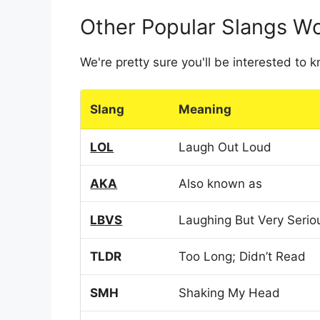
Other Popular Slangs W
We're pretty sure you'll be interested to
Slang
Meaning
LOL
Laugh Out Loud
AKA
Also known as
LBVS
Laughing But Very Serio
TLDR
Too Long; Didn’t Read
SMH
Shaking My Head