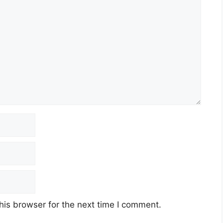
his browser for the next time I comment.