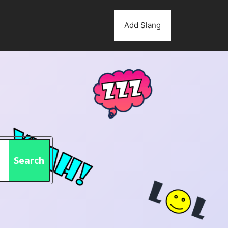
Add Slang
Search