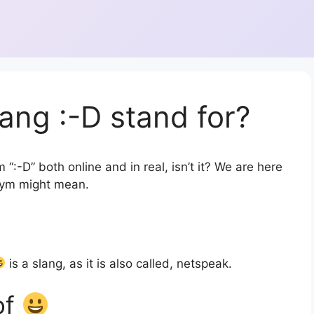
ang :-D stand for?
“:-D” both online and in real, isn’t it? We are here
onym might mean.
is a slang, as it is also called, netspeak.
of