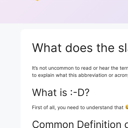
What does the sl
It’s not uncommon to read or hear the term 
to explain what this abbreviation or acr
What is :-D?
First of all, you need to understand that
Common Definition 