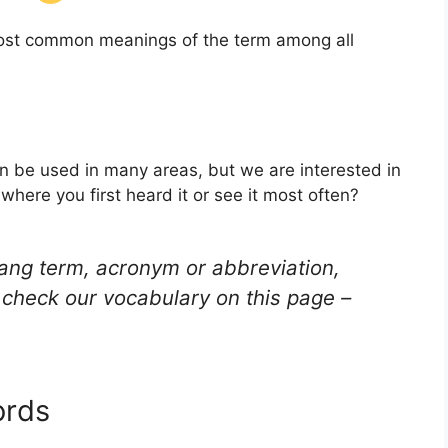
 most common meanings of the term among all
an be used in many areas, but we are interested in
here you first heard it or see it most often?
lang term, acronym or abbreviation,
check our vocabulary on this page –
ords