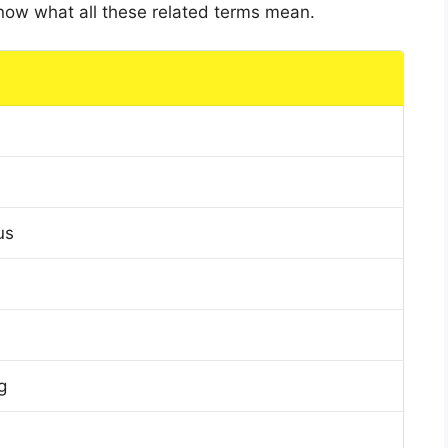
 know what all these related terms mean.
us
g