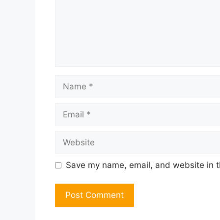
Name
Email
Website
Save my name, email, and website in t