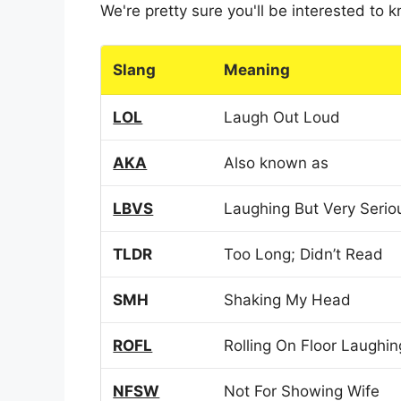
We're pretty sure you'll be interested to
Slang
Meaning
LOL
Laugh Out Loud
AKA
Also known as
LBVS
Laughing But Very Serio
TLDR
Too Long; Didn’t Read
SMH
Shaking My Head
ROFL
Rolling On Floor Laughin
NFSW
Not For Showing Wife