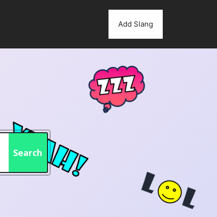
Add Slang
Search