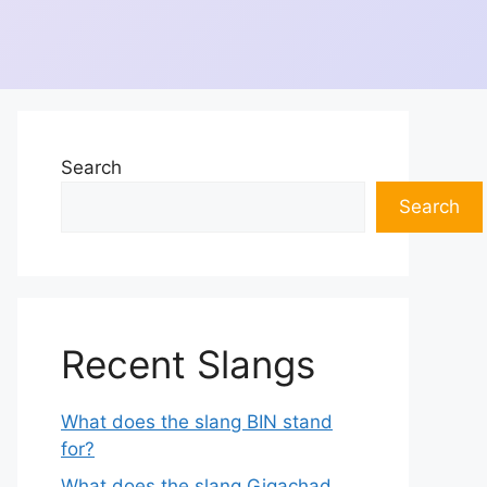
Search
Search
Recent Slangs
What does the slang BIN stand
for?
What does the slang Gigachad