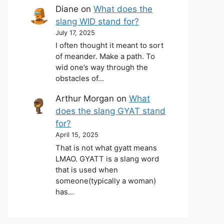
Diane
on
What does the
slang WID stand for?
July 17, 2025
I often thought it meant to sort
of meander. Make a path. To
wid one’s way through the
obstacles of…
Arthur Morgan
on
What
does the slang GYAT stand
for?
April 15, 2025
That is not what gyatt means
LMAO. GYATT is a slang word
that is used when
someone(typically a woman)
has…