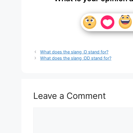
What does the slang :D stand for?
What does the slang :DD stand for?
Leave a Comment
Comment