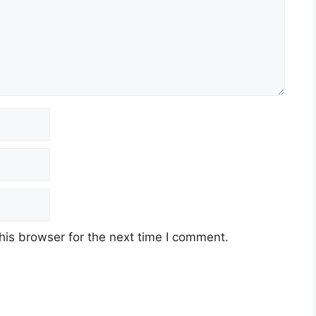
his browser for the next time I comment.