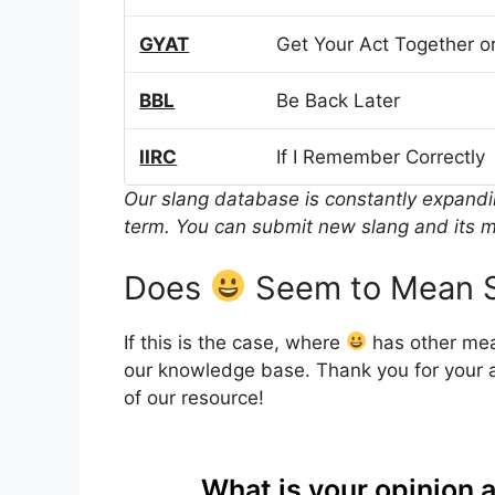
GYAT
Get Your Act Together or
BBL
Be Back Later
IIRC
If I Remember Correctly
Our slang database is constantly expand
term. You can submit new slang and its m
Does
Seem to Mean S
If this is the case, where
has other mea
our knowledge base. Thank you for your a
of our resource!
What is your opinion 