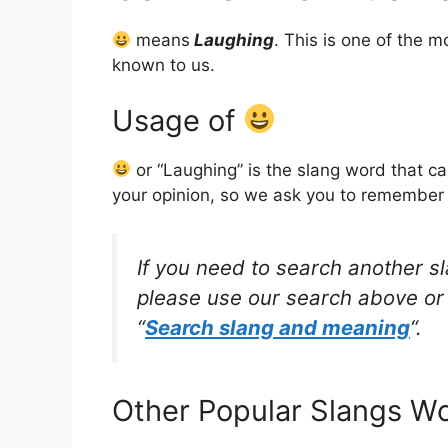
means
Laughing
. This is one of the
known to us.
Usage of
or “Laughing” is the slang word that c
your opinion, so we ask you to remember w
If you need to search another s
please use our search above or 
“
Search slang and meaning
“.
Other Popular Slangs W