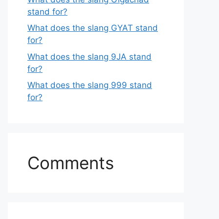
stand for?
What does the slang GYAT stand
for?
What does the slang 9JA stand
for?
What does the slang 999 stand
for?
Comments