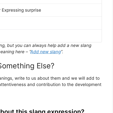
 Expressing surprise
ing, but you can always help add a new slang
eaning here – “
Add new slang
“.
omething Else?
nings, write to us about them and we will add to
ttentiveness and contribution to the development
about this slang expression?