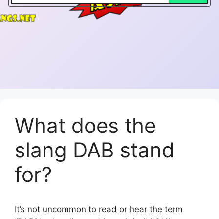
What does the
slang DAB stand
for?
It’s not uncommon to read or hear the term