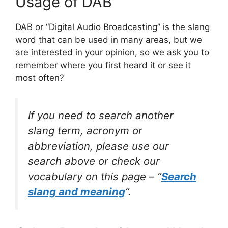
Usage of DAB
DAB or “Digital Audio Broadcasting” is the slang
word that can be used in many areas, but we
are interested in your opinion, so we ask you to
remember where you first heard it or see it
most often?
If you need to search another
slang term, acronym or
abbreviation, please use our
search above or check our
vocabulary on this page – “
Search
slang and meaning
“.