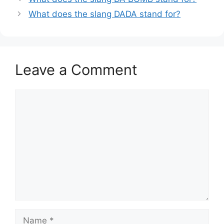
What does the slang DADA stand for?
Leave a Comment
Comment
Name