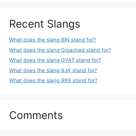
Recent Slangs
What does the slang BIN stand for?
What does the slang Gigachad stand for?
What does the slang GYAT stand for?
What does the slang 9JA stand for?
What does the slang 999 stand for?
Comments