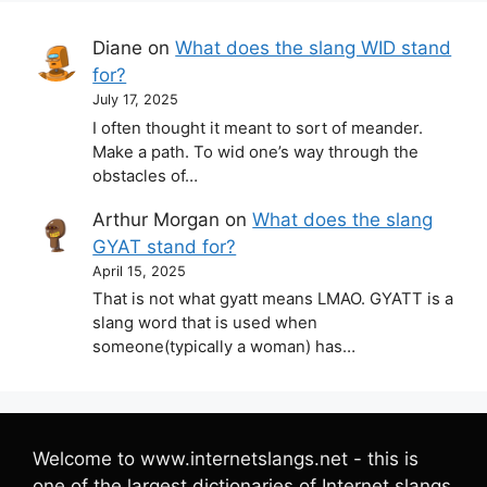
Diane
on
What does the slang WID stand
for?
July 17, 2025
I often thought it meant to sort of meander.
Make a path. To wid one’s way through the
obstacles of…
Arthur Morgan
on
What does the slang
GYAT stand for?
April 15, 2025
That is not what gyatt means LMAO. GYATT is a
slang word that is used when
someone(typically a woman) has…
Welcome to www.internetslangs.net - this is
one of the largest dictionaries of Internet slangs