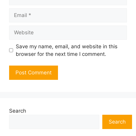
Email
Website
Save my name, email, and website in this
browser for the next time I comment.
Search
Search