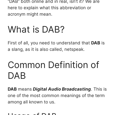
“DAB” both online and in real, isn’t it? We are
here to explain what this abbreviation or
acronym might mean.
What is DAB?
First of all, you need to understand that
DAB
is
a slang, as it is also called, netspeak.
Common Definition of
DAB
DAB
means
Digital Audio Broadcasting
. This is
one of the most common meanings of the term
among all known to us.