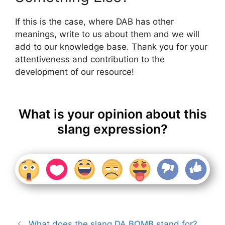
If this is the case, where DAB has other
meanings, write to us about them and we will
add to our knowledge base. Thank you for your
attentiveness and contribution to the
development of our resource!
What is your opinion about this
slang expression?
What does the slang DA BOMB stand for?