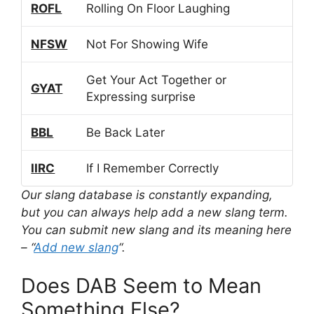
ROFL
Rolling On Floor Laughing
NFSW
Not For Showing Wife
Get Your Act Together or
GYAT
Expressing surprise
BBL
Be Back Later
IIRC
If I Remember Correctly
Our slang database is constantly expanding,
but you can always help add a new slang term.
You can submit new slang and its meaning here
– “
Add new slang
“.
Does DAB Seem to Mean
Something Else?