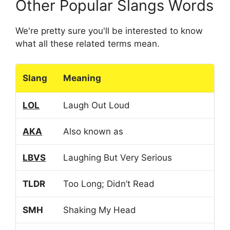
Other Popular Slangs Words
We're pretty sure you'll be interested to know
what all these related terms mean.
Slang
Meaning
LOL
Laugh Out Loud
AKA
Also known as
LBVS
Laughing But Very Serious
TLDR
Too Long; Didn’t Read
SMH
Shaking My Head