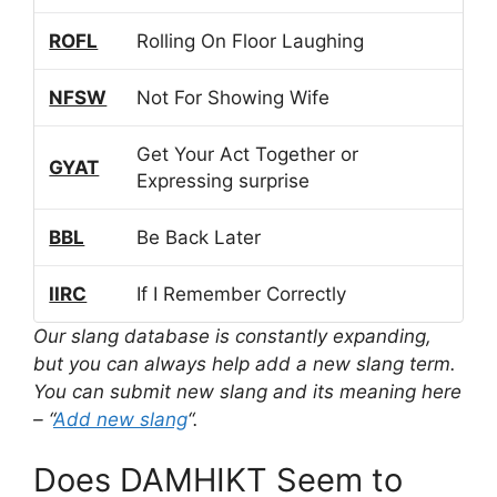
ROFL
Rolling On Floor Laughing
NFSW
Not For Showing Wife
Get Your Act Together or
GYAT
Expressing surprise
BBL
Be Back Later
IIRC
If I Remember Correctly
Our slang database is constantly expanding,
but you can always help add a new slang term.
You can submit new slang and its meaning here
– “
Add new slang
“.
Does DAMHIKT Seem to