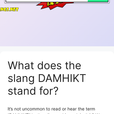
What does the
slang DAMHIKT
stand for?
It’s not uncommon to read or hear the term