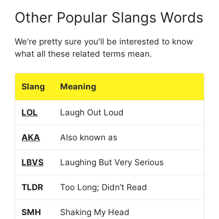
Other Popular Slangs Words
We're pretty sure you'll be interested to know
what all these related terms mean.
Slang
Meaning
LOL
Laugh Out Loud
AKA
Also known as
LBVS
Laughing But Very Serious
TLDR
Too Long; Didn’t Read
SMH
Shaking My Head