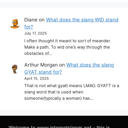
Diane
on
What does the slang WID stand
for?
July 17, 2025
I often thought it meant to sort of meander.
Make a path. To wid one’s way through the
obstacles of…
Arthur Morgan
on
What does the slang
GYAT stand for?
April 15, 2025
That is not what gyatt means LMAO. GYATT is a
slang word that is used when
someone(typically a woman) has…
Welcome to www.internetslangs.net - this is