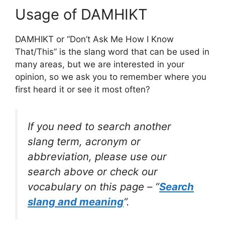
Usage of DAMHIKT
DAMHIKT or “Don’t Ask Me How I Know
That/This” is the slang word that can be used in
many areas, but we are interested in your
opinion, so we ask you to remember where you
first heard it or see it most often?
If you need to search another
slang term, acronym or
abbreviation, please use our
search above or check our
vocabulary on this page – “
Search
slang and meaning
“.