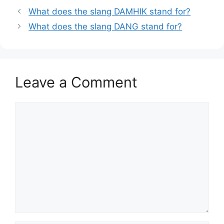
What does the slang DAMHIK stand for?
What does the slang DANG stand for?
Leave a Comment
Comment