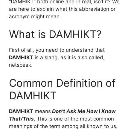
“DAMHIKT” both online and in real, isn’t it? We
are here to explain what this abbreviation or
acronym might mean.
What is DAMHIKT?
First of all, you need to understand that
DAMHIKT
is a slang, as it is also called,
netspeak.
Common Definition of
DAMHIKT
DAMHIKT
means
Don’t Ask Me How I Know
That/This
. This is one of the most common
meanings of the term among all known to us.