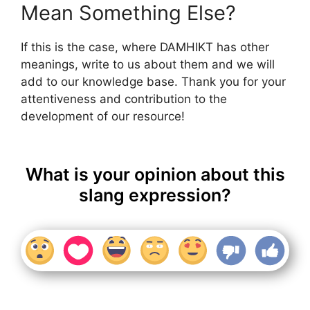
Mean Something Else?
If this is the case, where DAMHIKT has other
meanings, write to us about them and we will
add to our knowledge base. Thank you for your
attentiveness and contribution to the
development of our resource!
What is your opinion about this
slang expression?