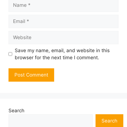
Name
Email
Website
Save my name, email, and website in this
browser for the next time I comment.
Search
Search