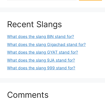
Recent Slangs
What does the slang BIN stand for?
What does the slang Gigachad stand for?
What does the slang GYAT stand for?
What does the slang 9JA stand for?
What does the slang 999 stand for?
Comments