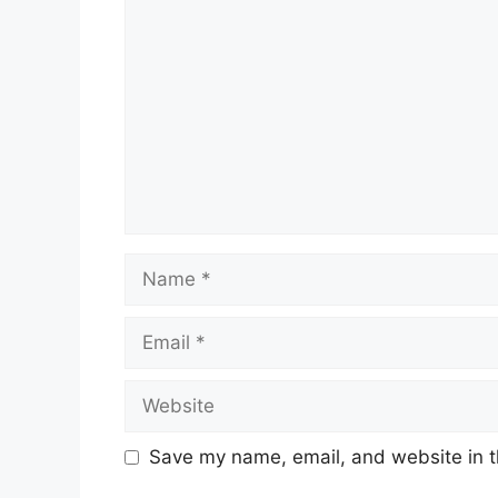
Name
Email
Website
Save my name, email, and website in t