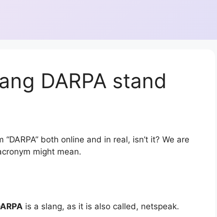
lang DARPA stand
 “DARPA” both online and in real, isn’t it? We are
r acronym might mean.
DARPA
is a slang, as it is also called, netspeak.