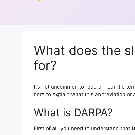
What does the s
for?
It’s not uncommon to read or hear the term
here to explain what this abbreviation o
What is DARPA?
First of all, you need to understand that