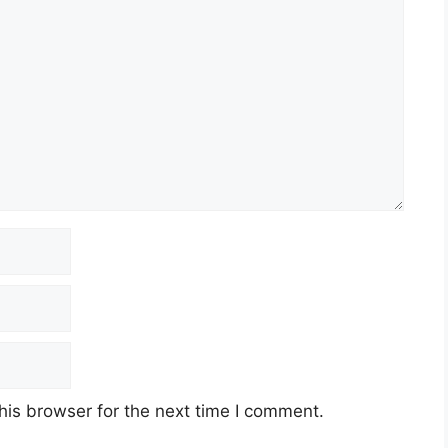
his browser for the next time I comment.