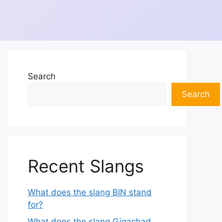
Search
Search
Recent Slangs
What does the slang BIN stand
for?
What does the slang Gigachad