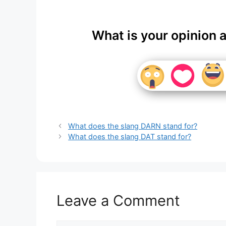
What is your opinion 
What does the slang DARN stand for?
What does the slang DAT stand for?
Leave a Comment
Comment