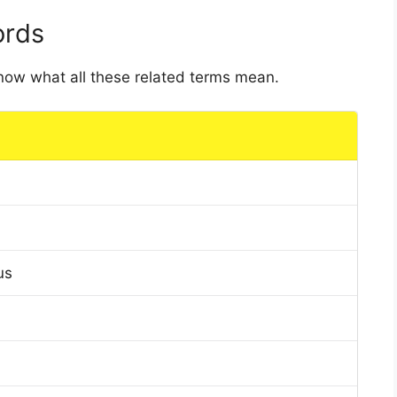
ords
 know what all these related terms mean.
us