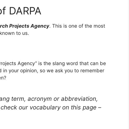
of DARPA
ch Projects Agency
. This is one of the most
known to us.
jects Agency” is the slang word that can be
d in your opinion, so we ask you to remember
en?
lang term, acronym or abbreviation,
check our vocabulary on this page –