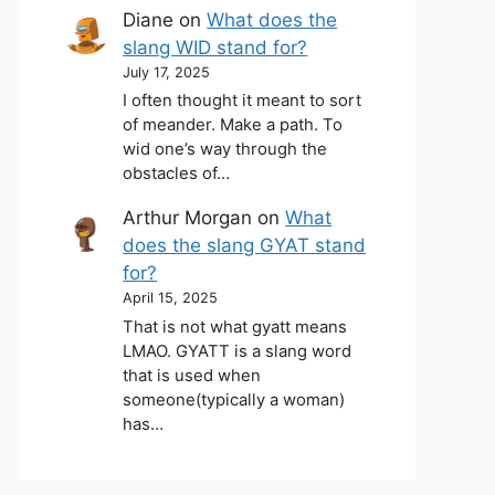
Diane
on
What does the
slang WID stand for?
July 17, 2025
I often thought it meant to sort
of meander. Make a path. To
wid one’s way through the
obstacles of…
Arthur Morgan
on
What
does the slang GYAT stand
for?
April 15, 2025
That is not what gyatt means
LMAO. GYATT is a slang word
that is used when
someone(typically a woman)
has…