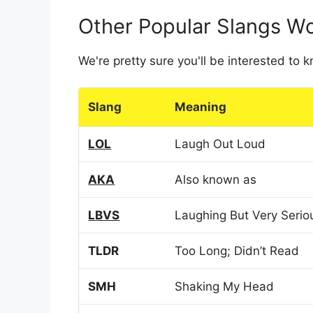
Other Popular Slangs W
We're pretty sure you'll be interested to
Slang
Meaning
LOL
Laugh Out Loud
AKA
Also known as
LBVS
Laughing But Very Serio
TLDR
Too Long; Didn’t Read
SMH
Shaking My Head