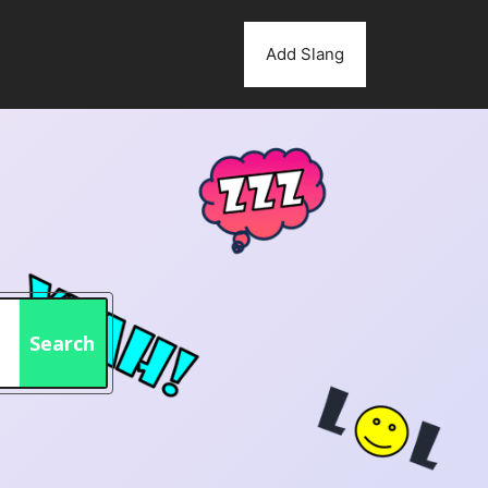
Add Slang
Search