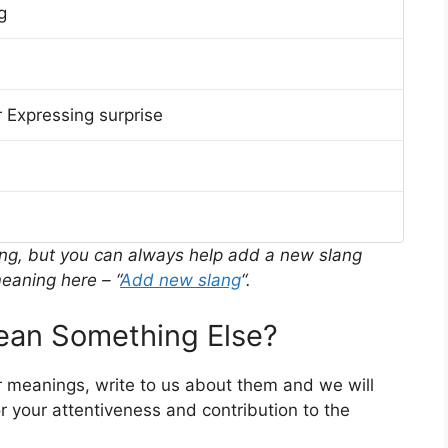
g
 Expressing surprise
ing, but you can always help add a new slang
eaning here – “
Add new slang
“.
an Something Else?
r meanings, write to us about them and we will
 your attentiveness and contribution to the