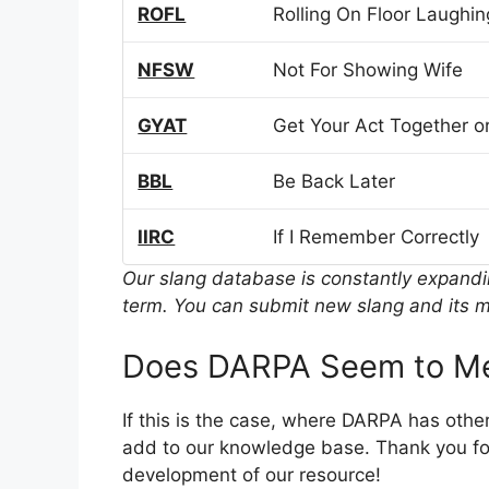
ROFL
Rolling On Floor Laughin
NFSW
Not For Showing Wife
GYAT
Get Your Act Together or
BBL
Be Back Later
IIRC
If I Remember Correctly
Our slang database is constantly expand
term. You can submit new slang and its m
Does DARPA Seem to Me
If this is the case, where DARPA has othe
add to our knowledge base. Thank you for
development of our resource!