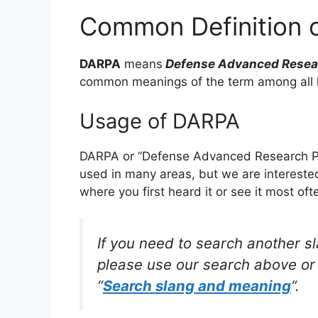
Common Definition 
DARPA
means
Defense Advanced Resear
common meanings of the term among all 
Usage of DARPA
DARPA or “Defense Advanced Research Pro
used in many areas, but we are intereste
where you first heard it or see it most oft
If you need to search another s
please use our search above or 
“
Search slang and meaning
“.