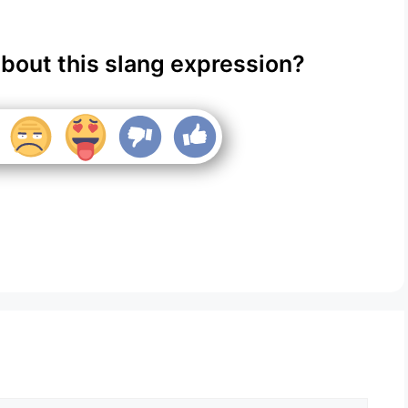
about this slang expression?