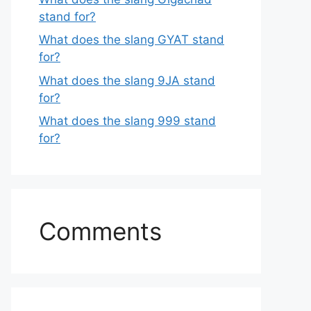
stand for?
What does the slang GYAT stand
for?
What does the slang 9JA stand
for?
What does the slang 999 stand
for?
Comments