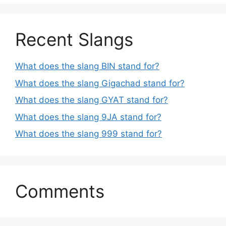
Recent Slangs
What does the slang BIN stand for?
What does the slang Gigachad stand for?
What does the slang GYAT stand for?
What does the slang 9JA stand for?
What does the slang 999 stand for?
Comments