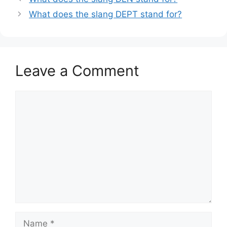
What does the slang DEPT stand for?
Leave a Comment
Comment
Name