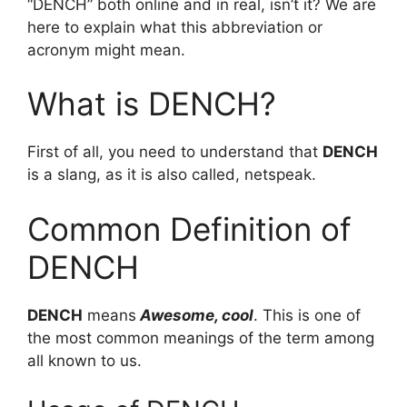
“DENCH” both online and in real, isn’t it? We are
here to explain what this abbreviation or
acronym might mean.
What is DENCH?
First of all, you need to understand that
DENCH
is a slang, as it is also called, netspeak.
Common Definition of
DENCH
DENCH
means
Awesome, cool
. This is one of
the most common meanings of the term among
all known to us.