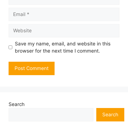
Email
Website
Save my name, email, and website in this
browser for the next time I comment.
Search
Search