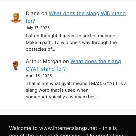
Diane
on
What does the slang WID stand
for?
July 17, 2025
I often thought it meant to sort of meander.
Make a path. To wid one’s way through the
obstacles of…
Arthur Morgan
on
What does the slang
GYAT stand for?
April 15, 2025
That is not what gyatt means LMAO. GYATT is a
slang word that is used when
someone(typically a woman) has…
Welcome to www.internetslangs.net - this is
one of the largest dictionaries of Internet slangs