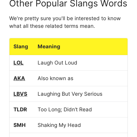
Other Popular Slangs Words
We're pretty sure you'll be interested to know
what all these related terms mean.
Slang
Meaning
LOL
Laugh Out Loud
AKA
Also known as
LBVS
Laughing But Very Serious
TLDR
Too Long; Didn’t Read
SMH
Shaking My Head