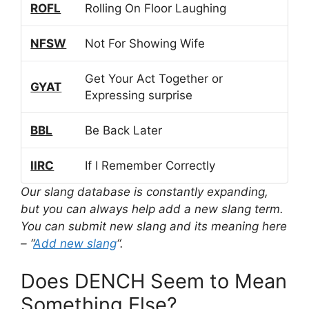
ROFL
Rolling On Floor Laughing
NFSW
Not For Showing Wife
Get Your Act Together or
GYAT
Expressing surprise
BBL
Be Back Later
IIRC
If I Remember Correctly
Our slang database is constantly expanding,
but you can always help add a new slang term.
You can submit new slang and its meaning here
– “
Add new slang
“.
Does DENCH Seem to Mean
Something Else?