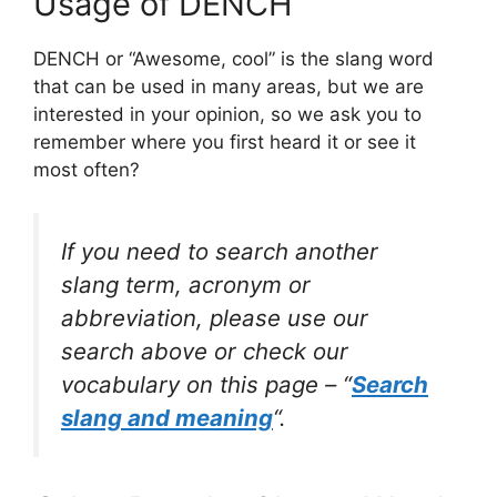
Usage of DENCH
DENCH or “Awesome, cool” is the slang word
that can be used in many areas, but we are
interested in your opinion, so we ask you to
remember where you first heard it or see it
most often?
If you need to search another
slang term, acronym or
abbreviation, please use our
search above or check our
vocabulary on this page – “
Search
slang and meaning
“.