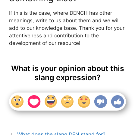
If this is the case, where DENCH has other
meanings, write to us about them and we will
add to our knowledge base. Thank you for your
attentiveness and contribution to the
development of our resource!
What is your opinion about this
slang expression?
What does the slang DEN stand for?