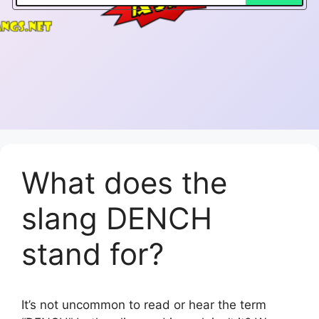
What does the
slang DENCH
stand for?
It’s not uncommon to read or hear the term